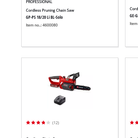
PROFESSIONAL
Cord
Cordless Pruning Chain Saw
GE-G
GP-PS 18/20 Li BL-Solo
Item
Item no..: 4600080
(12)