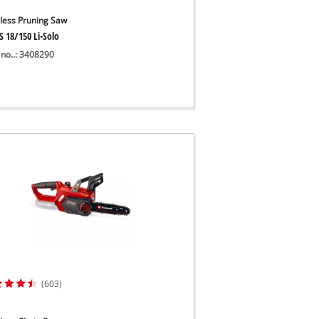
less Pruning Saw
S 18/150 Li-Solo
 no..: 3408290
(603)