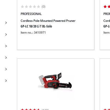
(0)
PROFESSIONAL
PRO
Cordless Pole-Mounted Powered Pruner
Cord
GP-LC 18/20 Li T BL-Solo
GP-LC
Item no..: 3410971
Item