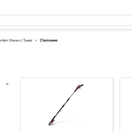
rden Shears / Saws
Chainsaws