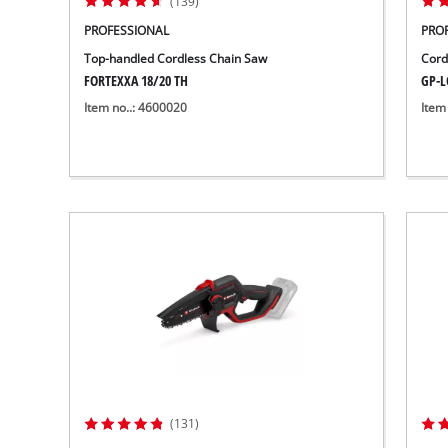
(139)
PROFESSIONAL
PRO
Top-handled Cordless Chain Saw
Cord
FORTEXXA 18/20 TH
GP-LC
Item no..: 4600020
Item
(131)