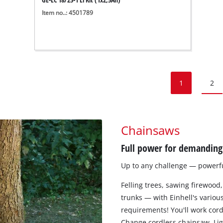
Item no..: 4501789
1
2
Chainsaws
Full power for demanding 
Up to any challenge — powerful
Felling trees, sawing firewood,
trunks — with Einhell's various
requirements! You'll work cord
Change cordless chainsaw. Ligh