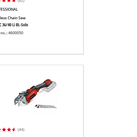
(82)
FESSIONAL
less Chain Saw
 36/40 Li BL-Solo
 no..: 4600050
(44)