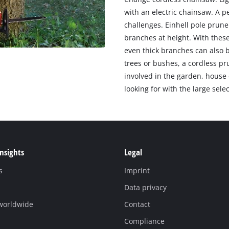
with an electric chainsaw. A p
challenges. Einhell pole prune
branches at height. With these
even thick branches can also 
trees or bushes, a cordless pr
involved in the garden, house 
looking for with the large sele
Insights
Legal
s
Imprint
Data privacy
 worldwide
Contact
Compliance