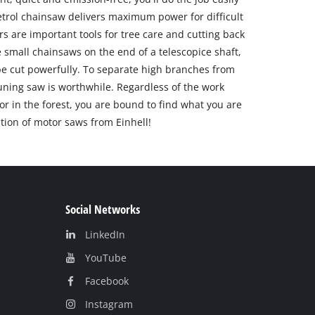
etrol chainsaw delivers maximum power for difficult
rs are important tools for tree care and cutting back
 small chainsaws on the end of a telescopice shaft,
be cut powerfully. To separate high branches from
uning saw is worthwhile. Regardless of the work
or in the forest, you are bound to find what you are
ction of motor saws from Einhell!
Social Networks
LinkedIn
YouТube
Facebook
Instagram