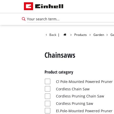
Back
|
Products
Garden
Ga
Chainsaws
Product category
Cl Pole-Mounted Powered Pruner
Cordless Chain Saw
Cordless Pruning Chain Saw
Cordless Pruning Saw
El.Pole-Mounted Powered Pruner