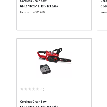
Cordless Chain Saw
Cord
GE-LC 18/25-1 Li Kit (1x3,0Ah)
GE-LC
Item no..: 4501760
Item
(0)
Cordless Chain Saw
GE-LC 18/25-1 Li Kit (1x2,5Ah)