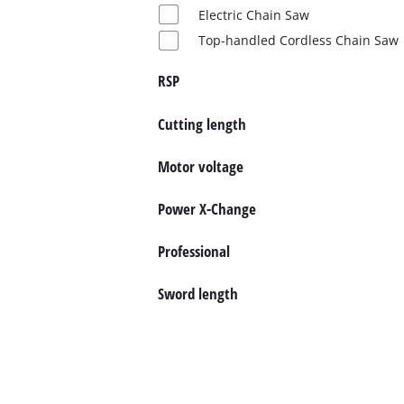
English
Electric Chain Saw
EN
English
Top-handled Cordless Chain Saw
Slovenščina
RSP
Cutting length
Motor voltage
Power X-Change
Professional
Sword length