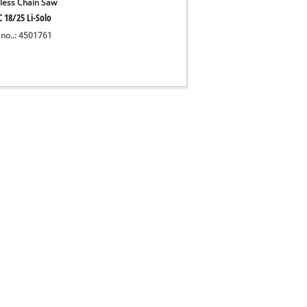
less Chain Saw
 18/25 Li-Solo
 no..: 4501761