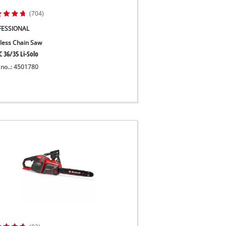
(704)
FESSIONAL
less Chain Saw
 36/35 Li-Solo
 no..: 4501780