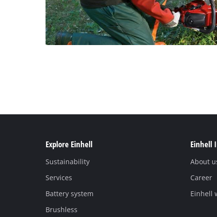
Explore Einhell
Einhell 
Sustainability
About u
Services
Career
Battery system
Einhell
Brushless