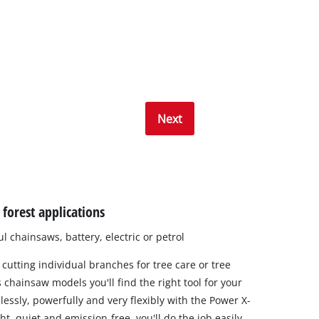
Next
forest applications
 chainsaws, battery, electric or petrol
 cutting individual branches for tree care or tree
 chainsaw models you'll find the right tool for your
lessly, powerfully and very flexibly with the Power X-
t, quiet and emission-free, you'll do the job easily