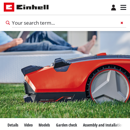
Details
Video
Models
Garden check
Assembly and Installation