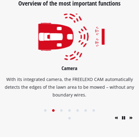
Overview of the most important functions
Camera
With its integrated camera, the FREELEXO CAM automatically
detects the edges of the lawn area to be mowed – without any
boundary wires.