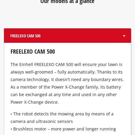
Our models at a glance
due
to
trackers
that
are
not
FREELEXO CAM 500
disclosed
to
FREELEXO CAM 500
the
visitor.
The Einhell FREELEXO CAM 500 will ensure your lawn is
The
always well-groomed – fully automatically. Thanks to its
website
camera technology, it doesn't need any boundary wires.
owner
needs
As a member of the Power X-Change family, its battery
to
can be exchanged at any time and used in any other
setup
Power X-Change device.
the
site
• The robot detects the mowing area by means of a
with
camera and ultrasonic sensors
their
• Brushless motor – more power and longer running
CMP