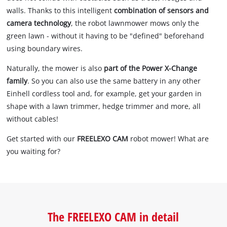
walls. Thanks to this intelligent
combination of sensors and
camera technology
, the robot lawnmower mows only the
green lawn - without it having to be "defined" beforehand
using boundary wires.
Naturally, the mower is also
part of the Power X-Change
family
. So you can also use the same battery in any other
Einhell cordless tool and, for example, get your garden in
shape with a lawn trimmer, hedge trimmer and more, all
without cables!
Get started with our
FREELEXO CAM
robot mower! What are
you waiting for?
The FREELEXO CAM in detail