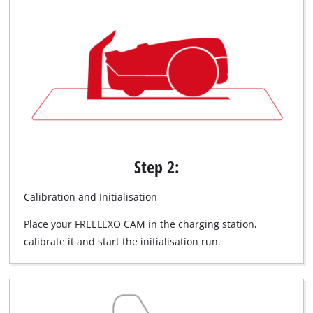
Step 2:
Calibration and Initialisation
Place your FREELEXO CAM in the charging station,
calibrate it and start the initialisation run.