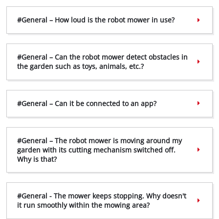
#General – How loud is the robot mower in use?
#General – Can the robot mower detect obstacles in
the garden such as toys, animals, etc.?
#General – Can it be connected to an app?
#General – The robot mower is moving around my
garden with its cutting mechanism switched off.
Why is that?
#General - The mower keeps stopping. Why doesn't
it run smoothly within the mowing area?