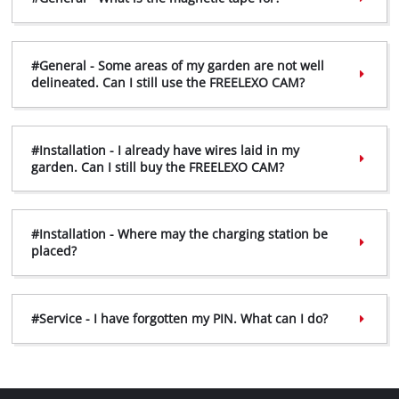
#General - Some areas of my garden are not well
delineated. Can I still use the FREELEXO CAM?
#Installation - I already have wires laid in my
garden. Can I still buy the FREELEXO CAM?
#Installation - Where may the charging station be
placed?
#Service - I have forgotten my PIN. What can I do?