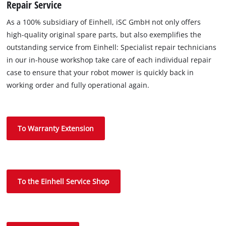
Repair Service
As a 100% subsidiary of Einhell, iSC GmbH not only offers
high-quality original spare parts, but also exemplifies the
outstanding service from Einhell: Specialist repair technicians
in our in-house workshop take care of each individual repair
case to ensure that your robot mower is quickly back in
working order and fully operational again.
To Warranty Extension
To the Einhell Service Shop