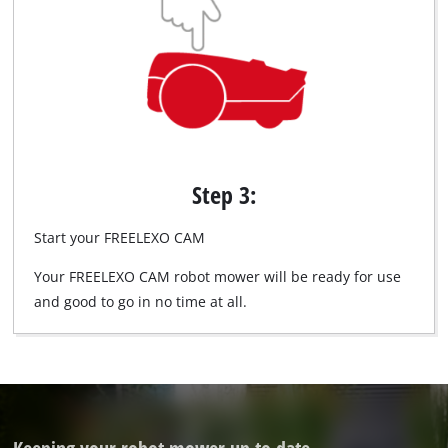
Step 3:
Start your FREELEXO CAM
Your FREELEXO CAM robot mower will be ready for use
and good to go in no time at all.