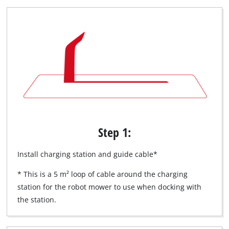
Step 1:
Install charging station and guide cable*
* This is a 5 m² loop of cable around the charging
station for the robot mower to use when docking with
the station.