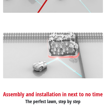
Assembly and installation in next to no time
The perfect lawn, step by step