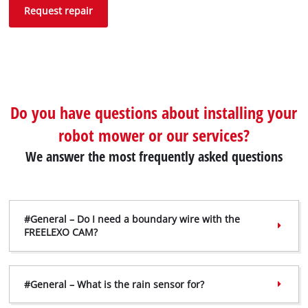
Request repair
Do you have questions about installing your
robot mower or our services?
We answer the most frequently asked questions
#General – Do I need a boundary wire with the
FREELEXO CAM?
#General – What is the rain sensor for?