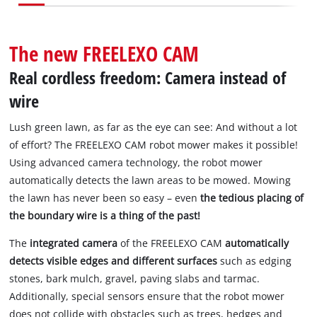
English
EN
English
Slovenščina
The new FREELEXO CAM
Real cordless freedom: Camera instead of
wire
Lush green lawn, as far as the eye can see: And without a lot
of effort? The FREELEXO CAM robot mower makes it possible!
Using advanced camera technology, the robot mower
automatically detects the lawn areas to be mowed. Mowing
the lawn has never been so easy – even
the tedious placing of
the boundary wire is a thing of the past!
The
integrated camera
of the FREELEXO CAM
automatically
detects visible edges and different surfaces
such as edging
stones, bark mulch, gravel, paving slabs and tarmac.
Additionally, special sensors ensure that the robot mower
does not collide with obstacles such as trees, hedges and