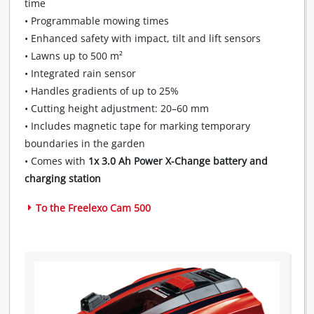
time
to
add
• Programmable mowing times
this
• Enhanced safety with impact, tilt and lift sensors
content
• Lawns up to 500 m²
to
• Integrated rain sensor
the
• Handles gradients of up to 25%
list
of
• Cutting height adjustment: 20–60 mm
technologies
• Includes magnetic tape for marking temporary
used.
boundaries in the garden
• Comes with
1x 3.0 Ah Power X-Change battery and
Powered
by
charging station
Usercentrics
Consent
To the Freelexo Cam 500
Management
Platform