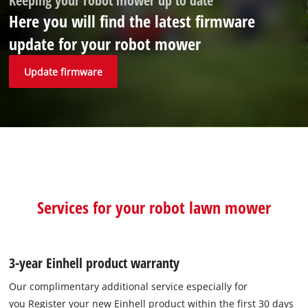
Keeping your robot mower up to date
Here you will find the latest firmware
update for your robot mower
Update firmware
Services for your robot lawn mower
3-year Einhell product warranty
Our complimentary additional service especially for
you Register your new Einhell product within the first 30 days