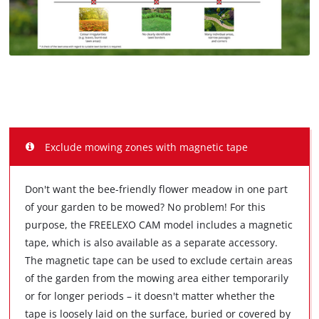
Exclude mowing zones with magnetic tape
Don't want the bee-friendly flower meadow in one part
of your garden to be mowed? No problem! For this
purpose, the FREELEXO CAM model includes a magnetic
tape, which is also available as a separate accessory.
The magnetic tape can be used to exclude certain areas
of the garden from the mowing area either temporarily
or for longer periods – it doesn't matter whether the
tape is loosely laid on the surface, buried or covered by