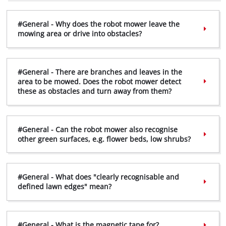
#General - Why does the robot mower leave the
mowing area or drive into obstacles?
#General - There are branches and leaves in the
area to be mowed. Does the robot mower detect
these as obstacles and turn away from them?
#General - Can the robot mower also recognise
other green surfaces, e.g. flower beds, low shrubs?
#General - What does "clearly recognisable and
defined lawn edges" mean?
#General - What is the magnetic tape for?