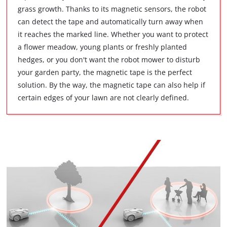
grass growth. Thanks to its magnetic sensors, the robot
can detect the tape and automatically turn away when
it reaches the marked line. Whether you want to protect
a flower meadow, young plants or freshly planted
hedges, or you don't want the robot mower to disturb
your garden party, the magnetic tape is the perfect
solution. By the way, the magnetic tape can also help if
certain edges of your lawn are not clearly defined.