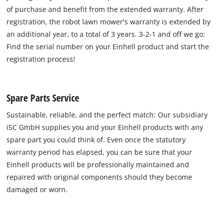
of purchase and benefit from the extended warranty. After
registration, the robot lawn mower's warranty is extended by
an additional year, to a total of 3 years. 3-2-1 and off we go:
Find the serial number on your Einhell product and start the
registration process!
Spare Parts Service
Sustainable, reliable, and the perfect match: Our subsidiary
iSC GmbH supplies you and your Einhell products with any
spare part you could think of. Even once the statutory
warranty period has elapsed, you can be sure that your
Einhell products will be professionally maintained and
repaired with original components should they become
damaged or worn.