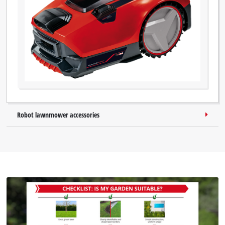
Robot lawnmower accessories