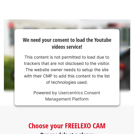
We
We need your consent to load the Youtube
need
videos service!
your
consent
This content is not permitted to load due to
to load
trackers that are not disclosed to the visitor.
the
The website owner needs to setup the site
Youtube
with their CMP to add this content to the list
of technologies used.
service!
Powered by
Usercentrics Consent
This
Management Platform
content
is
not
permitted
Choose your FREELEXO CAM
to
load