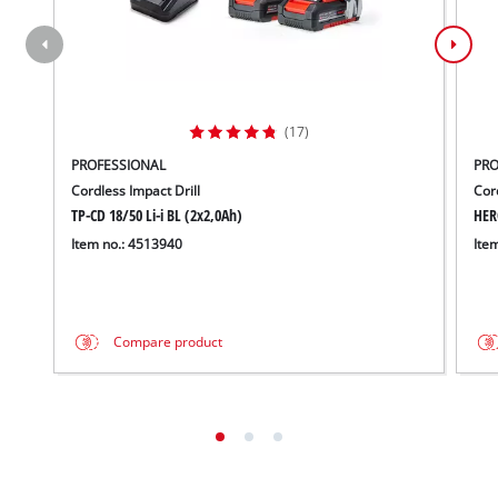
(17)
PROFESSIONAL
PRO
Cordless Impact Drill
Cor
TP-CD 18/50 Li-i BL (2x2,0Ah)
HER
Item no.: 4513940
Ite
Compare product