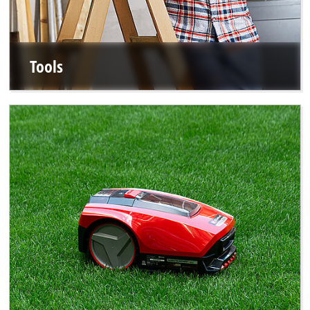
Tools