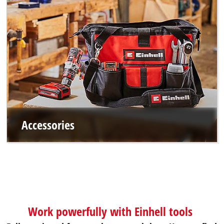
Accessories
Work powerfully with Einhell tools