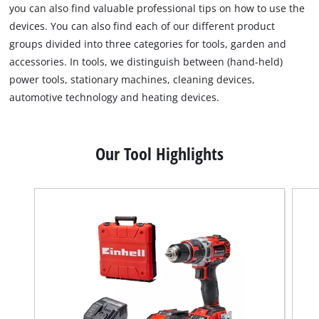
you can also find valuable professional tips on how to use the
devices. You can also find each of our different product
groups divided into three categories for tools, garden and
accessories. In tools, we distinguish between (hand-held)
power tools, stationary machines, cleaning devices,
automotive technology and heating devices.
Our Tool Highlights