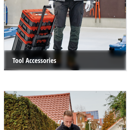
Tool Accessories