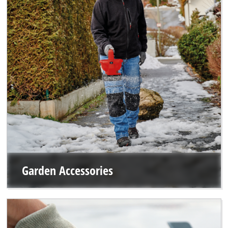
Garden Accessories