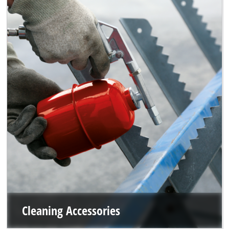
Cleaning Accessories