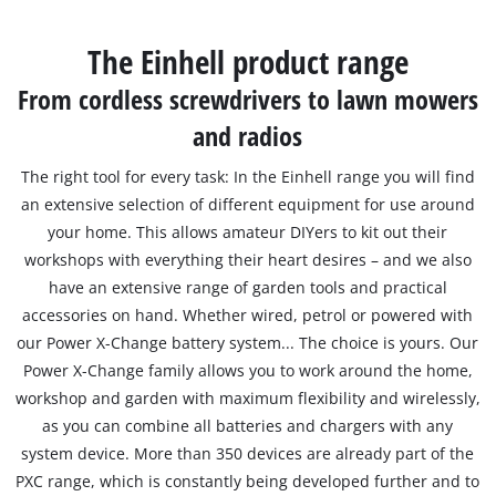
English
EN
English
The Einhell product range
Slovenščina
From cordless screwdrivers to lawn mowers
and radios
The right tool for every task: In the Einhell range you will find
an extensive selection of different equipment for use around
your home. This allows amateur DIYers to kit out their
workshops with everything their heart desires – and we also
have an extensive range of garden tools and practical
accessories on hand. Whether wired, petrol or powered with
our Power X-Change battery system... The choice is yours. Our
Power X-Change family allows you to work around the home,
workshop and garden with maximum flexibility and wirelessly,
as you can combine all batteries and chargers with any
system device. More than 350 devices are already part of the
PXC range, which is constantly being developed further and to