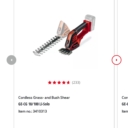
(233)
Cordless Grass- and Bush Shear
Cor
GE-CG 18/100 Li-Solo
GE-C
Item no.: 3410313
Ite