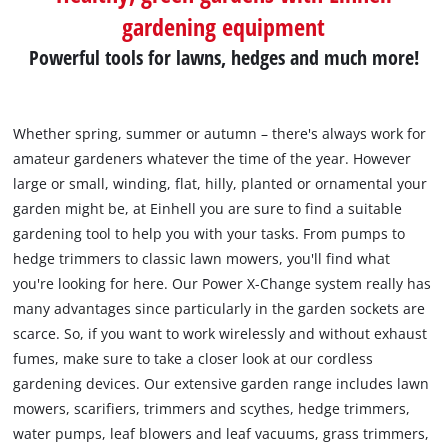
gardening equipment
Powerful tools for lawns, hedges and much more!
Whether spring, summer or autumn – there's always work for
amateur gardeners whatever the time of the year. However
large or small, winding, flat, hilly, planted or ornamental your
garden might be, at Einhell you are sure to find a suitable
gardening tool to help you with your tasks. From pumps to
hedge trimmers to classic lawn mowers, you'll find what
you're looking for here. Our Power X-Change system really has
many advantages since particularly in the garden sockets are
scarce. So, if you want to work wirelessly and without exhaust
fumes, make sure to take a closer look at our cordless
gardening devices. Our extensive garden range includes lawn
mowers, scarifiers, trimmers and scythes, hedge trimmers,
water pumps, leaf blowers and leaf vacuums, grass trimmers,