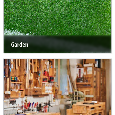
Garden