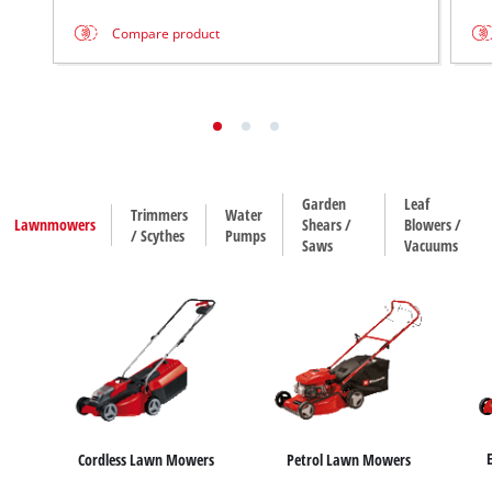
Compare product
Garden
Leaf
Trimmers
Water
Lawnmowers
Shears /
Blowers /
/ Scythes
Pumps
Saws
Vacuums
Cordless Lawn Mowers
Petrol Lawn Mowers
House / Garden Pumps
Water Works
Sub
Hedge Trimmers
Leaf Blowers
Trimmers
Leaf Vacuums
Grass Shears
Scythes