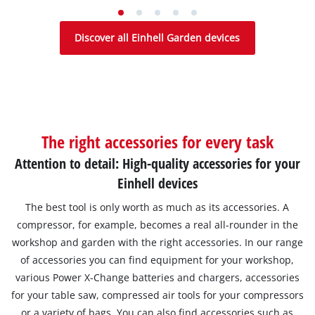
Discover all Einhell Garden devices
The right accessories for every task
Attention to detail: High-quality accessories for your
Einhell devices
The best tool is only worth as much as its accessories. A
compressor, for example, becomes a real all-rounder in the
workshop and garden with the right accessories. In our range
of accessories you can find equipment for your workshop,
various Power X-Change batteries and chargers, accessories
for your table saw, compressed air tools for your compressors
or a variety of bags. You can also find accessories such as