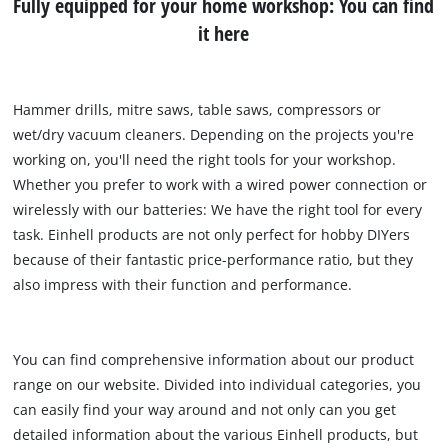
Fully equipped for your home workshop: You can find
it here
Hammer drills, mitre saws, table saws, compressors or
wet/dry vacuum cleaners. Depending on the projects you're
working on, you'll need the right tools for your workshop.
Whether you prefer to work with a wired power connection or
wirelessly with our batteries: We have the right tool for every
task. Einhell products are not only perfect for hobby DIYers
because of their fantastic price-performance ratio, but they
also impress with their function and performance.
You can find comprehensive information about our product
range on our website. Divided into individual categories, you
can easily find your way around and not only can you get
detailed information about the various Einhell products, but