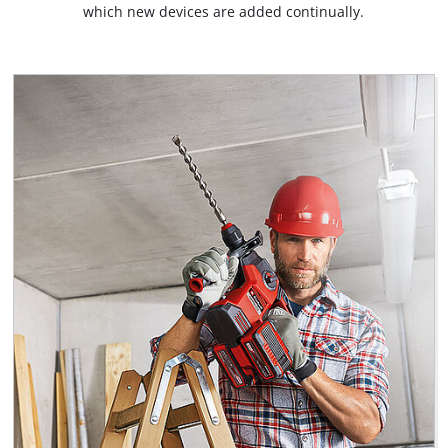
which new devices are added continually.