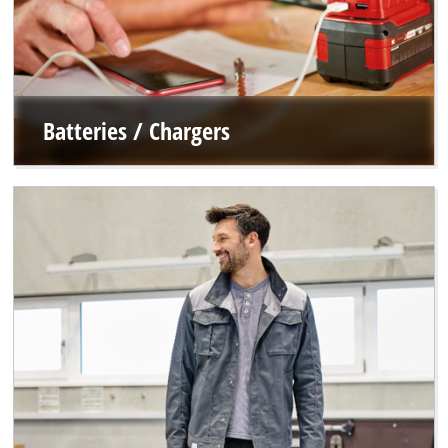
Batteries / Chargers