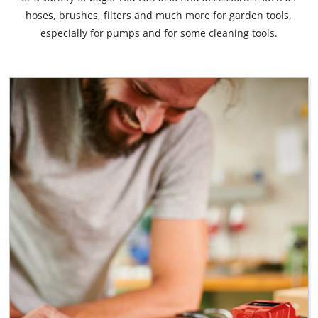
hoses, brushes, filters and much more for garden tools,
especially for pumps and for some cleaning tools.