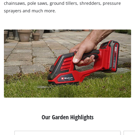
chainsaws, pole saws, ground tillers, shredders, pressure
sprayers and much more.
Our Garden Highlights