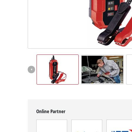
English
EN
English
Slovenščina
Online Partner