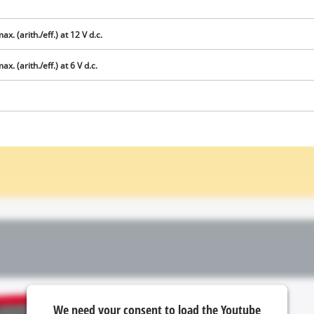
ax. (arith./eff.) at 12 V d.c.
x. (arith./eff.) at 6 V d.c.
We need your consent to load the
Google Maps service!
This content is not permitted to load due
to trackers that are not disclosed to the
visitor. The website owner needs to setup
the site with their CMP to add this content
to the list of technologies used.
Powered by
Usercentrics Consent
We need your consent to load the Youtube