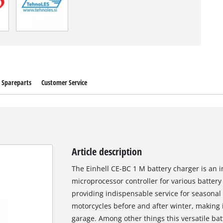
Spareparts
Customer Service
Article description
The Einhell CE-BC 1 M battery charger is an i
microprocessor controller for various battery
providing indispensable service for seasonal
motorcycles before and after winter, making i
garage. Among other things this versatile ba