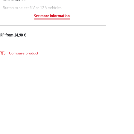
Button to select 6 V or 12 V vehicles
See more information
RRP from
24,90 €
Compare product