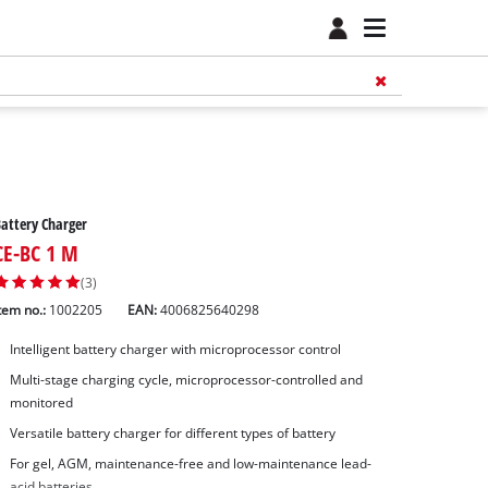
attery Charger
CE-BC 1 M
(3)
tem no.:
1002205
EAN:
4006825640298
Intelligent battery charger with microprocessor control
Multi-stage charging cycle, microprocessor-controlled and
monitored
Versatile battery charger for different types of battery
For gel, AGM, maintenance-free and low-maintenance lead-
acid batteries