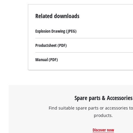
to
setup
the
Related downloads
site
with
Explosion Drawing (JPEG)
their
CMP
to
Productsheet (PDF)
add
this
Manual (PDF)
content
to
the
list
of
technologies
Spare parts & Accessories
used.
Find suitable spare parts or accessories to
Powered
products.
by
Usercentrics
Consent
Discover now