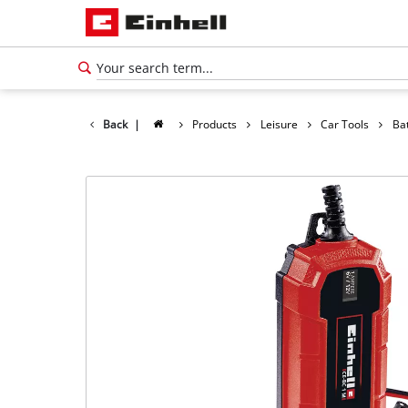
Back
|
Products
Leisure
Car Tools
Ba