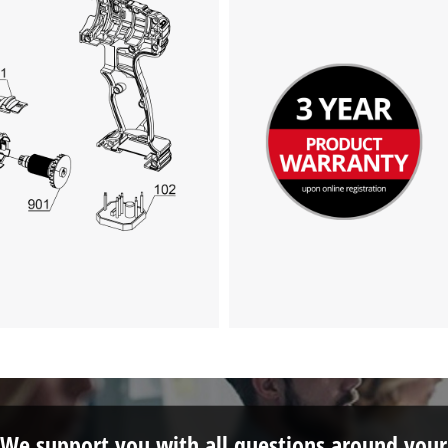
We support you with all questions around your