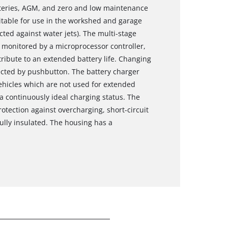
atteries, AGM, and zero and low maintenance
uitable for use in the workshed and garage
ted against water jets). The multi-stage
 monitored by a microprocessor controller,
ribute to an extended battery life. Changing
lected by pushbutton. The battery charger
 vehicles which are not used for extended
 a continuously ideal charging status. The
rotection against overcharging, short-circuit
lly insulated. The housing has a