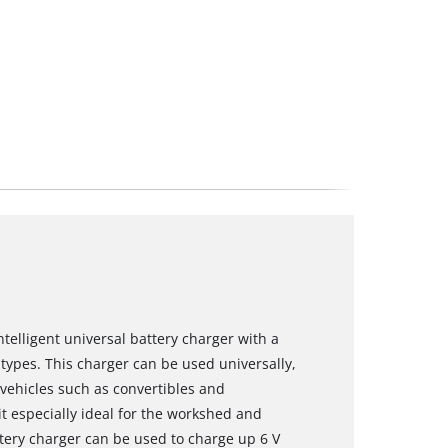
ntelligent universal battery charger with a
 types. This charger can be used universally,
 vehicles such as convertibles and
t especially ideal for the workshed and
ttery charger can be used to charge up 6 V