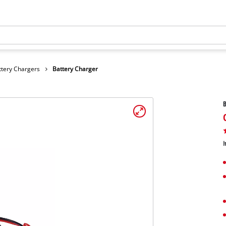
ttery Chargers
Battery Charger
B
I