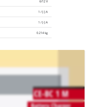
6/12 V
1 / [-] A
1 / [-] A
0.214 kg