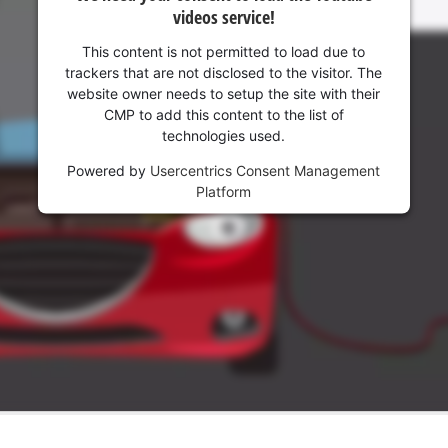
Management Platform
videos service!
This content is not permitted to load due to
trackers that are not disclosed to the visitor. The
website owner needs to setup the site with their
CMP to add this content to the list of
technologies used.
Powered by
Usercentrics Consent Management
Platform