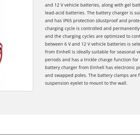
and 12 V vehicle batteries, along with gel b
lead-acid batteries. The battery charger is s
and has IP65 protection (dustproof and protec
charging cycle is controlled and permanently
and the charging cycles are optimized to cont
between 6 V and 12 V vehicle batteries is se
from Einhell is ideally suitable for seasonal
periods and has a trickle charge function for
battery charger from Einhell has electronic p
and swapped poles. The battery clamps are fu
suspension eyelet to mount to the wall.