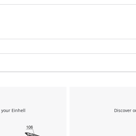
 your Einhell
Discover o