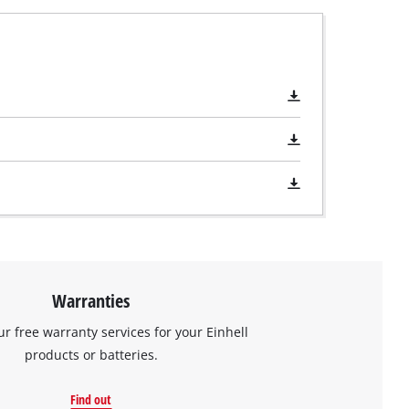
Warranties
ur free warranty services for your Einhell
products or batteries.
Find out