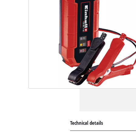
Technical details