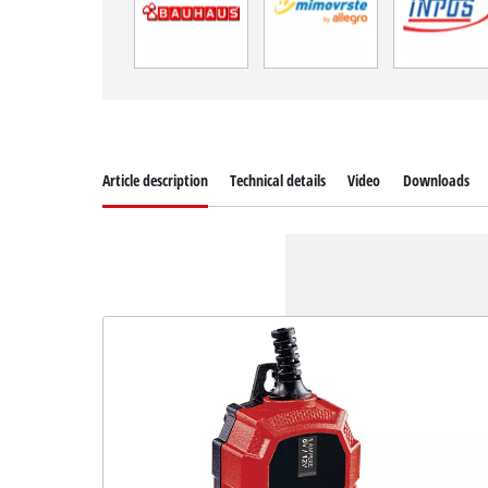
Article description
Technical details
Video
Downloads