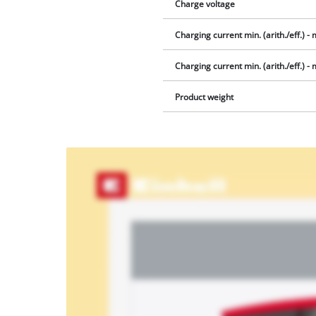
Charge voltage
Charging current min. (arith./eff.) - m
Charging current min. (arith./eff.) - ma
Product weight
We
need
your
consent
to load
the
Youtube
service!