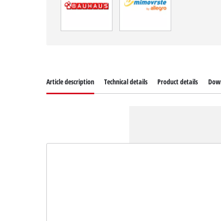
Article description
Technical details
Product details
Dow