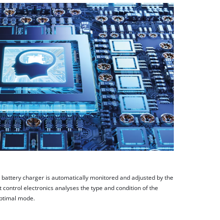
e battery charger is automatically monitored and adjusted by the
 control electronics analyses the type and condition of the
optimal mode.