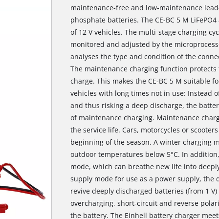
maintenance-free and low-maintenance lead-ac
phosphate batteries. The CE-BC 5 M LiFePO4 a
of 12 V vehicles. The multi-stage charging cyc
monitored and adjusted by the microprocessor
analyses the type and condition of the conne
The maintenance charging function protects t
charge. This makes the CE-BC 5 M suitable for 
vehicles with long times not in use: Instead o
and thus risking a deep discharge, the battery
of maintenance charging. Maintenance chargi
the service life. Cars, motorcycles or scooter
beginning of the season. A winter charging 
outdoor temperatures below 5°C. In addition,
mode, which can breathe new life into deeply 
supply mode for use as a power supply, the d
revive deeply discharged batteries (from 1
overcharging, short-circuit and reverse polar
the battery. The Einhell battery charger meet