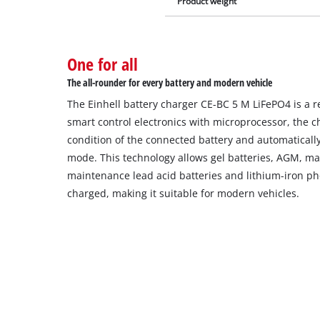
Product weight
One for all
The all-rounder for every battery and modern vehicle
The Einhell battery charger CE-BC 5 M LiFePO4 is a r
smart control electronics with microprocessor, the c
condition of the connected battery and automatically
mode. This technology allows gel batteries, AGM, m
maintenance lead acid batteries and lithium-iron ph
charged, making it suitable for modern vehicles.