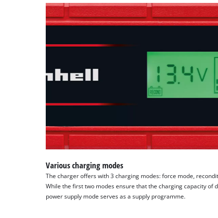
Various charging modes
The charger offers with 3 charging modes: force mode, recond
While the first two modes ensure that the charging capacity of d
power supply mode serves as a supply programme.