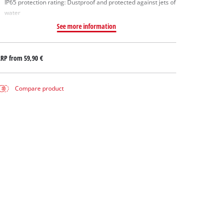
IP65 protection rating: Dustproof and protected against jets of
water
See more information
RRP from
59,90 €
Compare product