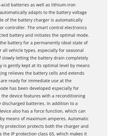
id batteries as well as lithium-iron
utomatically adapts to the battery voltage
le of the battery charger is automatically
 controller. The smart control electronics
cted battery and initiates the optimal mode.
he battery for a permanently ideal state of
all vehicle types, especially for seasonal
f slowly letting the battery drain completely
 is gently kept at its optimal level by means
ng relieves the battery cells and extends
s are ready for immediate use at the
mode has been developed especially for
 the device features with a reconditioning
discharged batteries. In addition to a
evice also has a force function, which can
 V) by means of maximum amperes. Automatic
ity protection protects both the charger and
s the IP protection class 65, which makes it