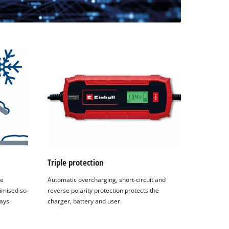
Triple protection
he
Automatic overcharging, short-circuit and
timised so
reverse polarity protection protects the
ays.
charger, battery and user.