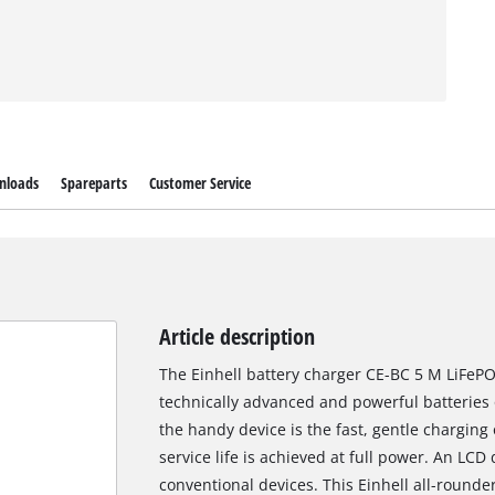
nloads
Spareparts
Customer Service
Article description
The Einhell battery charger CE-BC 5 M LiFePO
technically advanced and powerful batteries 
the handy device is the fast, gentle charging 
service life is achieved at full power. An LC
conventional devices. This Einhell all-rounder