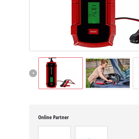
English
EN
English
Slovenščina
Online Partner