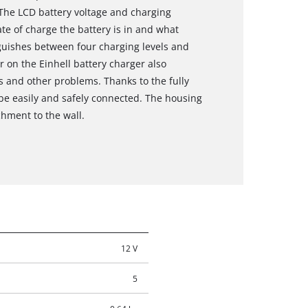
 The LCD battery voltage and charging
te of charge the battery is in and what
nguishes between four charging levels and
r on the Einhell battery charger also
rs and other problems. Thanks to the fully
 be easily and safely connected. The housing
chment to the wall.
12 V
5