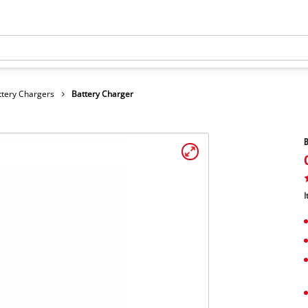
ttery Chargers
Battery Charger
B
I