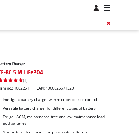
attery Charger
CE-BC 5 M LiFePO4
(1)
tem no.:
1002251
EAN:
4006825671520
Intelligent battery charger with microprocessor control
Versatile battery charger for different types of battery
For gel, AGM, maintenance-free and low-maintenance lead-
acid batteries
Also suitable for lithium iron phosphate batteries