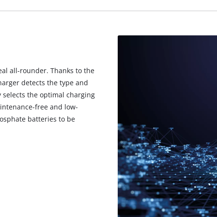
visitor. The website owner needs to setup
the site with their CMP to add this content
to the list of technologies used.
Powered by
Usercentrics Consent
Management Platform
eal all-rounder. Thanks to the
harger detects the type and
 selects the optimal charging
aintenance-free and low-
osphate batteries to be