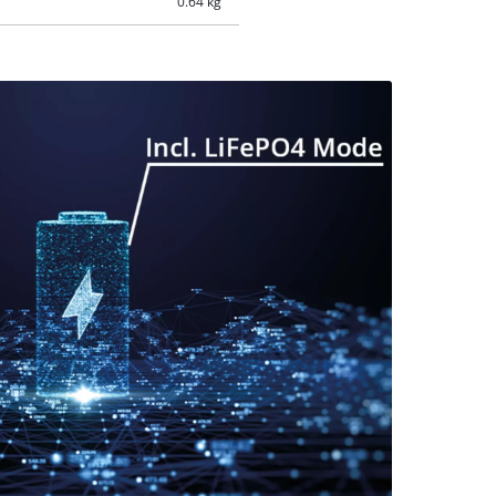
0.64 kg