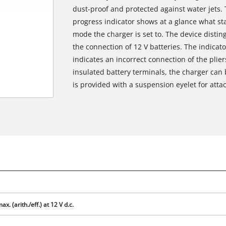
dust-proof and protected against water jets.
progress indicator shows at a glance what sta
mode the charger is set to. The device disti
the connection of 12 V batteries. The indicato
indicates an incorrect connection of the plie
insulated battery terminals, the charger can
is provided with a suspension eyelet for atta
We need your consent to load the
Google Maps service!
ax. (arith./eff.) at 12 V d.c.
This content is not permitted to load due
to trackers that are not disclosed to the