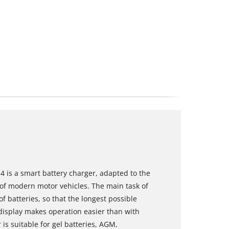
4 is a smart battery charger, adapted to the
of modern motor vehicles. The main task of
of batteries, so that the longest possible
D display makes operation easier than with
 is suitable for gel batteries, AGM,