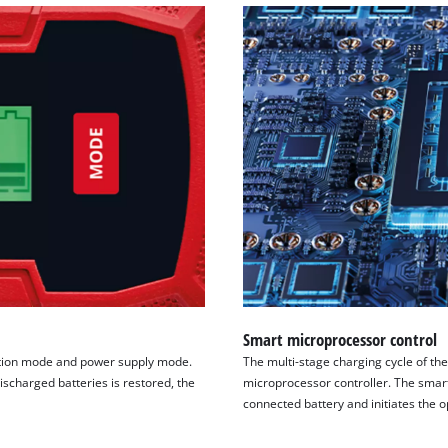
Smart microprocessor control
ition mode and power supply mode.
The multi-stage charging cycle of th
ischarged batteries is restored, the
microprocessor controller. The smart
connected battery and initiates the 