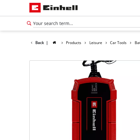
Back
|
Products
Leisure
Car Tools
Ba