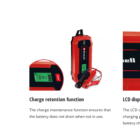
Charge retention function
LCD disp
The charge maintenance function ensures that
The LCD d
the battery does not drain when not in use.
charging 
battery c