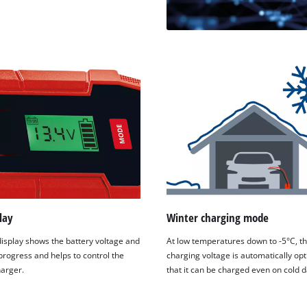
lay
Winter charging mode
isplay shows the battery voltage and
At low temperatures down to -5°C, t
progress and helps to control the
charging voltage is automatically op
harger.
that it can be charged even on cold d