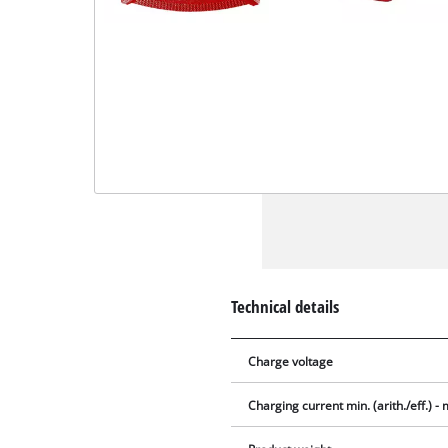
Technical details
Charge voltage
Charging current min. (arith./eff.) - m