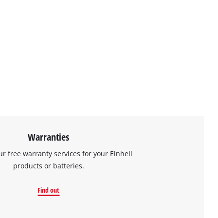
Warranties
ur free warranty services for your Einhell
products or batteries.
Find out