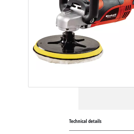
Technical details