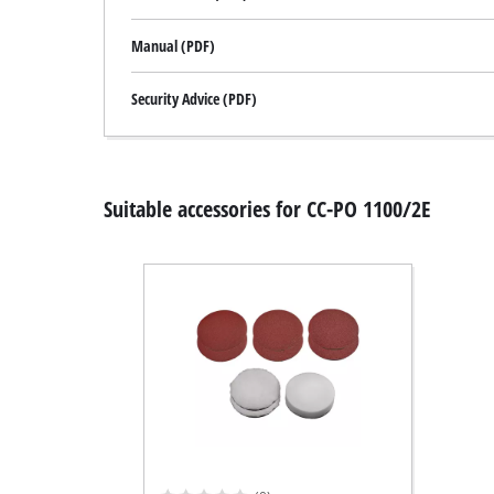
Manual (PDF)
Security Advice (PDF)
Suitable accessories for CC-PO 1100/2E