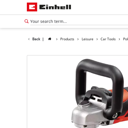
Back
|
Products
Leisure
Car Tools
Po