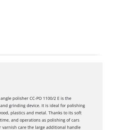
l angle polisher CC-PO 1100/2 E is the
nd grinding device. It is ideal for polishing
ood, plastics and metal. Thanks to its soft
 time, and operations as polishing of cars
 varnish care the large additional handle