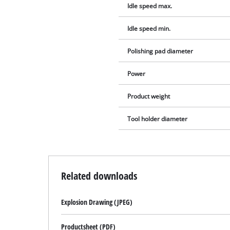
Idle speed max.
Idle speed min.
Polishing pad diameter
Power
Product weight
Tool holder diameter
Related downloads
Explosion Drawing (JPEG)
Productsheet (PDF)