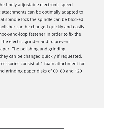
the finely adjustable electronic speed
ng attachments can be optimally adapted to
al spindle lock the spindle can be blocked
 polisher can be changed quickly and easily.
hook-and-loop fastener in order to fix the
the electric grinder and to prevent
paper. The polishing and grinding
 they can be changed quickly if requested.
cessories consist of 1 foam attachment for
and grinding paper disks of 60, 80 and 120