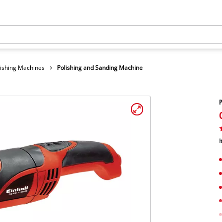
lishing Machines
Polishing and Sanding Machine
P
I