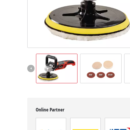
English
EN
English
Slovenščina
Online Partner