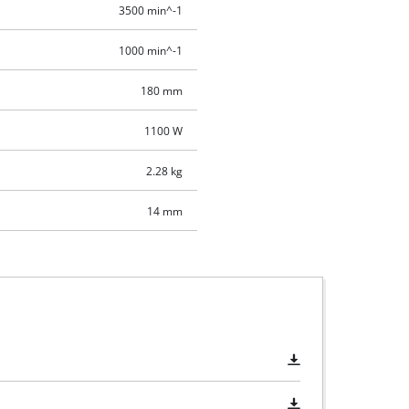
3500 min^-1
1000 min^-1
180 mm
1100 W
2.28 kg
14 mm