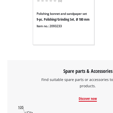
(0)
Polishing bonnet and sandpaper set
9-pc. Polishing/Grinding Set, Ø 180 mm
Item no.: 2093233
Spare parts & Accessories
Find suitable spare parts or accessories to
products.
Discover now