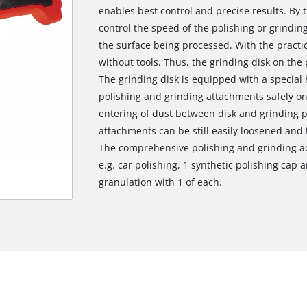
enables best control and precise results. By 
control the speed of the polishing or grindi
the surface being processed. With the practic
without tools. Thus, the grinding disk on the
The grinding disk is equipped with a special 
polishing and grinding attachments safely on 
entering of dust between disk and grinding 
attachments can be still easily loosened and
The comprehensive polishing and grinding ac
e.g. car polishing, 1 synthetic polishing cap 
granulation with 1 of each.