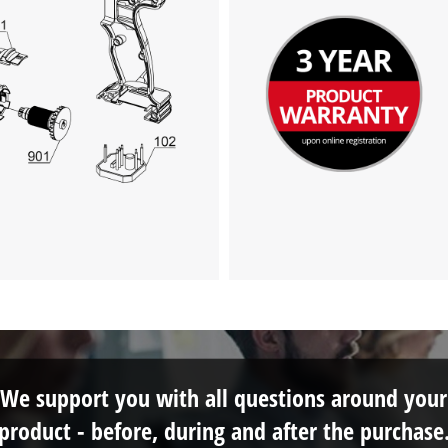
We support you with all questions around your
product - before, during and after the purchase