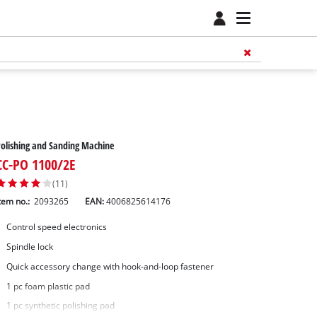
olishing and Sanding Machine
CC-PO 1100/2E
(11)
tem no.:
2093265
EAN:
4006825614176
Control speed electronics
Spindle lock
Quick accessory change with hook-and-loop fastener
1 pc foam plastic pad
1 pc synthetic polishing pad