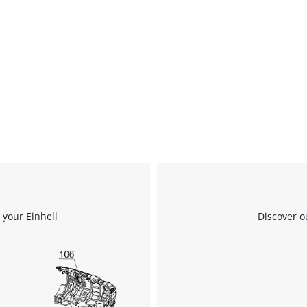
 your Einhell
Discover o