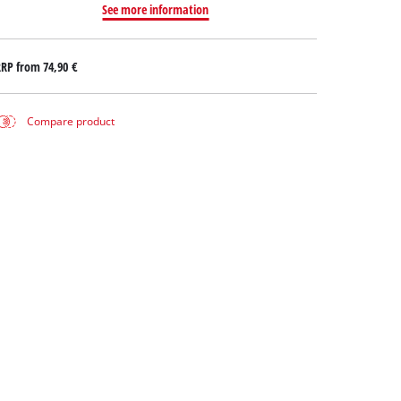
See more information
RRP from
74,90 €
Compare product