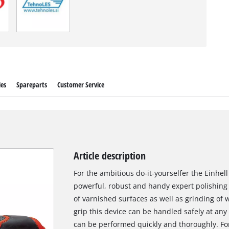
ies
Spareparts
Customer Service
Article description
For the ambitious do-it-yourselfer the Einhel
powerful, robust and handy expert polishing a
of varnished surfaces as well as grinding of w
grip this device can be handled safely at any
can be performed quickly and thoroughly. For