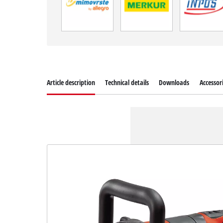
Article description
Technical details
Downloads
Accessor