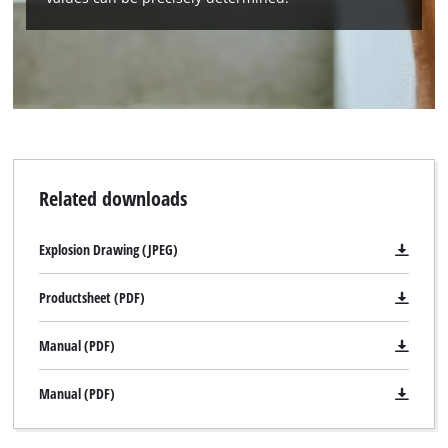
Related downloads
Explosion Drawing (JPEG)
Productsheet (PDF)
Manual (PDF)
Manual (PDF)