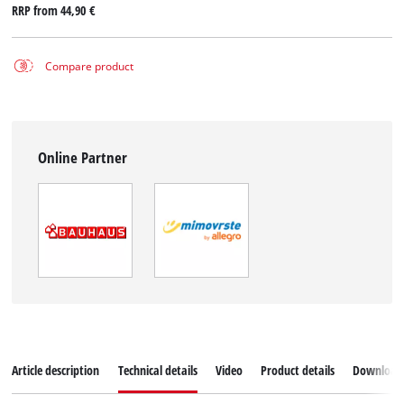
RRP from
44,90 €
Compare product
Online Partner
Article description
Technical details
Video
Product details
Download