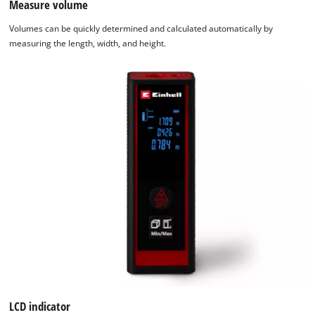
Measure volume
We need your consent to load the
Volumes can be quickly determined and calculated automatically by
Google Maps service!
measuring the length, width, and height.
This content is not permitted to load due
to trackers that are not disclosed to the
visitor. The website owner needs to setup
the site with their CMP to add this content
to the list of technologies used.
Powered by
Usercentrics Consent
Management Platform
LCD indicator