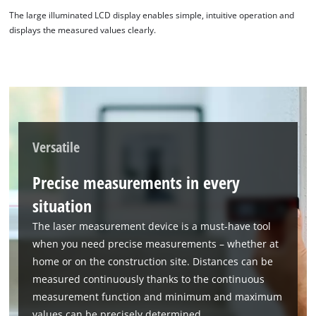
The large illuminated LCD display enables simple, intuitive operation and
displays the measured values clearly.
Versatile
Precise measurements in every
situation
The laser measurement device is a must-have tool
when you need precise measurements – whether at
home or on the construction site. Distances can be
measured continuously thanks to the continuous
measurement function and minimum and maximum
values can be precisely determined.