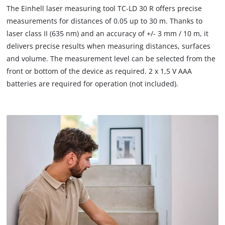
to
The Einhell laser measuring tool TC-LD 30 R offers precise
load
measurements for distances of 0.05 up to 30 m. Thanks to
due
laser class II (635 nm) and an accuracy of +/- 3 mm / 10 m, it
to
delivers precise results when measuring distances, surfaces
trackers
that
and volume. The measurement level can be selected from the
are
front or bottom of the device as required. 2 x 1,5 V AAA
not
batteries are required for operation (not included).
disclosed
to
the
visitor.
The
website
owner
needs
to
setup
the
site
with