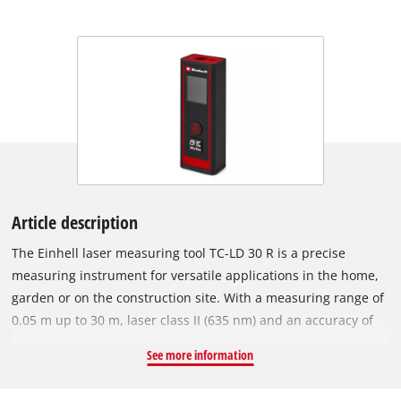
Article description
The Einhell laser measuring tool TC-LD 30 R is a precise
measuring instrument for versatile applications in the home,
garden or on the construction site. With a measuring range of
0.05 m up to 30 m, laser class II (635 nm) and an accuracy of
+/- 3 mm / 10 m, the device provides precise results for
See more information
measuring distances, areas and volumes. Measurements can
be made from both the front and the bottom of the device. In