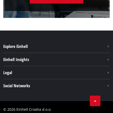
Explore Einhell
Sustainability
Einhell Insights
Services
About us
Legal
Battery system
Career
Brushless
Imprint
Social Networks
Einhell worldwide
Data privacy
LinkedIn
Contact
YouТube
Compliance
© 2026 Einhell Croatia d.o.o.
Facebook