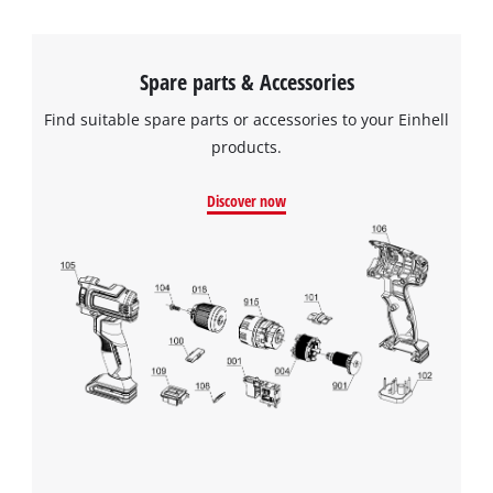
Spare parts & Accessories
Find suitable spare parts or accessories to your Einhell
products.
Discover now