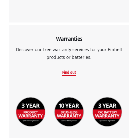
Warranties
Discover our free warranty services for your Einhell
products or batteries.
Find out