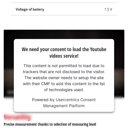
Voltage of battery
1.5 V
We
We need your consent to load the Youtube
need
videos service!
your
consent
This content is not permitted to load due to
to load
trackers that are not disclosed to the visitor.
the
The website owner needs to setup the site
Youtube
with their CMP to add this content to the list
of technologies used.
service!
Powered by
Usercentrics Consent
This
Management Platform
content
is
Versatility
not
Precise measurement thanks to selection of measuring level
permitted