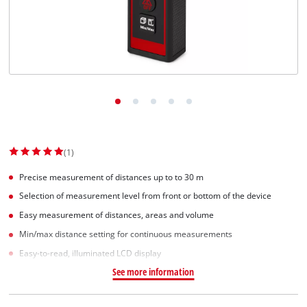
English
EN
English
Slovenščina
(1)
Precise measurement of distances up to to 30 m
Selection of measurement level from front or bottom of the device
Easy measurement of distances, areas and volume
Min/max distance setting for continuous measurements
Easy-to-read, illuminated LCD display
See more information