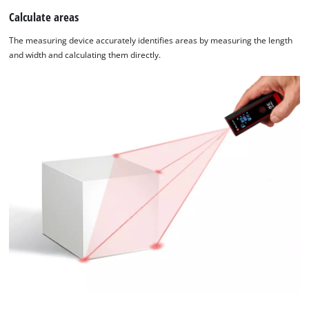
Calculate areas
The measuring device accurately identifies areas by measuring the length
and width and calculating them directly.