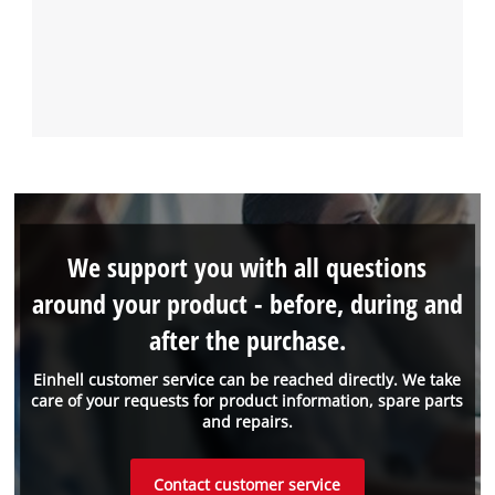
We support you with all questions
around your product - before, during and
after the purchase.
Einhell customer service can be reached directly. We take
care of your requests for product information, spare parts
and repairs.
Contact customer service