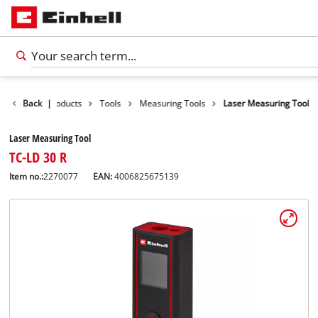
Back
|
Products
Tools
Measuring Tools
Laser Measuring Tool
Laser Measuring Tool
TC-LD 30 R
Item no.:
2270077
EAN:
4006825675139