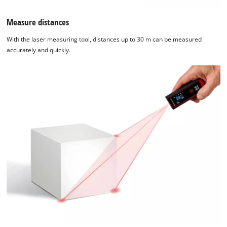
Measure distances
With the laser measuring tool, distances up to 30 m can be measured
accurately and quickly.