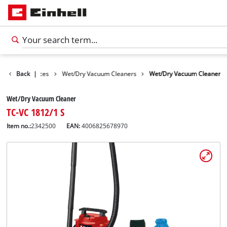
Cleaning Devices
Back
|
Wet/Dry Vacuum Cleaners
Wet/Dry Vacuum Cleaner
Wet/Dry Vacuum Cleaner
TC-VC 1812/1 S
Item no.:
2342500
EAN:
4006825678970