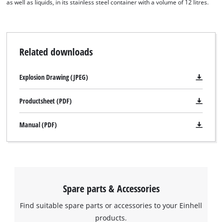
as well as liquids, in its stainless steel container with a volume of 12 litres.
Related downloads
Explosion Drawing (JPEG)
Productsheet (PDF)
Manual (PDF)
Spare parts & Accessories
Find suitable spare parts or accessories to your Einhell
products.