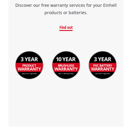
Discover our free warranty services for your Einhell
products or batteries.
Find out