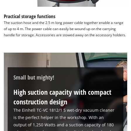
Practical storage functions
The suction hose and the 2.5 m long power cable together enable a range
of up to 4 m. The power cable can easily be wound up on the carrying
handle for storage. Accessories are stowed away on the accessory holders.
Small but mighty!
High suction capacity with compact
construction design
The Einhell TC-VC 1812/1 S wet-dry vacuum cleaner
is the perfect helper in the workshop. With an
output of 1,250 Watts and a suction capacity of 180