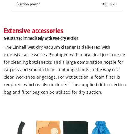
Suction power
180 mbar
Extensive accessories
Get started immediately with wet-dry suction
The Einhell wet-dry vacuum cleaner is delivered with
extensive accessories. Equipped with a practical joint nozzle
for cleaning bottlenecks and a large combination nozzle for
carpets and smooth floors, nothing stands in the way of a
clean workshop or garage. For wet suction, a foam filter is
required, which is also included. The supplied dirt collection
bag and filter bag can be utilised for dry suction.