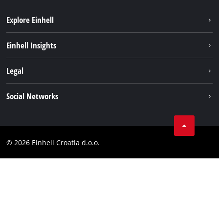
Explore Einhell
Sustainability
Einhell Insights
Services
About us
Legal
Battery system
Career
Brushless
Imprint
Social Networks
Einhell worldwide
Data privacy
LinkedIn
Contact
YouТube
Compliance
© 2026 Einhell Croatia d.o.o.
Facebook
Accessibility Statement
Instagram