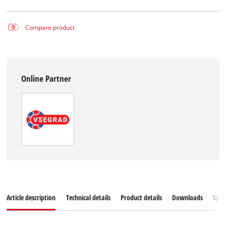
Compare product
Online Partner
Article description
Technical details
Product details
Downloads
Spar