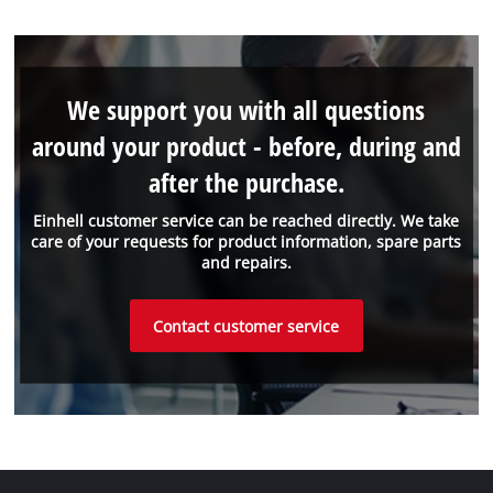
We support you with all questions
around your product - before, during and
after the purchase.
Einhell customer service can be reached directly. We take
care of your requests for product information, spare parts
and repairs.
Contact customer service