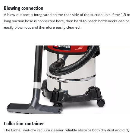
Blowing connection
A blow-out port is integrated on the rear side of the suction unit. If the 1.5 m
long suction hose is connected here, then hard-to-reach bottlenecks can be
easily blown out and therefore easily cleaned.
Collection container
The Einhell wet-dry vacuum cleaner reliably absorbs both dry dust and dirt,