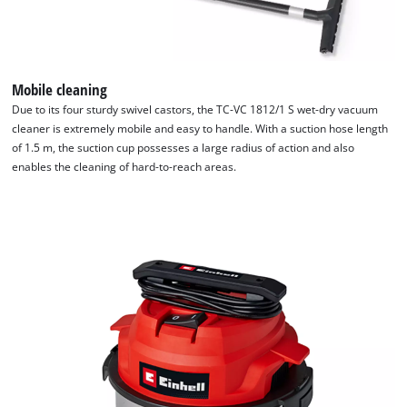
Mobile cleaning
Due to its four sturdy swivel castors, the TC-VC 1812/1 S wet-dry vacuum
cleaner is extremely mobile and easy to handle. With a suction hose length
of 1.5 m, the suction cup possesses a large radius of action and also
enables the cleaning of hard-to-reach areas.