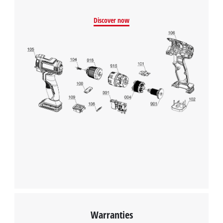
Discover now
Warranties