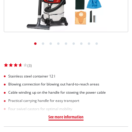
English
EN
English
Slovenščina
(3)
Stainless steel container 12 l
Blowing connection for blowing out hard-to-reach areas
Cable winding up on the handle for stowing the power cable
Practical carrying handle for easy transport
Four swivel castors for optimal mobility
See more information