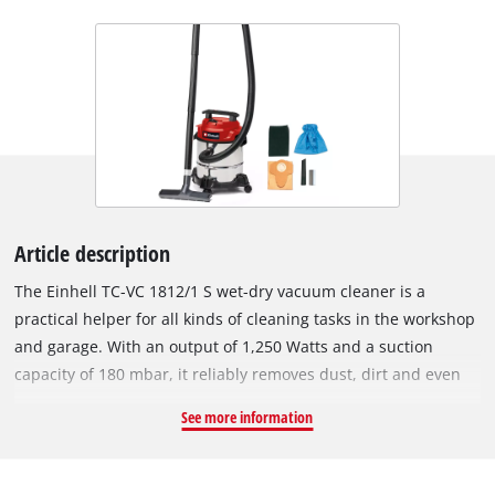
Article description
The Einhell TC-VC 1812/1 S wet-dry vacuum cleaner is a
practical helper for all kinds of cleaning tasks in the workshop
and garage. With an output of 1,250 Watts and a suction
capacity of 180 mbar, it reliably removes dust, dirt and even
liquids from many surfaces. Due to the blow connection, even
See more information
hard-to-reach areas can be easily cleaned. The wet-dry
vacuum cleaner is equipped with a stainless steel container
with a volume of 12 litres. With the 1.5 m long suction hose