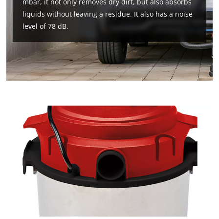
mbar, it not only removes dry dirt, but also absorbs
liquids without leaving a residue. It also has a noise
level of 78 dB.
We need your consent to load the
Google Maps service!
This content is not permitted to load due
to trackers that are not disclosed to the
visitor. The website owner needs to setup
the site with their CMP to add this content
to the list of technologies used.
Powered by
Usercentrics Consent
Management Platform