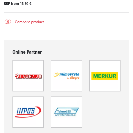
RRP from
16,90 €
Compare product
Online Partner