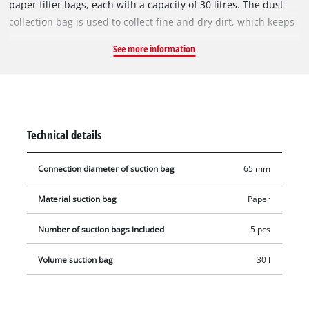
paper filter bags, each with a capacity of 30 litres. The dust
collection bag is used to collect fine and dry dirt, which keeps
the vacuum cleaner's pleated filter clear for longer, so suction
See more information
power is maintained for longer. The vacuum bags are not
suitable for vacuuming liquids. The dust collection bags can
be used with all Einhell wet & dry vacuum cleaners with a 30-
litre container. The vacuum bag is simply placed in the
collecting container and the vacuum nozzle is connected to
Technical details
the bag's opening (Ø 65 mm).
Connection diameter of suction bag
65 mm
Material suction bag
Paper
Number of suction bags included
5 pcs
Volume suction bag
30 l