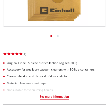
English
EN
English
Slovenščina
(1)
Original Einhell 5-piece dust collection bag set (30 L)
Accessory for wet & dry vacuum cleaners with 30-litre containers
Clean collection and disposal of dust and dirt
Material: Tear-resistant paper
Not suitable for vacuuming liquids
See more information