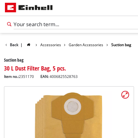
Back
|
Accessories
Garden Accessories
Suction bag
Suction bag
30 L Dust Filter Bag, 5 pcs.
Item no.:
2351170
EAN:
4006825528763