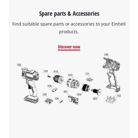
Spare parts & Accessories
Find suitable spare parts or accessories to your Einhell
We need your consent to load the
products.
Google Maps service!
This content is not permitted to load due
Discover now
to trackers that are not disclosed to the
visitor. The website owner needs to setup
the site with their CMP to add this content
to the list of technologies used.
Powered by
Usercentrics Consent
Management Platform