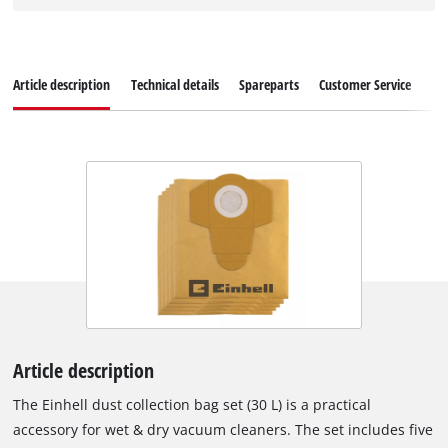
Article description
Technical details
Spareparts
Customer Service
Article description
The Einhell dust collection bag set (30 L) is a practical
accessory for wet & dry vacuum cleaners. The set includes five