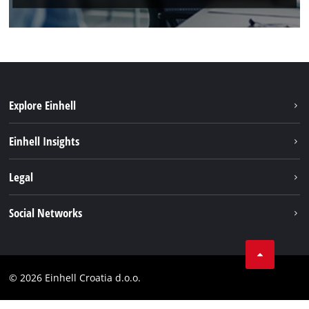
Explore Einhell
Sustainability
Einhell Insights
Services
About us
Legal
Battery system
Career
Brushless
Imprint
Social Networks
Einhell worldwide
Data privacy
LinkedIn
Contact
YouТube
Compliance
© 2026 Einhell Croatia d.o.o.
Facebook
Accessibility Statement
Instagram