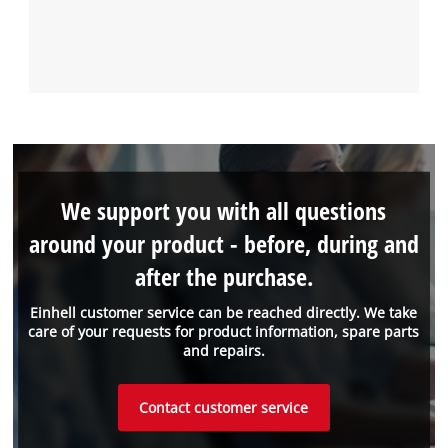
We support you with all questions
around your product - before, during and
after the purchase.
Einhell customer service can be reached directly. We take
care of your requests for product information, spare parts
and repairs.
Contact customer service