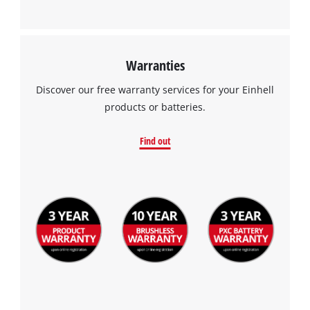
Warranties
Discover our free warranty services for your Einhell
products or batteries.
Find out