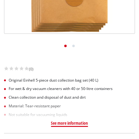
English
EN
English
Slovenščina
(0)
Original Einhell 5-piece dust collection bag set (40 L)
For wet & dry vacuum cleaners with 40 or 50-litre containers
Clean collection and disposal of dust and dirt
Material: Tear-resistant paper
Not suitable for vacuuming liquids
See more information