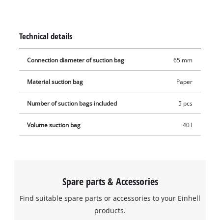
be used with any Einhell wet & dry vacuum cleaner with a 40
or 50 litre container. The vacuum bag is simply placed in the
collecting container and the vacuum nozzle is connected to
Technical details
the bag's opening (Ø 65 mm).
Connection diameter of suction bag
65 mm
Material suction bag
Paper
Number of suction bags included
5 pcs
Volume suction bag
40 l
Spare parts & Accessories
Find suitable spare parts or accessories to your Einhell
products.