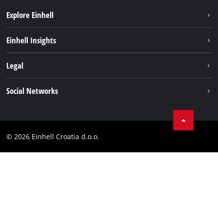
Explore Einhell
Sustainability
Einhell Insights
Services
About us
Legal
Battery system
Career
Brushless
Imprint
Social Networks
Einhell worldwide
Data privacy
LinkedIn
Contact
YouТube
Compliance
© 2026 Einhell Croatia d.o.o.
Facebook
Accessibility Statement
Instagram