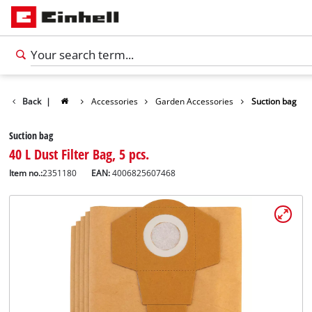
Back
|
Accessories
Garden Accessories
Suction bag
Suction bag
40 L Dust Filter Bag, 5 pcs.
Item no.:
2351180
EAN:
4006825607468