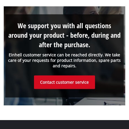
We support you with all questions
around your product - before, during and
after the purchase.
Einhell customer service can be reached directly. We take
care of your requests for product information, spare parts
and repairs.
Contact customer service