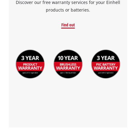
Discover our free warranty services for your Einhell
products or batteries.
Find out