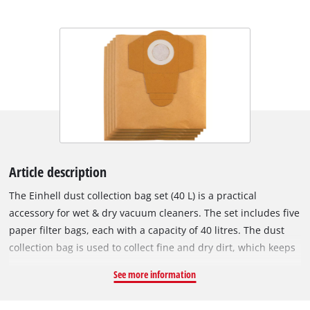
Article description
The Einhell dust collection bag set (40 L) is a practical
accessory for wet & dry vacuum cleaners. The set includes five
paper filter bags, each with a capacity of 40 litres. The dust
collection bag is used to collect fine and dry dirt, which keeps
the vacuum cleaner's pleated filter clear for longer, so suction
See more information
power is maintained for longer. The vacuum bags are not
suitable for vacuuming liquids. The dust collection bags can