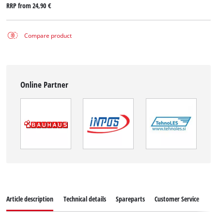
RRP from
24,90 €
Compare product
Online Partner
Article description
Technical details
Spareparts
Customer Service