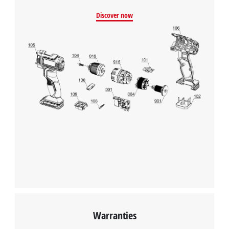
We need your consent to load the
Discover now
Google Maps service!
This content is not permitted to load due
to trackers that are not disclosed to the
visitor. The website owner needs to setup
the site with their CMP to add this content
to the list of technologies used.
Powered by
Usercentrics Consent
Management Platform
Warranties