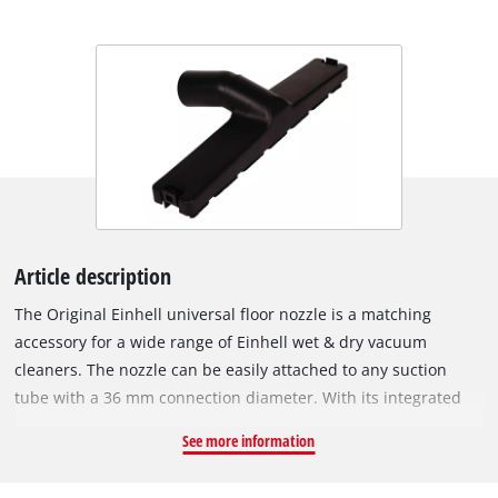
Article description
The Original Einhell universal floor nozzle is a matching
accessory for a wide range of Einhell wet & dry vacuum
cleaners. The nozzle can be easily attached to any suction
tube with a 36 mm connection diameter. With its integrated
swivel joint, the nozzle can be moved comfortably and freely
See more information
across the floor. The universal floor nozzle can be used on
smooth surfaces such as parquet or tiles, as well as on