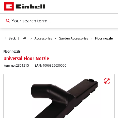
Back
|
Accessories
Garden Accessories
Floor nozzle
Floor nozzle
Universal Floor Nozzle
Item no.:
2351215
EAN:
4006825630060