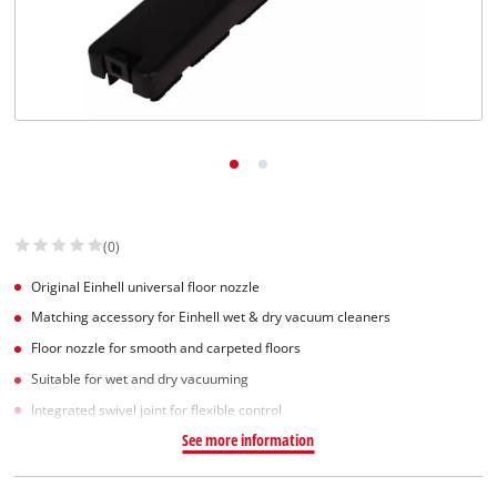
English
EN
English
Slovenščina
(0)
Original Einhell universal floor nozzle
Matching accessory for Einhell wet & dry vacuum cleaners
Floor nozzle for smooth and carpeted floors
Suitable for wet and dry vacuuming
Integrated swivel joint for flexible control
See more information