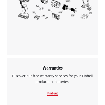
to trackers that are not disclosed to the
visitor. The website owner needs to setup
the site with their CMP to add this content
to the list of technologies used.
Powered by
Usercentrics Consent
Management Platform
Warranties
Discover our free warranty services for your Einhell
products or batteries.
Find out