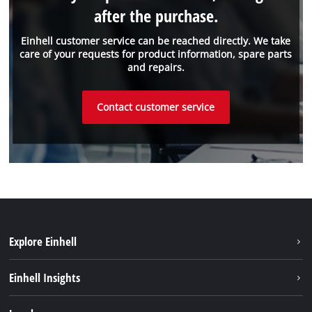
after the purchase.
Einhell customer service can be reached directly. We take
care of your requests for product information, spare parts
and repairs.
Contact customer service
Explore Einhell
Sustainability
Einhell Insights
Services
About us