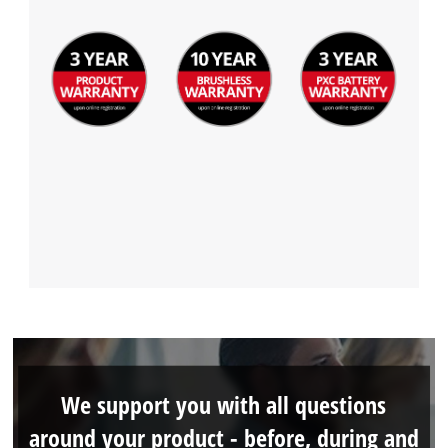
We support you with all questions
around your product - before, during and