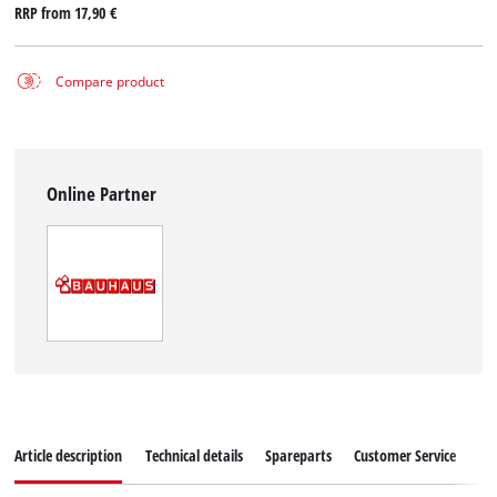
RRP from
17,90 €
Compare product
Online Partner
Article description
Technical details
Spareparts
Customer Service