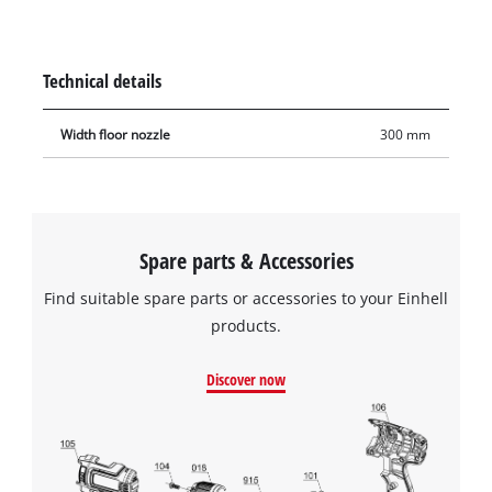
carpeted floors. As a wet & dry vacuum cleaner accessory, the
floor nozzle is not just suitable for conventional dry
vacuuming, but also for suction of liquids. The floor nozzle is
Technical details
30 cm wide.
Width floor nozzle
300 mm
Spare parts & Accessories
Find suitable spare parts or accessories to your Einhell
products.
Discover now
We need your consent to load the
Google Maps service!
This content is not permitted to load due