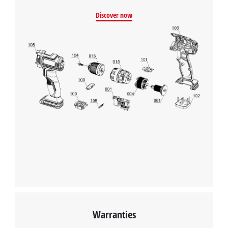
We need your consent to load the
Discover now
Google Maps service!
This content is not permitted to load due
to trackers that are not disclosed to the
visitor. The website owner needs to setup
the site with their CMP to add this content
to the list of technologies used.
Powered by
Usercentrics Consent
Management Platform
Warranties