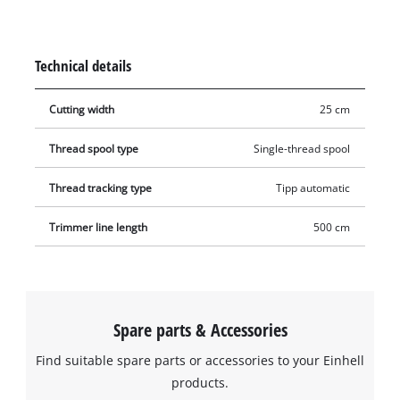
thread can be reliably re-threaded and thereby ensures the
optimal cutting width of up to 25 cm at all times with
automatic jogging mode. This means that tall grass, weeds
Technical details
and lawns can be cut and trimmed efficiently.
Cutting width
25 cm
Thread spool type
Single-thread spool
Thread tracking type
Tipp automatic
Trimmer line length
500 cm
Spare parts & Accessories
Find suitable spare parts or accessories to your Einhell
products.