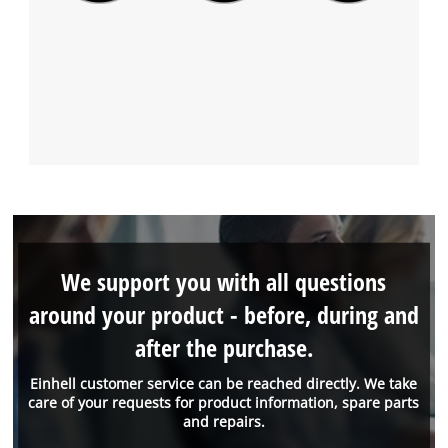
We support you with all questions
around your product - before, during and
after the purchase.
Einhell customer service can be reached directly. We take
care of your requests for product information, spare parts
and repairs.