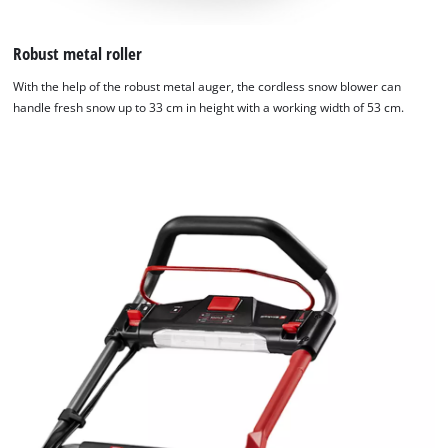
Robust metal roller
With the help of the robust metal auger, the cordless snow blower can
handle fresh snow up to 33 cm in height with a working width of 53 cm.