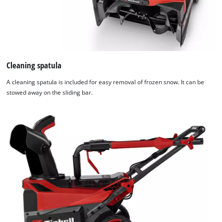
Cleaning spatula
A cleaning spatula is included for easy removal of frozen snow. It can be
stowed away on the sliding bar.