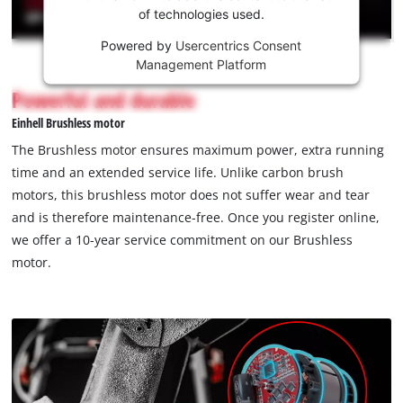
of technologies used.
service!
Powered by
Usercentrics Consent
This
Management Platform
content
is
Powerful and durable
not
Einhell Brushless motor
permitted
to
The Brushless motor ensures maximum power, extra running
load
time and an extended service life. Unlike carbon brush
due
motors, this brushless motor does not suffer wear and tear
to
and is therefore maintenance-free. Once you register online,
trackers
that
we offer a 10-year service commitment on our Brushless
are
motor.
not
disclosed
to
the
visitor.
The
website