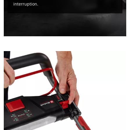
the site with their CMP to add this content
interruption.
to the list of technologies used.
Powered by
Usercentrics Consent
Management Platform