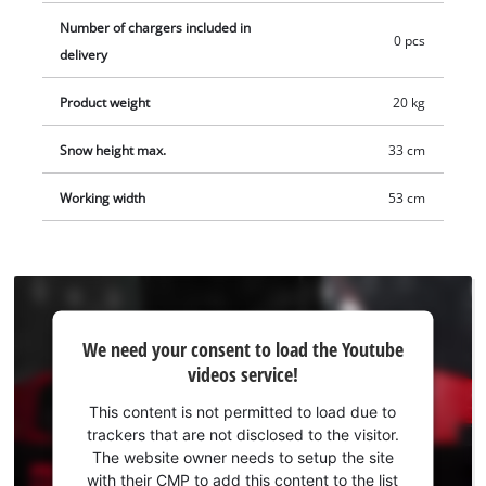
on the push bar shows the current charging level of the
Number of chargers included in
batteries at all times. In addition, a built-in LED strip on the
0 pcs
delivery
handle can be switched on and off separately at the push of a
button. The guide bar can be folded up for space-saving
Product weight
20 kg
storage. The ergonomic handle with soft grip has a 2-point
safety switch to prevent unintentional starting. Frozen snow
Snow height max.
33 cm
can be removed from the snow ejection chute using the
practical cleaning spatula, which can be stowed away on the
Working width
53 cm
guide bar. The Professional cordless snow blower comes
without a battery or charger. These are available separately,
for example as a convenient starter kit.
We
We need your consent to load the Youtube
need
videos service!
your
consent
This content is not permitted to load due to
to load
trackers that are not disclosed to the visitor.
the
The website owner needs to setup the site
Youtube
with their CMP to add this content to the list