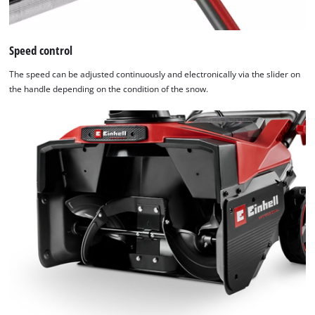
Speed control
The speed can be adjusted continuously and electronically via the slider on
the handle depending on the condition of the snow.