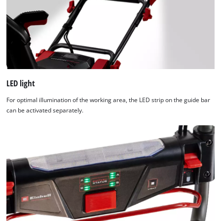
Usercentrics
Consent
Management
Platform
LED light
For optimal illumination of the working area, the LED strip on the guide bar
can be activated separately.