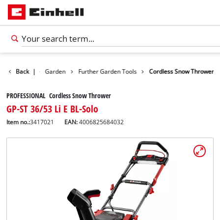
Products
Back
|
Garden
Further Garden Tools
Cordless Snow Thrower
PROFESSIONAL Cordless Snow Thrower
GP-ST 36/53 Li E BL-Solo
Item no.:
3417021
EAN:
4006825684032