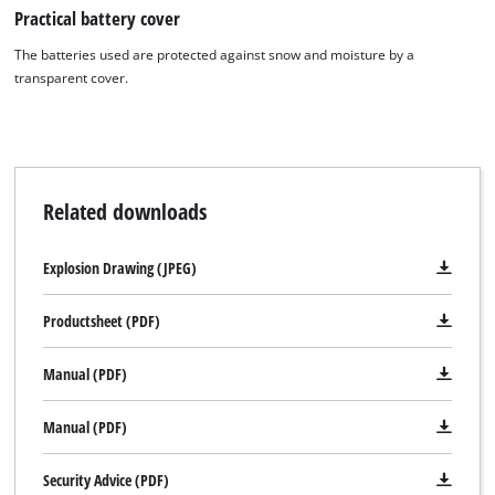
Practical battery cover
The batteries used are protected against snow and moisture by a
transparent cover.
Related downloads
Explosion Drawing (JPEG)
Productsheet (PDF)
Manual (PDF)
Manual (PDF)
Security Advice (PDF)