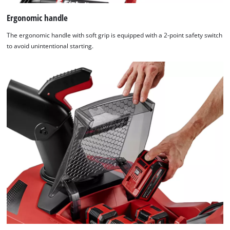
Ergonomic handle
The ergonomic handle with soft grip is equipped with a 2-point safety switch
to avoid unintentional starting.