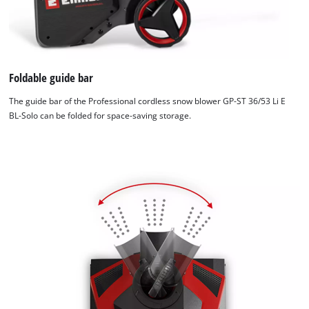
Foldable guide bar
The guide bar of the Professional cordless snow blower GP-ST 36/53 Li E
BL-Solo can be folded for space-saving storage.