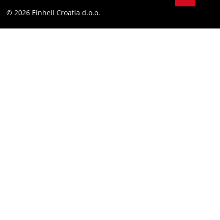
YouТube
Compliance
© 2026 Einhell Croatia d.o.o.
Facebook
Accessibility Statement
Instagram