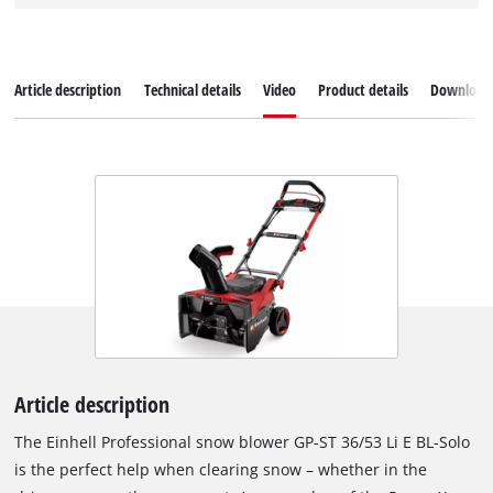
Article description
Technical details
Video
Product details
Download
Article description
The Einhell Professional snow blower GP-ST 36/53 Li E BL-Solo
is the perfect help when clearing snow – whether in the