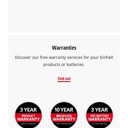
Warranties
Discover our free warranty services for your Einhell
products or batteries.
Find out