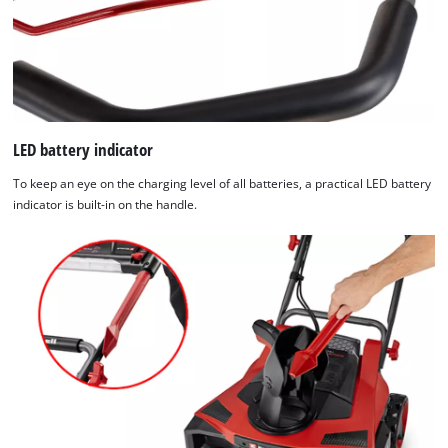
LED battery indicator
To keep an eye on the charging level of all batteries, a practical LED battery
indicator is built-in on the handle.