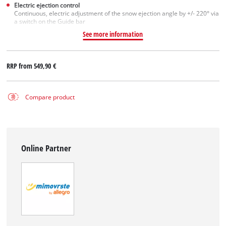
Electric ejection control
Continuous, electric adjustment of the snow ejection angle by +/- 220° via
a switch on the Guide bar
See more information
RRP from
549,90 €
Compare product
Online Partner