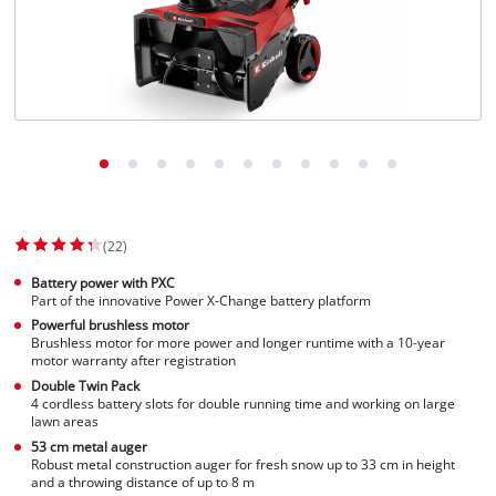
English
EN
English
Slovenščina
(22)
Battery power with PXC
Part of the innovative Power X-Change battery platform
Powerful brushless motor
Brushless motor for more power and longer runtime with a 10-year
motor warranty after registration
Double Twin Pack
4 cordless battery slots for double running time and working on large
lawn areas
53 cm metal auger
Robust metal construction auger for fresh snow up to 33 cm in height
and a throwing distance of up to 8 m