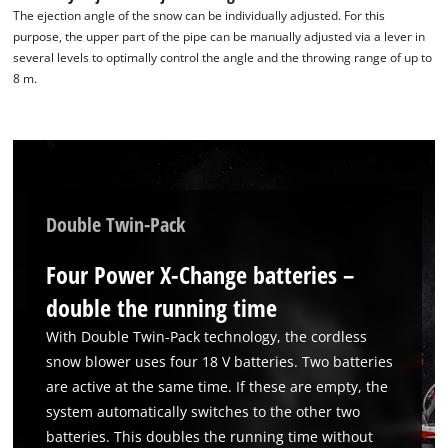
The ejection angle of the snow can be individually adjusted. For this
purpose, the upper part of the pipe can be manually adjusted via a lever in
several levels to optimally control the angle and the throwing range of up to
8 m.
Double Twin-Pack
Four Power X-Change batteries –
double the running time
We need your consent to load the
With Double Twin-Pack technology, the cordless
Google Maps service!
snow blower uses four 18 V batteries. Two batteries
are active at the same time. If these are empty, the
This content is not permitted to load due
to trackers that are not disclosed to the
system automatically switches to the other two
visitor. The website owner needs to setup
batteries. This doubles the running time without