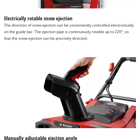
Electrically rotable snow ejection
The direction of snow ejection can be conveniently controlled electronically
on the guide bar. The ejection pipe is continuously rotable up to 220°, so
that the snow ejection can be precisely directed.
Manually adjustable ejection angle