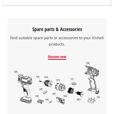
Spare parts & Accessories
Find suitable spare parts or accessories to your Einhell
products.
Discover now