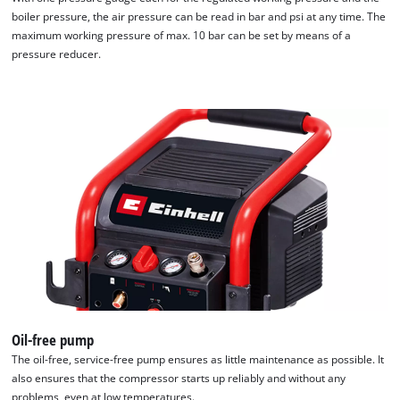
boiler pressure, the air pressure can be read in bar and psi at any time. The
Powered by
Usercentrics Consent
maximum working pressure of max. 10 bar can be set by means of a
Management Platform
pressure reducer.
Oil-free pump
The oil-free, service-free pump ensures as little maintenance as possible. It
also ensures that the compressor starts up reliably and without any
problems, even at low temperatures.