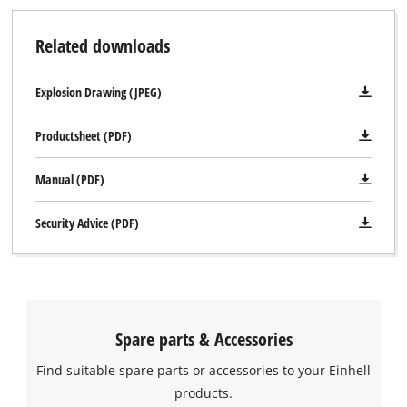
Related downloads
Explosion Drawing (JPEG)
Productsheet (PDF)
Manual (PDF)
Security Advice (PDF)
Spare parts & Accessories
Find suitable spare parts or accessories to your Einhell
products.