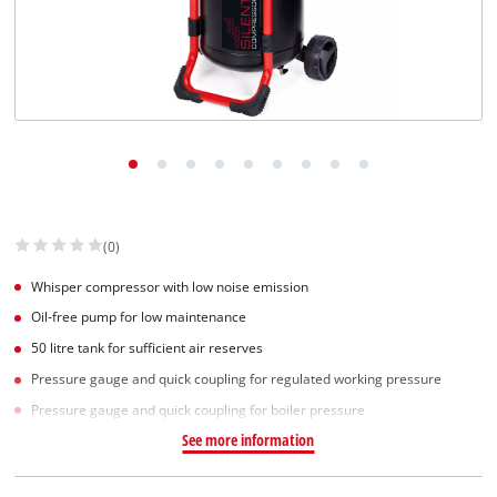
English
EN
English
Slovenščina
(0)
Whisper compressor with low noise emission
Oil-free pump for low maintenance
50 litre tank for sufficient air reserves
Pressure gauge and quick coupling for regulated working pressure
Pressure gauge and quick coupling for boiler pressure
See more information