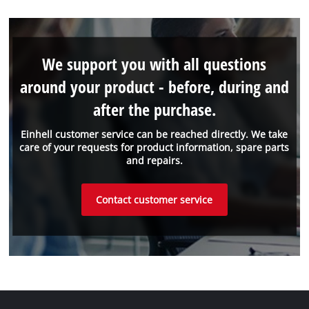
We support you with all questions
around your product - before, during and
after the purchase.
Einhell customer service can be reached directly. We take
care of your requests for product information, spare parts
and repairs.
Contact customer service