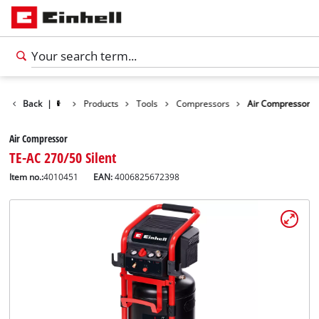
Back
|
Products
Tools
Compressors
Air Compressor
Air Compressor
TE-AC 270/50 Silent
Item no.:
4010451
EAN:
4006825672398