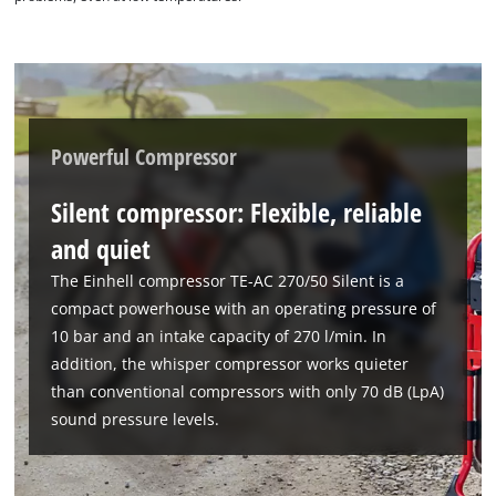
Powerful Compressor
Silent compressor: Flexible, reliable
and quiet
The Einhell compressor TE-AC 270/50 Silent is a
compact powerhouse with an operating pressure of
10 bar and an intake capacity of 270 l/min. In
addition, the whisper compressor works quieter
than conventional compressors with only 70 dB (LpA)
sound pressure levels.