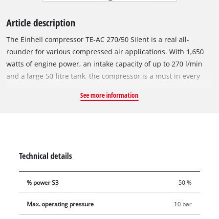
Article description
The Einhell compressor TE-AC 270/50 Silent is a real all-
rounder for various compressed air applications. With 1,650
watts of engine power, an intake capacity of up to 270 l/min
and a large 50-litre tank, the compressor is a must in every
garage and workshop. With the help of the pressure reducer,
See more information
the air pressure can be regulated up to a maximum of 10 bar
for various applications, and the regulated working pressure
and the boiler pressure can be read on the respective
pressure gauge. Compressed air tools can be easily connected
via a quick coupling. The whisper compressor is characterised
Technical details
by a lower noise level of 70 dB (LpA value) and requires little
maintenance thanks to the oil-free, service-free pump and the
% power S3
50 %
drainage tap for easy emptying of condensed water. Thanks to
its compact, vertical design, the compressor can be stored in a
Max. operating pressure
10 bar
space-saving manner, while the cable and compressed air