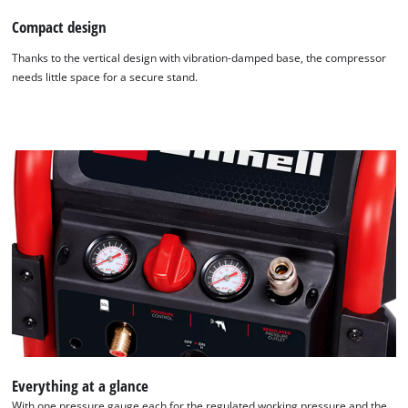
Compact design
Thanks to the vertical design with vibration-damped base, the compressor
needs little space for a secure stand.
We need your consent to load the
Google Maps service!
This content is not permitted to load due
to trackers that are not disclosed to the
visitor. The website owner needs to setup
Everything at a glance
the site with their CMP to add this content
to the list of technologies used.
With one pressure gauge each for the regulated working pressure and the