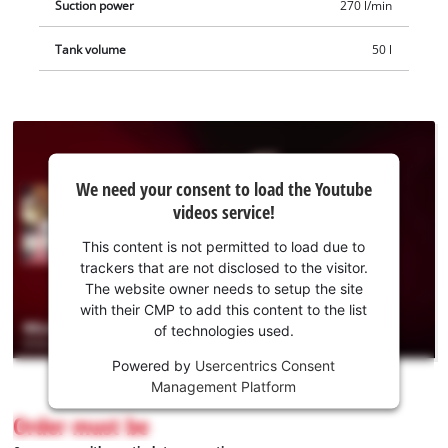
Suction power
270 l/min
Tank volume
50 l
We
We need your consent to load the Youtube
need
videos service!
your
consent
This content is not permitted to load due to
to load
trackers that are not disclosed to the visitor.
the
The website owner needs to setup the site
Youtube
with their CMP to add this content to the list
of technologies used.
service!
Powered by
Usercentrics Consent
This
Management Platform
content
is
Order must be
not