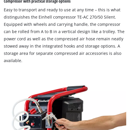
Compressor with practical storage options
permitted
to
Easy to transport and ready to use at any time – this is what
load
distinguishes the Einhell compressor TE-AC 270/50 Silent.
due
Equipped with wheels and carrying handle, the compressor
to
can be rolled from A to B in a vertical design like a trolley. The
trackers
that
power cord as well as the compressed air hose remain neatly
are
stowed away in the integrated hooks and storage options. A
not
storage area for separate compressed air accessories is also
disclosed
available.
to
the
visitor.
The
website
owner
needs
to
setup
the
site
with