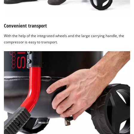
Convenient transport
With the help of the integrated wheels and the large carrying handle, the
compressor is easy to transport.