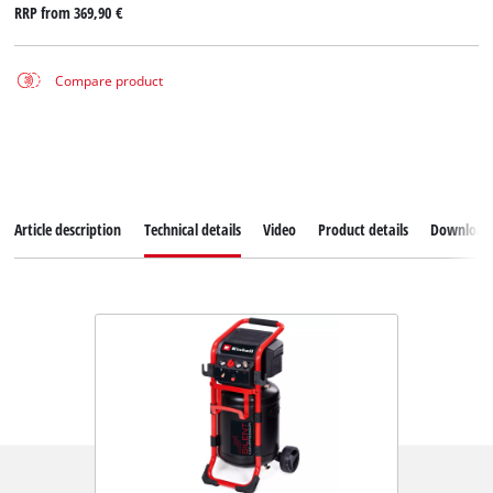
RRP from
369,90 €
Compare product
Article description
Technical details
Video
Product details
Download