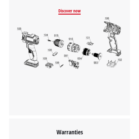
Discover now
Warranties