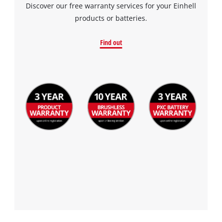
Discover our free warranty services for your Einhell
products or batteries.
Find out