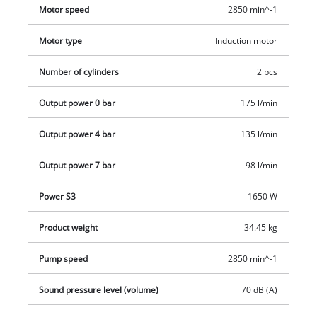
hose are optimally tidy thanks to integrated hooks. The
Motor speed
2850 min^-1
separately available compressed air accessories can be
conveniently placed on the rubber tray. Wheels and carrying
Motor type
Induction motor
handle make it easier to transport the compressor.
Number of cylinders
2 pcs
Output power 0 bar
175 l/min
Output power 4 bar
135 l/min
Output power 7 bar
98 l/min
Power S3
1650 W
Product weight
34.45 kg
Pump speed
2850 min^-1
Sound pressure level (volume)
70 dB (A)