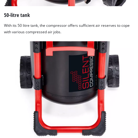
50-litre tank
With its 50 litre tank, the compressor offers sufficient air reserves to cope
with various compressed air jobs.