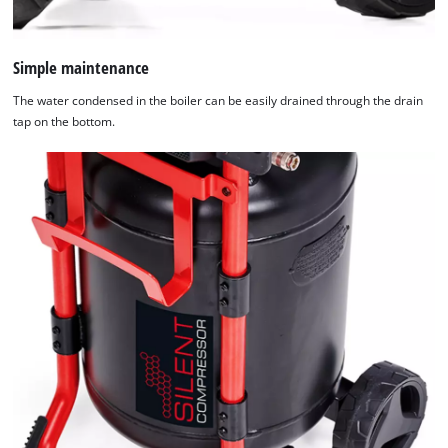
Simple maintenance
The water condensed in the boiler can be easily drained through the drain
tap on the bottom.