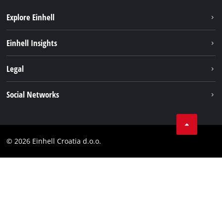
Explore Einhell
Sustainability
Einhell Insights
Services
About us
Legal
Battery system
Career
Brushless
Imprint
Social Networks
Einhell worldwide
Data privacy
LinkedIn
Contact
YouТube
Compliance
© 2026 Einhell Croatia d.o.o.
Facebook
Accessibility Statement
Instagram