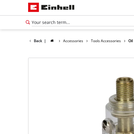
Back
|
Accessories
Tools Accessories
Oil