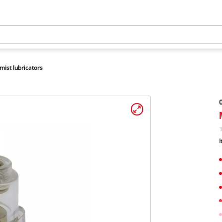
 mist lubricators
O
I