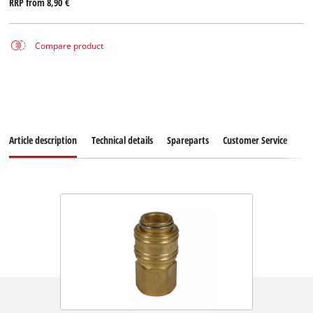
RRP from
8,90 €
Compare product
Article description
Technical details
Spareparts
Customer Service