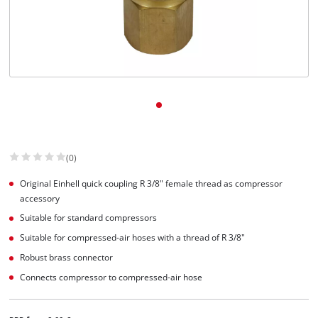
English
EN
English
Slovenščina
(0)
Original Einhell quick coupling R 3/8" female thread as compressor
accessory
Suitable for standard compressors
Suitable for compressed-air hoses with a thread of R 3/8"
Robust brass connector
Connects compressor to compressed-air hose