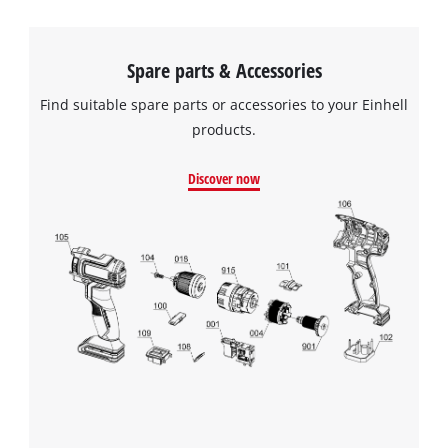
Spare parts & Accessories
Find suitable spare parts or accessories to your Einhell
products.
Discover now
We need your consent to load the
Google Maps service!
This content is not permitted to load due
to trackers that are not disclosed to the
visitor. The website owner needs to setup
the site with their CMP to add this content
to the list of technologies used.