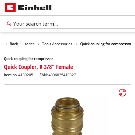
Back
Accessories
|
Tools Accessories
Quick coupling for compressor
Quick coupling for compressor
Quick Coupler, R 3/8" Female
Item no.:
4139205
EAN:
4006825410327