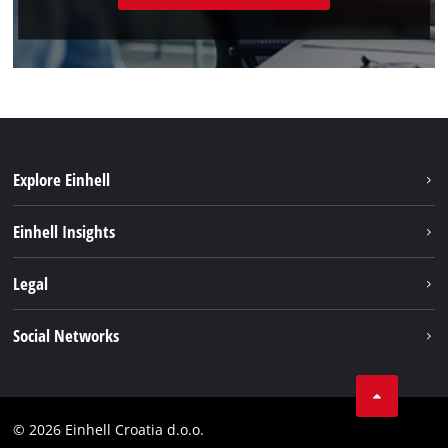
Explore Einhell
Sustainability
Einhell Insights
Services
About us
Legal
Battery system
Career
Brushless
Imprint
Social Networks
Einhell worldwide
Data privacy
LinkedIn
Contact
YouТube
Compliance
© 2026 Einhell Croatia d.o.o.
Facebook