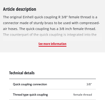
Article description
The original Einhell quick coupling R 3/8" female thread is a
connector made of sturdy brass to be used with compressed-
air hoses. The quick coupling has a 3/8 inch female thread.
The counterpart of the quick coupling is integrated into the
compressor housing and is used to connect the compressor to
See more information
a compressed-air hose.
Technical details
Quick coupling connection
3/8"
Thread type quick coupling
female thread