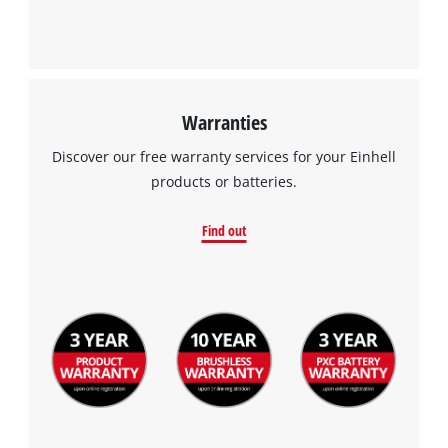
Powered by
Usercentrics Consent
Management Platform
Warranties
Discover our free warranty services for your Einhell
products or batteries.
Find out