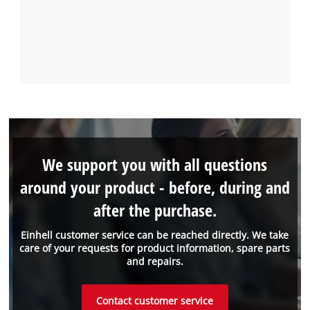
We support you with all questions
around your product - before, during and
after the purchase.
Einhell customer service can be reached directly. We take
care of your requests for product information, spare parts
and repairs.
Contact customer service