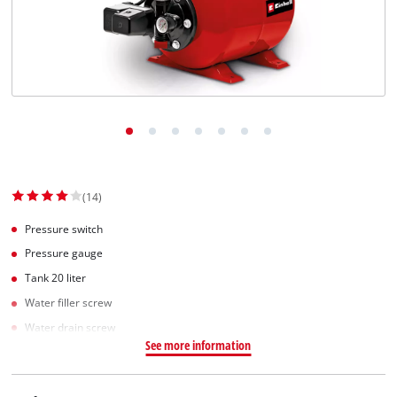
English
EN
English
Slovenščina
(14)
Pressure switch
Pressure gauge
Tank 20 liter
Water filler screw
Water drain screw
See more information