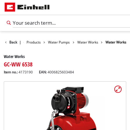
Back
|
Products
Water Pumps
Water Works
Water Works
Water Works
GC-WW 6538
Item no.:
4173190
EAN:
4006825603484