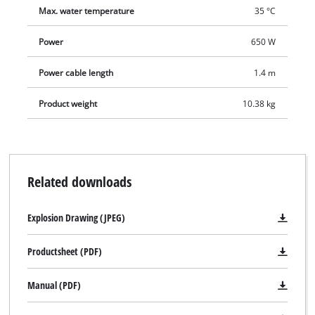
Max. water temperature
35 °C
Power
650 W
Power cable length
1.4 m
Product weight
10.38 kg
Related downloads
Explosion Drawing (JPEG)
Productsheet (PDF)
Manual (PDF)