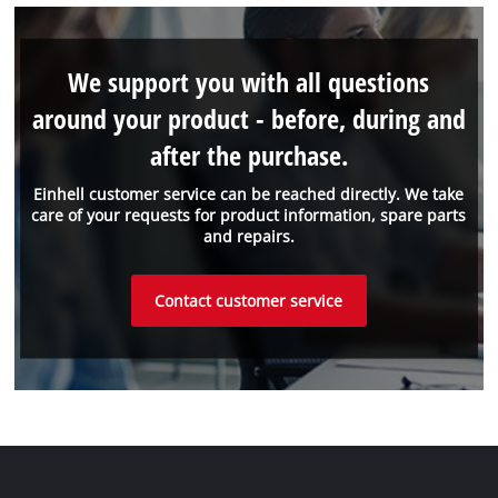
We support you with all questions
around your product - before, during and
after the purchase.
Einhell customer service can be reached directly. We take
care of your requests for product information, spare parts
and repairs.
Contact customer service