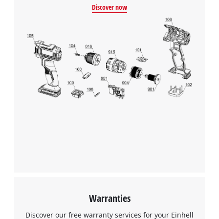
Discover now
Warranties
Discover our free warranty services for your Einhell