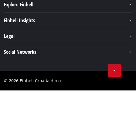
Explore Einhell
Sustainability
Einhell Insights
Services
About us
Legal
Battery system
Career
Brushless
Imprint
Social Networks
Einhell worldwide
Data privacy
LinkedIn
Contact
YouТube
Compliance
© 2026 Einhell Croatia d.o.o.
Facebook
Accessibility Statement
Instagram