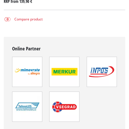
RRP from
139,90 €
Compare product
Online Partner