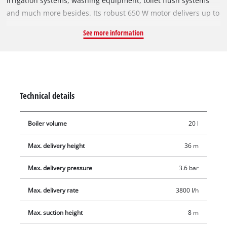
irrigation systems, washing equipment, toilet flush systems
and much more besides. Its robust 650 W motor delivers up to
3,800 liters of water per hour. The GC-WW 6538 has a 20 liter
See more information
tank volume, so the pump does not start up each time water is
drawn off. An integrated pressure switch will activate the
pump when the pressure drops and deactivate it again when
the pressure returns to maximum. On the integrated pressure
gauge you can read off the pressure at a glance. The pump is
Technical details
equipped with a water filler screw for easy filling. Residual
water is emptied out with a user-friendly water drain screw.
Boiler volume
20 l
Max. delivery height
36 m
Max. delivery pressure
3.6 bar
Max. delivery rate
3800 l/h
Max. suction height
8 m