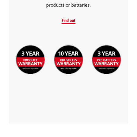
products or batteries.
Find out