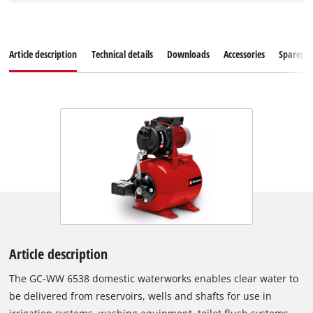
Article description
Technical details
Downloads
Accessories
Sparepar
Article description
The GC-WW 6538 domestic waterworks enables clear water to
be delivered from reservoirs, wells and shafts for use in