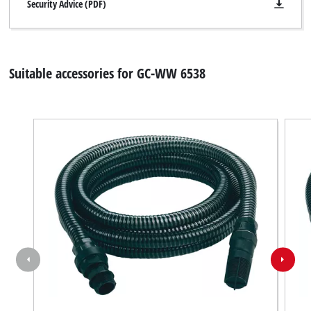
Security Advice (PDF)
Suitable accessories for GC-WW 6538
We need your consent to load the
Google Maps service!
This content is not permitted to load due