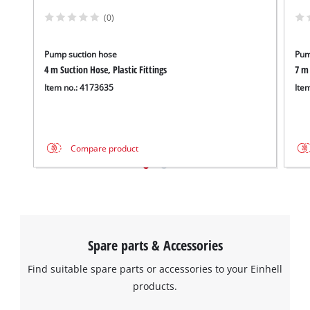
to trackers that are not disclosed to the
visitor. The website owner needs to setup
(0)
the site with their CMP to add this content
to the list of technologies used.
Pump suction hose
Pum
Powered by
Usercentrics Consent
4 m Suction Hose, Plastic Fittings
7 m 
Management Platform
Item no.: 4173635
Ite
Compare product
Spare parts & Accessories
Find suitable spare parts or accessories to your Einhell
products.