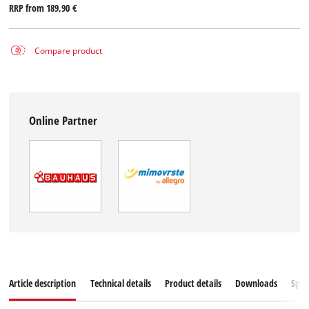
RRP from
189,90 €
Compare product
Online Partner
Article description
Technical details
Product details
Downloads
Spar