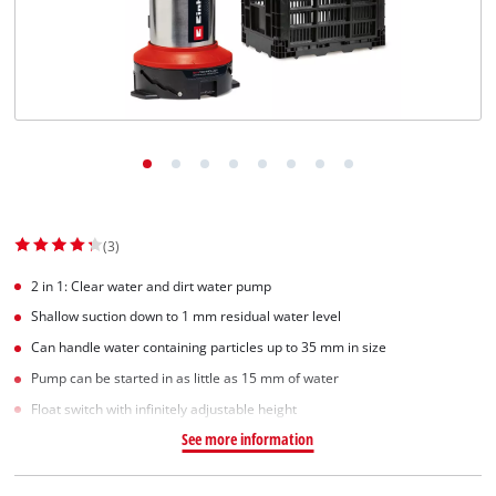
English
EN
English
Slovenščina
(3)
2 in 1: Clear water and dirt water pump
Shallow suction down to 1 mm residual water level
Can handle water containing particles up to 35 mm in size
Pump can be started in as little as 15 mm of water
Float switch with infinitely adjustable height
See more information