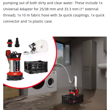
pumping out of both dirty and clear water. These include 1x
Universal Adapter for 25/38 mm and 33.3 mm (1" external
thread), 1x 10 m fabric hose with 3x quick couplings, 1x quick
connector and 1x plastic case.