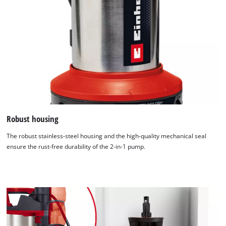
Robust housing
The robust stainless-steel housing and the high-quality mechanical seal
ensure the rust-free durability of the 2-in-1 pump.