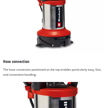
Hose connection
The hose connection positioned on the top enables particularly easy, fast,
and convenient handling.