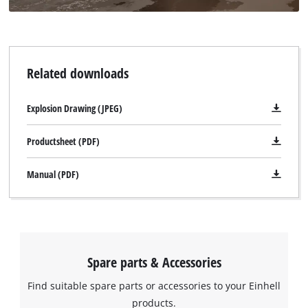
Related downloads
Explosion Drawing (JPEG)
Productsheet (PDF)
Manual (PDF)
Spare parts & Accessories
Find suitable spare parts or accessories to your Einhell
products.