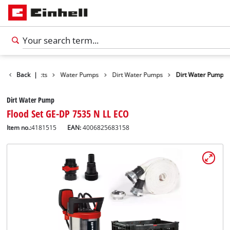
Back
Products
|
Water Pumps
Dirt Water Pumps
Dirt Water Pump
Dirt Water Pump
Flood Set GE-DP 7535 N LL ECO
Item no.:
4181515
EAN:
4006825683158