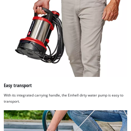
Easy transport
With its integrated carrying handle, the Einhell dirty water pump is easy to
transport.