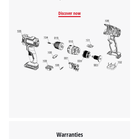
Discover now
Warranties