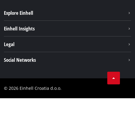
Explore Einhell
Sustainability
Einhell Insights
Services
About us
Legal
Battery system
Career
Brushless
Imprint
Social Networks
Einhell worldwide
Data privacy
LinkedIn
Contact
YouТube
Compliance
© 2026 Einhell Croatia d.o.o.
Facebook
Accessibility Statement
Instagram