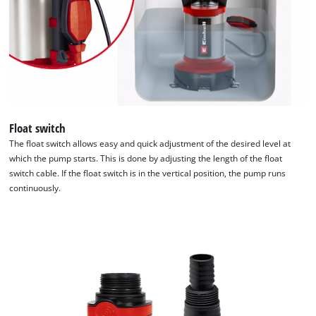
Float switch
The float switch allows easy and quick adjustment of the desired level at
which the pump starts. This is done by adjusting the length of the float
switch cable. If the float switch is in the vertical position, the pump runs
continuously.
We need your consent to load the
Google Maps service!
This content is not permitted to load due
to trackers that are not disclosed to the
visitor. The website owner needs to setup
the site with their CMP to add this content
to the list of technologies used.