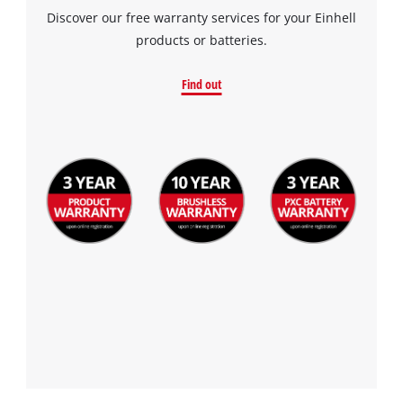
Discover our free warranty services for your Einhell
products or batteries.
Find out