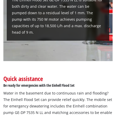
both dirty and clear water. The water can be
pumped down to a residual level of 1 mm. The
pump with its 750 W motor achieves pumping
capacities of up to 18,500 L/h and a max. discharge
head of 9 m.
Quick assistance
Be ready for emergencies with the Einhell Flood Set
Water in the basement due to continuous rain and flooding?
The Einhell Flood Set can provide relief quickly. The mobile set
for emergency dewatering includes the Einhell combination
pump GE-DP 7535 N LL and matching accessories to be enable