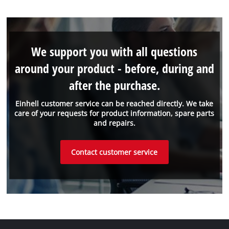
We support you with all questions
around your product - before, during and
after the purchase.
Einhell customer service can be reached directly. We take
care of your requests for product information, spare parts
and repairs.
Contact customer service