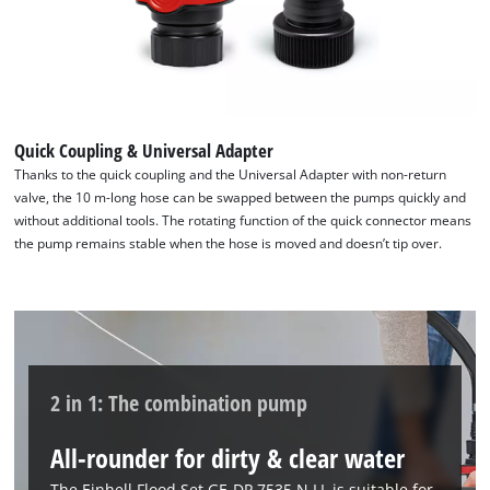
Powered by
Usercentrics Consent
Management Platform
Quick Coupling & Universal Adapter
Thanks to the quick coupling and the Universal Adapter with non-return
valve, the 10 m-long hose can be swapped between the pumps quickly and
without additional tools. The rotating function of the quick connector means
the pump remains stable when the hose is moved and doesn’t tip over.
2 in 1: The combination pump
All-rounder for dirty & clear water
The Einhell Flood Set GE-DP 7535 N LL is suitable for