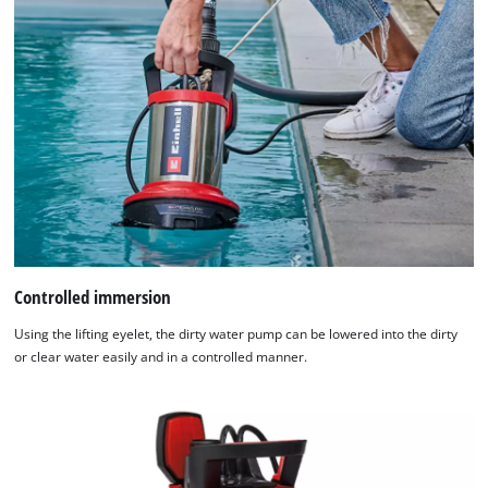
Controlled immersion
Using the lifting eyelet, the dirty water pump can be lowered into the dirty
or clear water easily and in a controlled manner.