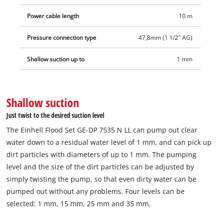
GE‑DP 7535 N LL consists of the 2‑in‑1 dirty water pump with a
Power cable length
10 m
universal adapter for 25/38 mm and 33.3 mm (1" male thread),
a 10 m long fabric hose with three quick couplings, a
Pressure connection type
47,8mm (1 1/2" AG)
quick‑connector and a plastic box that prevents clogging from
sludge.
Shallow suction up to
1 mm
Shallow suction
Just twist to the desired suction level
The Einhell Flood Set GE-DP 7535 N LL can pump out clear
water down to a residual water level of 1 mm, and can pick up
dirt particles with diameters of up to 1 mm. The pumping
level and the size of the dirt particles can be adjusted by
simply twisting the pump, so that even dirty water can be
pumped out without any problems. Four levels can be
selected: 1 mm, 15 mm, 25 mm and 35 mm.