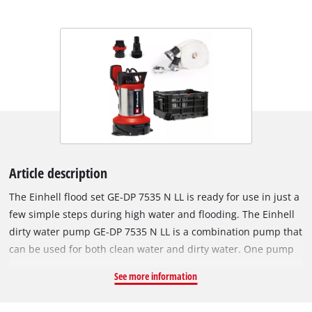
Article description
The Einhell flood set GE‑DP 7535 N LL is ready for use in just a
few simple steps during high water and flooding. The Einhell
dirty water pump GE‑DP 7535 N LL is a combination pump that
can be used for both clean water and dirty water. One pump
performs two tasks: it can flat‑suction down to a residual
See more information
water level of 1 mm in clean water mode or it can pump dirty
water with particle sizes of up to 35 mm. This 2‑in‑1 pump