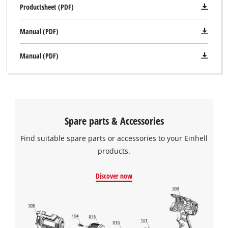
Productsheet (PDF)
Manual (PDF)
Manual (PDF)
Spare parts & Accessories
Find suitable spare parts or accessories to your Einhell
products.
Discover now