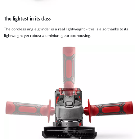
The lightest in its class
The cordless angle grinder is a real lightweight – this is also thanks to its
lightweight yet robust aluminium gearbox housing.