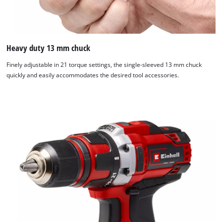
Heavy duty 13 mm chuck
Finely adjustable in 21 torque settings, the single-sleeved 13 mm chuck
quickly and easily accommodates the desired tool accessories.