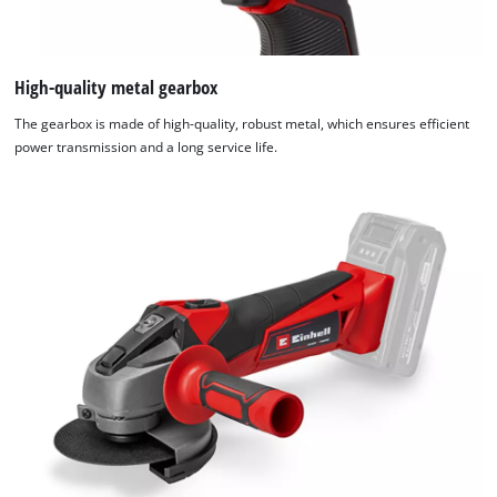
High-quality metal gearbox
The gearbox is made of high-quality, robust metal, which ensures efficient
power transmission and a long service life.