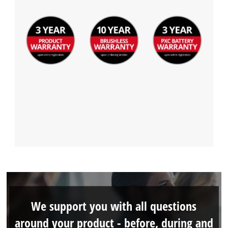
We support you with all questions
around your product - before, during and