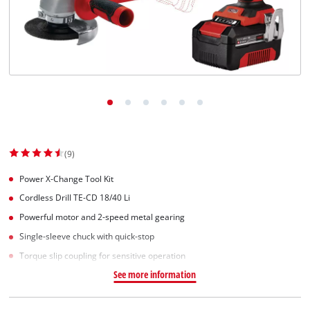
English
EN
English
Slovenščina
(9)
Power X-Change Tool Kit
Cordless Drill TE-CD 18/40 Li
Powerful motor and 2-speed metal gearing
Single-sleeve chuck with quick-stop
Torque slip coupling for sensitive operation
See more information