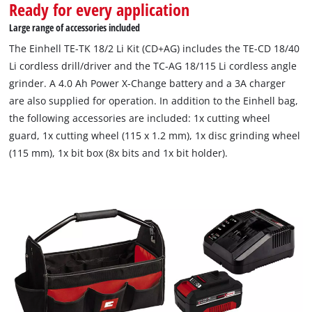
Ready for every application
storage bag Einhell Bag. The equipment includes not only the
4.0 Ah PXC battery and the fast charger, but also grinding
Large range of accessories included
wheel, cutting wheel, cutting protection, bits and bit holder.
The Einhell TE-TK 18/2 Li Kit (CD+AG) includes the TE-CD 18/40
Li cordless drill/driver and the TC-AG 18/115 Li cordless angle
grinder. A 4.0 Ah Power X-Change battery and a 3A charger
are also supplied for operation. In addition to the Einhell bag,
the following accessories are included: 1x cutting wheel
guard, 1x cutting wheel (115 x 1.2 mm), 1x disc grinding wheel
(115 mm), 1x bit box (8x bits and 1x bit holder).