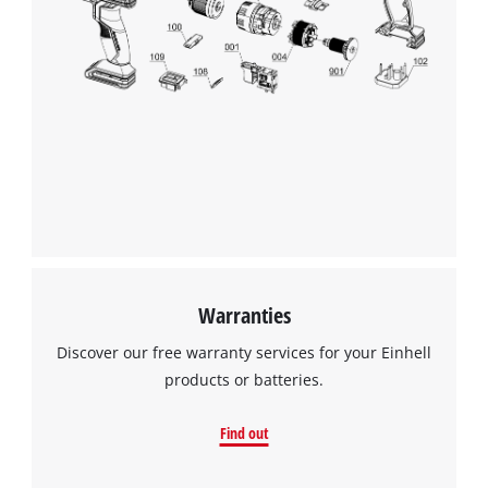
Warranties
Discover our free warranty services for your Einhell
products or batteries.
Find out