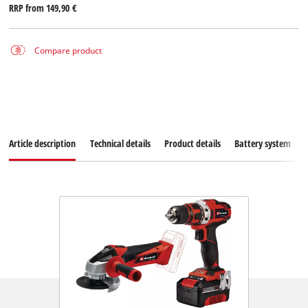
RRP from
149,90 €
Compare product
Article description
Technical details
Product details
Battery system