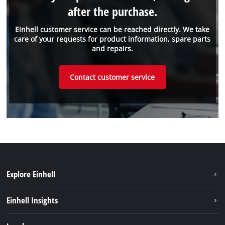
after the purchase.
Einhell customer service can be reached directly. We take
care of your requests for product information, spare parts
and repairs.
Contact customer service
Explore Einhell
Sustainability
Einhell Insights
Services
About us