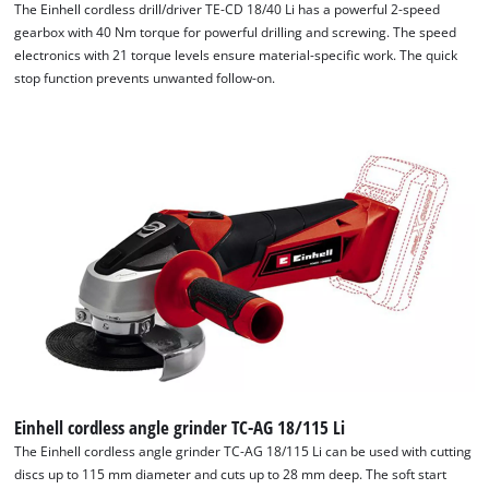
The Einhell cordless drill/driver TE-CD 18/40 Li has a powerful 2-speed
gearbox with 40 Nm torque for powerful drilling and screwing. The speed
Powered by
Usercentrics Consent
electronics with 21 torque levels ensure material-specific work. The quick
Management Platform
stop function prevents unwanted follow-on.
Einhell cordless angle grinder TC-AG 18/115 Li
The Einhell cordless angle grinder TC-AG 18/115 Li can be used with cutting
discs up to 115 mm diameter and cuts up to 28 mm deep. The soft start