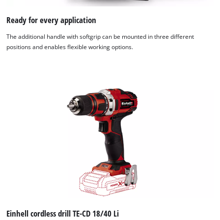
Ready for every application
The additional handle with softgrip can be mounted in three different
positions and enables flexible working options.
We need your consent to load the
Google Maps service!
This content is not permitted to load due
to trackers that are not disclosed to the
visitor. The website owner needs to setup
the site with their CMP to add this content
Einhell cordless drill TE-CD 18/40 Li
to the list of technologies used.