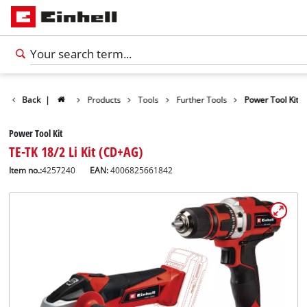
Back
|
Products
Tools
Further Tools
Power Tool Kit
Power Tool Kit
TE-TK 18/2 Li Kit (CD+AG)
Item no.:
4257240
EAN:
4006825661842