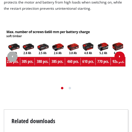
protects the motor and battery from high loads when switching on, while
the restart protection prevents unintentional starting.
Related downloads