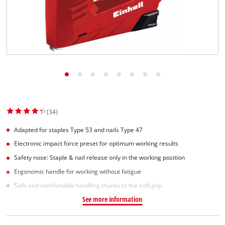
English
EN
English
Slovenščina
(34)
Adapted for staples Type 53 and nails Type 47
Electronic impact force preset for optimum working results
Safety nose: Staple & nail release only in the working position
Ergonomic handle for working without fatigue
Safe and comfortable handling thanks to the soft grip
See more information