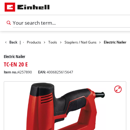
Back
|
Products
Tools
Staplers / Nail Guns
Electric Nailer
Electric Nailer
TC-EN 20 E
Item no.:
4257890
EAN:
4006825615647