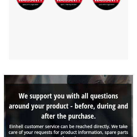
We support you with all questions
around your product - before, during and
after the purchase.
Einhell customer service can be reached directly. We take
care of your requests for product information, spare parts