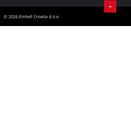
Contact
YouТube
Compliance
© 2026 Einhell Croatia d.o.o.
Facebook
Accessibility Statement
Instagram