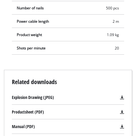
Number of nails
500 pcs
Power cable length
2 m
Product weight
1.09 kg
Shots per minute
20
Related downloads
Explosion Drawing (JPEG)
Productsheet (PDF)
Manual (PDF)
We need your consent to load the
Google Maps service!