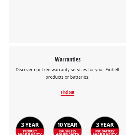
Warranties
Discover our free warranty services for your Einhell
products or batteries.
Find out