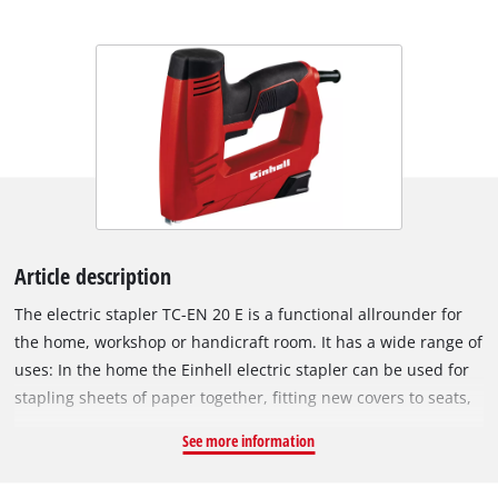
Article description
The electric stapler TC-EN 20 E is a functional allrounder for
the home, workshop or handicraft room. It has a wide range of
uses: In the home the Einhell electric stapler can be used for
stapling sheets of paper together, fitting new covers to seats,
fastening textiles or doing small repairs. In the hands of the
See more information
hobby DIY enthusiast the electric stapler is ideal for both
small and large projects: Securing grilles on small farm sheds