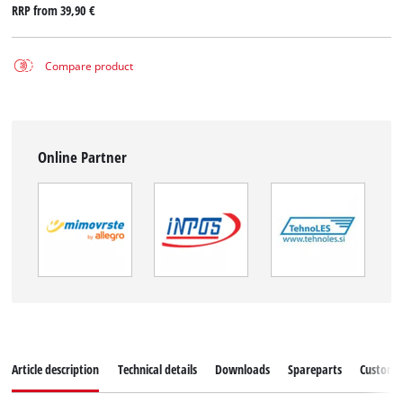
RRP from
39,90 €
Compare product
Online Partner
Article description
Technical details
Downloads
Spareparts
Customer