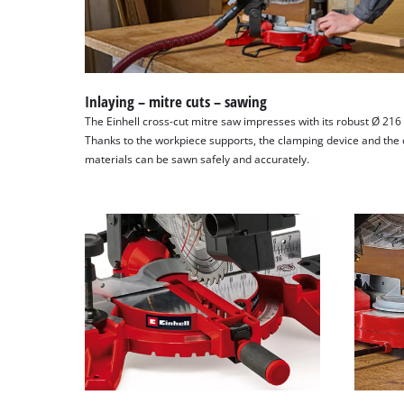
Inlaying – mitre cuts – sawing
The Einhell cross-cut mitre saw impresses with its robust Ø 21
Thanks to the workpiece supports, the clamping device and the c
materials can be sawn safely and accurately.