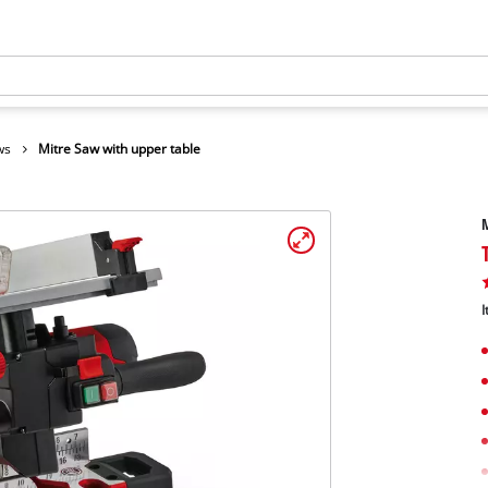
ws
Mitre Saw with upper table
M
I