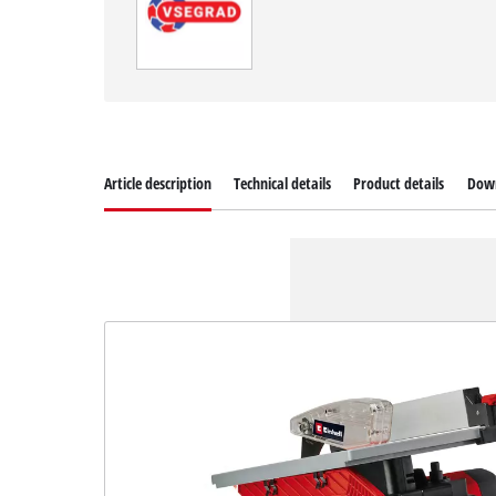
Article description
Technical details
Product details
Dow