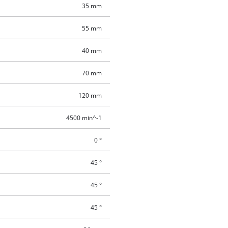
35 mm
55 mm
40 mm
70 mm
120 mm
4500 min^-1
0 °
45 °
45 °
45 °