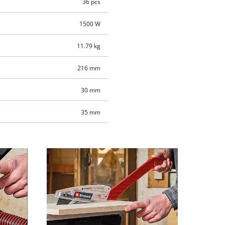
36 pcs
1500 W
11.79 kg
216 mm
30 mm
35 mm