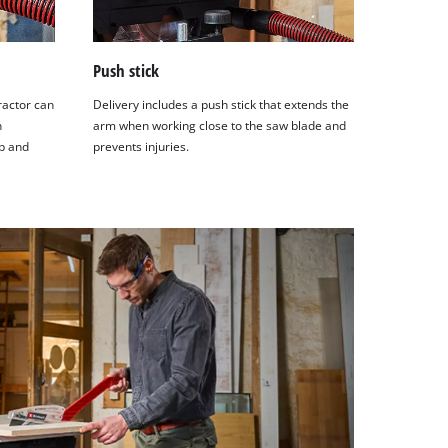
Push stick
ractor can
Delivery includes a push stick that extends the
n
arm when working close to the saw blade and
p and
prevents injuries.