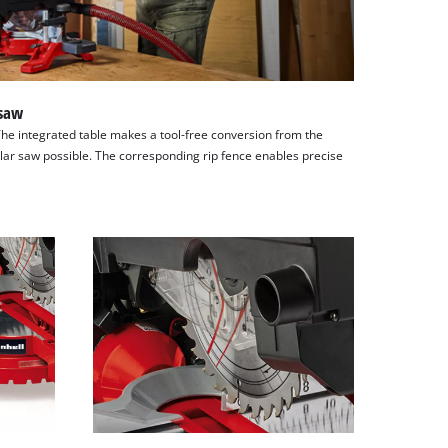
 saw
The integrated table makes a tool-free conversion from the
ular saw possible. The corresponding rip fence enables precise