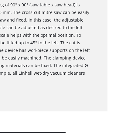
g of 90° x 90° (saw table x saw head) is
 mm. The cross-cut mitre saw can be easily
saw and fixed. In this case, the adjustable
ble can be adjusted as desired to the left
scale helps with the optimal position. To
 tilted up to 45° to the left. The cut is
he device has workpiece supports on the left
n be easily machined. The clamping device
ing materials can be fixed. The integrated Ø
mple, all Einhell wet-dry vacuum cleaners