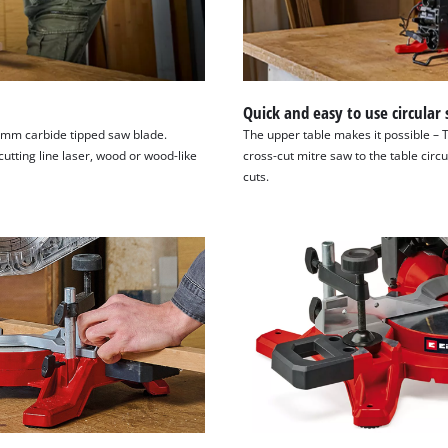
Quick and easy to use circular
6 mm carbide tipped saw blade.
The upper table makes it possible – 
utting line laser, wood or wood-like
cross-cut mitre saw to the table circ
cuts.