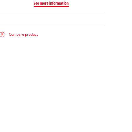
See more information
Compare product