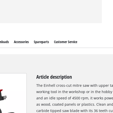
nloads
Accessories
Spareparts
Customer Service
Article description
The Einhell cross-cut mitre saw with upper ta
working tool in the workshop or in the hobby
and an idle speed of 4500 rpm, it works powe
as wood, coated panels or plastics. Clean an
carbide tipped saw blade with its 36 teeth c