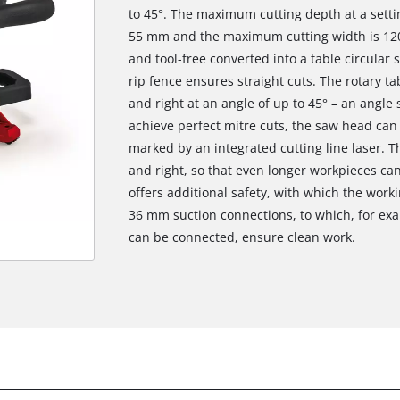
to 45°. The maximum cutting depth at a settin
55 mm and the maximum cutting width is 120
and tool-free converted into a table circular 
rip fence ensures straight cuts. The rotary ta
and right at an angle of up to 45° – an angle 
achieve perfect mitre cuts, the saw head can be
marked by an integrated cutting line laser. T
and right, so that even longer workpieces ca
offers additional safety, with which the work
36 mm suction connections, to which, for exa
can be connected, ensure clean work.