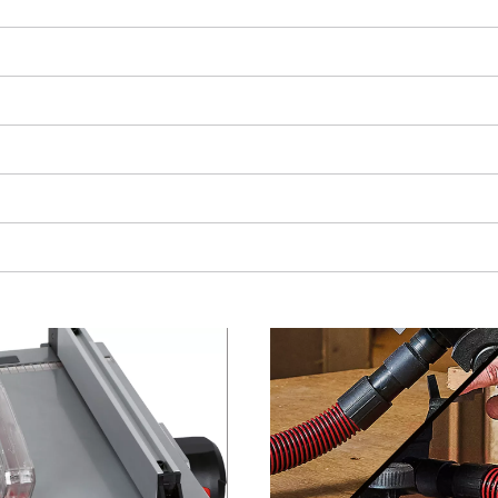
visitor. The website owner needs to setup
the site with their CMP to add this content
to the list of technologies used.
Powered by
Usercentrics Consent
Management Platform