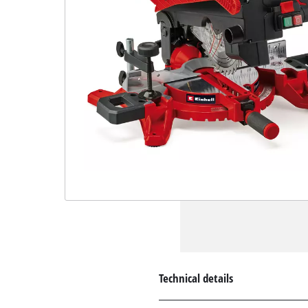
Technical details