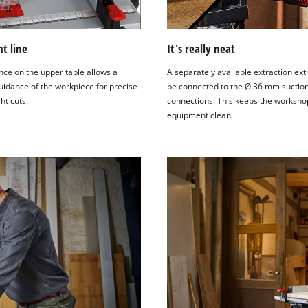
ht line
It's really neat
nce on the upper table allows a
A separately available extraction ext
uidance of the workpiece for precise
be connected to the Ø 36 mm suctio
ht cuts.
connections. This keeps the worksho
equipment clean.