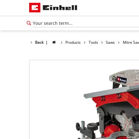
Back
|
Products
Tools
Saws
Mitre Sa