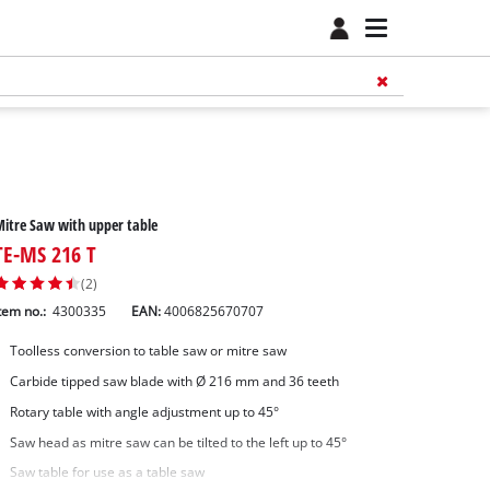
itre Saw with upper table
TE-MS 216 T
(2)
tem no.:
4300335
EAN:
4006825670707
Toolless conversion to table saw or mitre saw
Carbide tipped saw blade with Ø 216 mm and 36 teeth
Rotary table with angle adjustment up to 45°
Saw head as mitre saw can be tilted to the left up to 45°
Saw table for use as a table saw