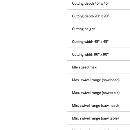
Cutting depth 45° x 45°
Cutting depth 90° x 90°
Cutting height
Cutting width 45° x 45°
Cutting width 90° x 90°
Idle speed max.
Max. swivel range (saw head)
Max. swivel range (saw table)
Min. swivel range (saw head)
Min. swivel range (saw table)