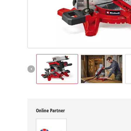
English
EN
English
Slovenščina
Online Partner