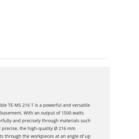
ble TE-MS 216 T is a powerful and versatile
 basement. With an output of 1500 watts
rfully and precisely through materials such
d precise, the high-quality Ø 216 mm
uts through the workpieces at an angle of up