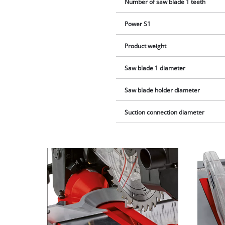
Number of saw blade 1 teeth
Power S1
Product weight
Saw blade 1 diameter
Saw blade holder diameter
Suction connection diameter