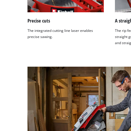
Precise cuts
A straig
The integrated cutting line laser enables
The rip fe
precise sawing.
straight g
and straig