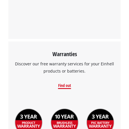
Warranties
Discover our free warranty services for your Einhell
products or batteries.
Find out