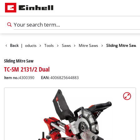
Back
|
Products
Tools
Saws
Mitre Saws
Sliding Mitre Saw
Sliding Mitre Saw
TC-SM 2131/2 Dual
Item no.:
4300390
EAN:
4006825644883