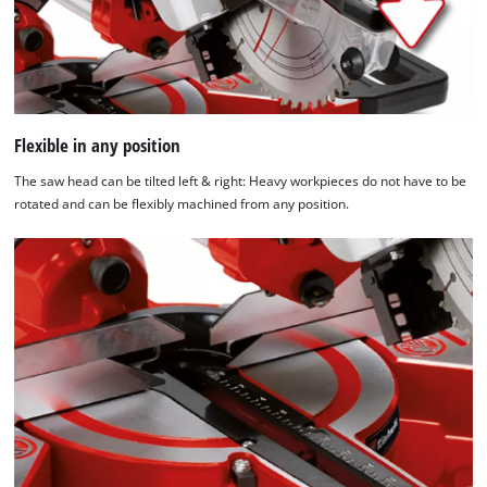
Flexible in any position
The saw head can be tilted left & right: Heavy workpieces do not have to be
rotated and can be flexibly machined from any position.