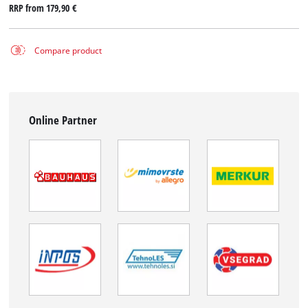
RRP from
179,90 €
Compare product
Online Partner