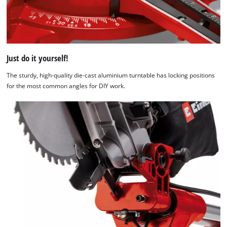
Just do it yourself!
The sturdy, high-quality die-cast aluminium turntable has locking positions
for the most common angles for DIY work.