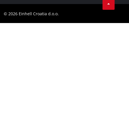
Contact
YouТube
Compliance
© 2026 Einhell Croatia d.o.o.
Facebook
Accessibility Statement
Instagram