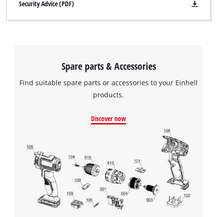
Security Advice (PDF)
Spare parts & Accessories
Find suitable spare parts or accessories to your Einhell
products.
Discover now