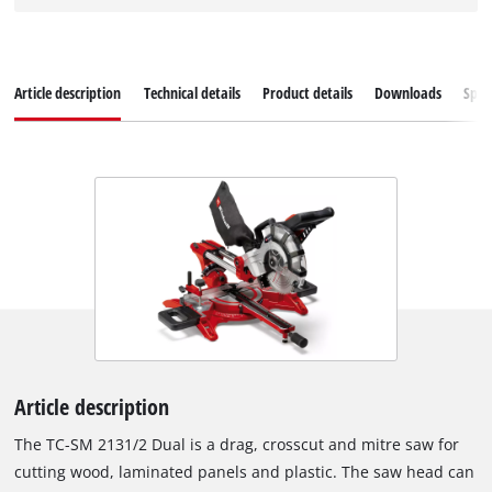
Article description
Technical details
Product details
Downloads
Spar
Article description
The TC-SM 2131/2 Dual is a drag, crosscut and mitre saw for
cutting wood, laminated panels and plastic. The saw head can