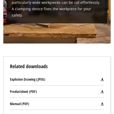
particularly wide workpieces can be cut effortlessly.
A clamping device fixes the workpiece for your
safety.
Related downloads
Explosion Drawing (JPEG)
Productsheet (PDF)
Manual (PDF)