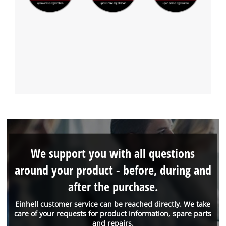
We support you with all questions
around your product - before, during and
after the purchase.
Einhell customer service can be reached directly. We take
care of your requests for product information, spare parts
and repairs.