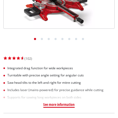
English
EN
English
Slovenščina
(102)
Integrated drag function for wide workpieces
Turntable with precise angle setting for angular cuts
Saw head tilts to the left and right for mitre cutting
Includes laser (mains-powered) for precise guidance while cutting
Supports for sawing long workpieces on both sides
See more information