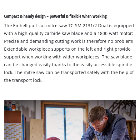
Compact & handy design – powerful & flexible when working
The Einhell pull-cut mitre saw TC-SM 2131/2 Dual is equipped
with a high-quality carbide saw blade and a 1800-watt motor:
Precise and demanding cutting work is therefore no problem!
Extendable workpiece supports on the left and right provide
support when working with wider workpieces. The saw blade
can be changed easily thanks to the easily accessible spindle
lock. The mitre saw can be transported safely with the help of
the transport lock.