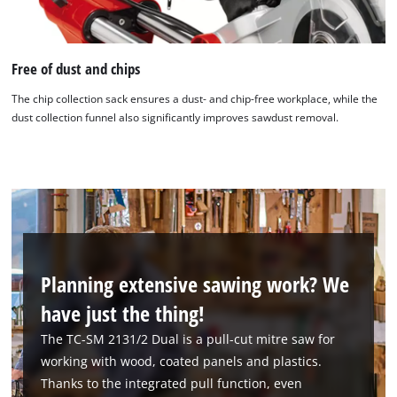
Free of dust and chips
The chip collection sack ensures a dust- and chip-free workplace, while the
dust collection funnel also significantly improves sawdust removal.
Planning extensive sawing work? We
have just the thing!
The TC-SM 2131/2 Dual is a pull-cut mitre saw for
working with wood, coated panels and plastics.
Thanks to the integrated pull function, even