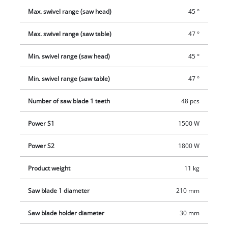
Max. swivel range (saw head)
45 °
Max. swivel range (saw table)
47 °
Min. swivel range (saw head)
45 °
Min. swivel range (saw table)
47 °
Number of saw blade 1 teeth
48 pcs
Power S1
1500 W
Power S2
1800 W
Product weight
11 kg
Saw blade 1 diameter
210 mm
Saw blade holder diameter
30 mm