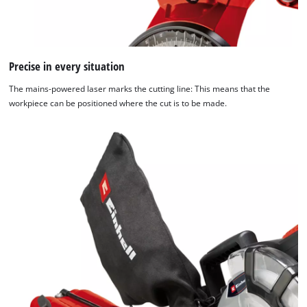
We need your consent to load the
Google Maps service!
Precise in every situation
This content is not permitted to load due
The mains-powered laser marks the cutting line: This means that the
to trackers that are not disclosed to the
workpiece can be positioned where the cut is to be made.
visitor. The website owner needs to setup
the site with their CMP to add this content
to the list of technologies used.
Powered by
Usercentrics Consent
Management Platform