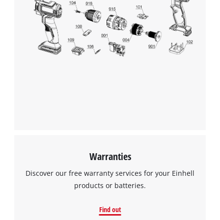
Warranties
Discover our free warranty services for your Einhell
products or batteries.
Find out