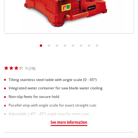
English
EN
English
Slovenščina
(19)
Tilting stainless steel table with angle scale (0 - 45°)
Integrated water container for saw blade water cooling
Non-slip feets for secure hold
Parallel stop with angle scale for exact straight cuts
Adjustable (-45° - 45°) angle stop for mitre cuts
See more information