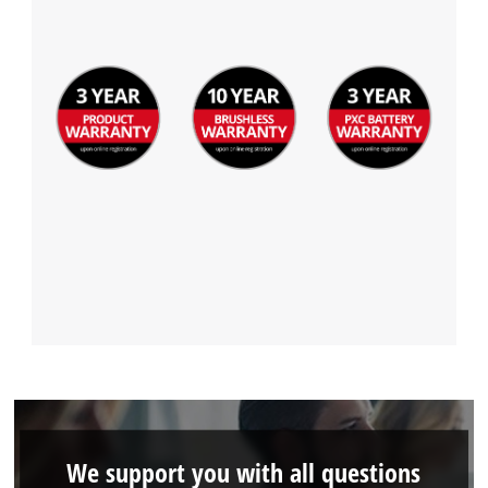
We support you with all questions