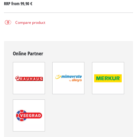
RRP from
99,90 €
Compare product
Online Partner