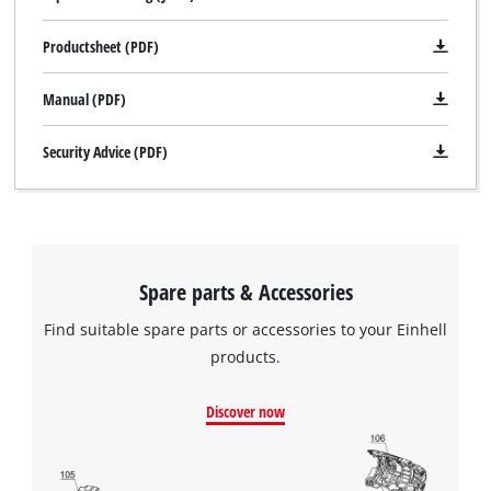
Productsheet (PDF)
We need your consent to load the
Google Maps service!
Manual (PDF)
This content is not permitted to load due
to trackers that are not disclosed to the
Security Advice (PDF)
visitor. The website owner needs to setup
the site with their CMP to add this content
to the list of technologies used.
Powered by
Usercentrics Consent
Management Platform
Spare parts & Accessories
Find suitable spare parts or accessories to your Einhell
products.
Discover now