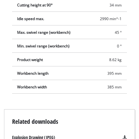
comes complete with a diamond cutting wheel and a tool for
Cutting height at 90°
34 mm
changing the cutting wheel. For moving easily to another point
of use there is a transport handle, and for tidy storage after
Idle speed max.
2990 min^-1
use there is a cable winder.
Max. swivel range (workbench)
45 °
Min. swivel range (workbench)
0 °
Product weight
8.62 kg
Workbench length
395 mm
Workbench width
385 mm
Related downloads
Explosion Drawing (JPEG)