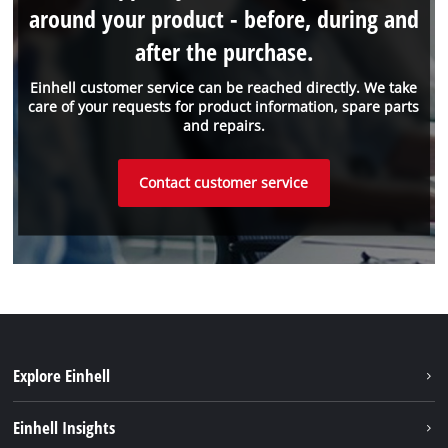
around your product - before, during and
after the purchase.
Einhell customer service can be reached directly. We take
care of your requests for product information, spare parts
and repairs.
Contact customer service
Explore Einhell
Sustainability
Einhell Insights
Services