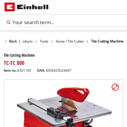
Back
|
Products
Tools
Stone / Tile Cutter
Tile Cutting Machine
Tile Cutting Machine
TC-TC 800
Item no.:
4301185
EAN:
4006825624687