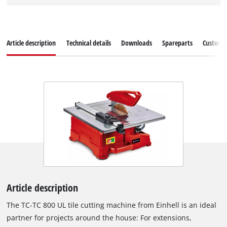
Article description
Technical details
Downloads
Spareparts
Customer
Article description
The TC-TC 800 UL tile cutting machine from Einhell is an ideal
partner for projects around the house: For extensions,