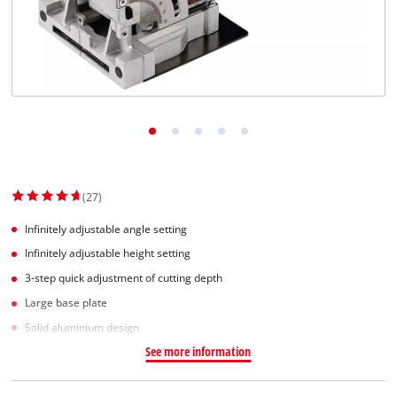
English
EN
English
Slovenščina
(27)
Infinitely adjustable angle setting
Infinitely adjustable height setting
3-step quick adjustment of cutting depth
Large base plate
Solid aluminium design
See more information