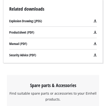
Related downloads
Explosion Drawing (JPEG)
We need your consent to load the
Google Maps service!
Productsheet (PDF)
This content is not permitted to load due
to trackers that are not disclosed to the
Manual (PDF)
visitor. The website owner needs to setup
the site with their CMP to add this content
Security Advice (PDF)
to the list of technologies used.
Powered by
Usercentrics Consent
Management Platform
Spare parts & Accessories
Find suitable spare parts or accessories to your Einhell
products.