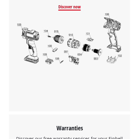
Discover now
Warranties
Discover our free warranty services for your Einhell