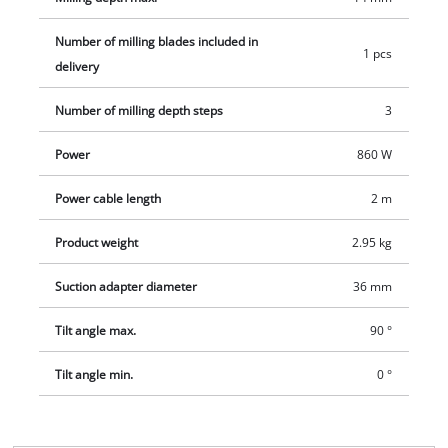
Number of milling blades included in
1 pcs
delivery
Number of milling depth steps
3
Power
860 W
Power cable length
2 m
Product weight
2.95 kg
Suction adapter diameter
36 mm
Tilt angle max.
90 °
Tilt angle min.
0 °