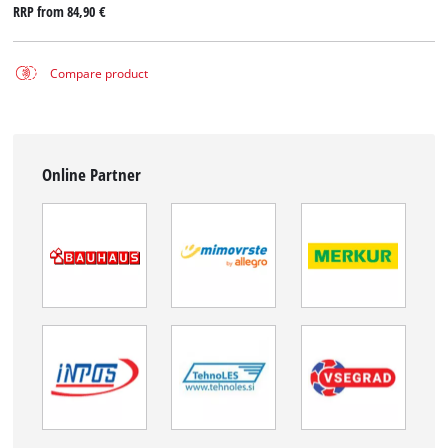
RRP from
84,90 €
Compare product
Online Partner