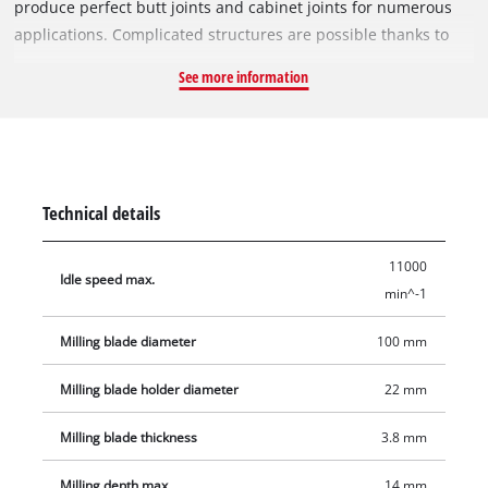
produce perfect butt joints and cabinet joints for numerous
applications. Complicated structures are possible thanks to
the infinitely variable angle and height setting facility. The
See more information
routing depth can be set to three different levels easily by
using the quick-adjust facility. A large base plate made of
solid aluminium lends the TC-BJ 900 high stability for perfect,
exact routing. The spindle lock enables fast cutter change.
Among the accessories are a face spanner for changing the
Technical details
cutter and a dust bag for clean operation.
11000
Idle speed max.
min^-1
Milling blade diameter
100 mm
Milling blade holder diameter
22 mm
Milling blade thickness
3.8 mm
Milling depth max.
14 mm