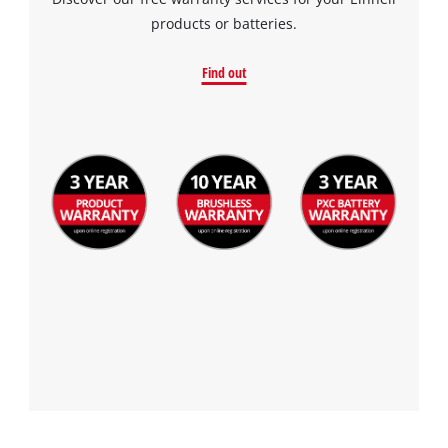
products or batteries.
Find out