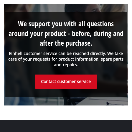
We support you with all questions
around your product - before, during and
after the purchase.
Einhell customer service can be reached directly. We take
care of your requests for product information, spare parts
and repairs.
Contact customer service