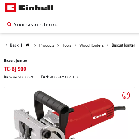
Back
|
Products
Tools
Wood Routers
Biscuit Jointer
Biscuit Jointer
TC-BJ 900
Item no.:
4350620
EAN:
4006825604313