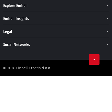
Explore Einhell
Sustainability
Einhell Insights
Services
About us
Legal
Battery system
Career
Brushless
Imprint
Social Networks
Einhell worldwide
Data privacy
LinkedIn
Contact
YouТube
Compliance
© 2026 Einhell Croatia d.o.o.
Facebook
Accessibility Statement
Instagram