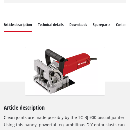
Article description
Technical details
Downloads
Spareparts
Customer
Article description
Clean joints are made possibly by the TC-BJ 900 biscuit jointer.
Using this handy, powerful too, ambitious DIY enthusiasts can