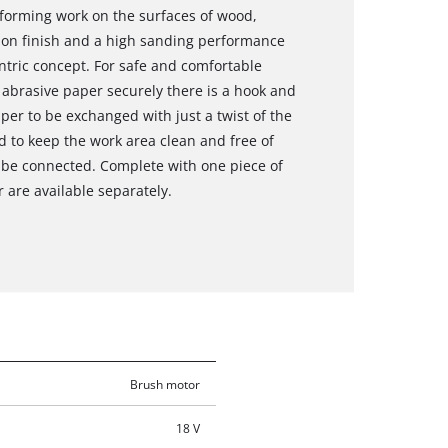
rforming work on the surfaces of wood,
sion finish and a high sanding performance
ntric concept. For safe and comfortable
e abrasive paper securely there is a hook and
per to be exchanged with just a twist of the
d to keep the work area clean and free of
o be connected. Complete with one piece of
 are available separately.
Brush motor
18 V