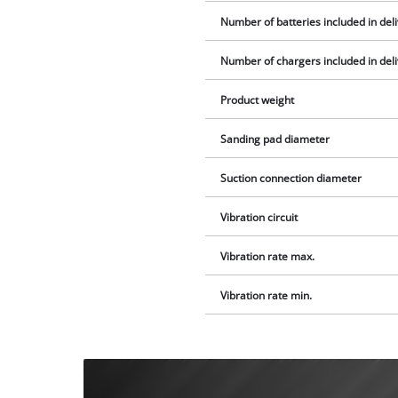
Number of batteries included in del
Number of chargers included in del
Product weight
Sanding pad diameter
Suction connection diameter
Vibration circuit
Vibration rate max.
Vibration rate min.