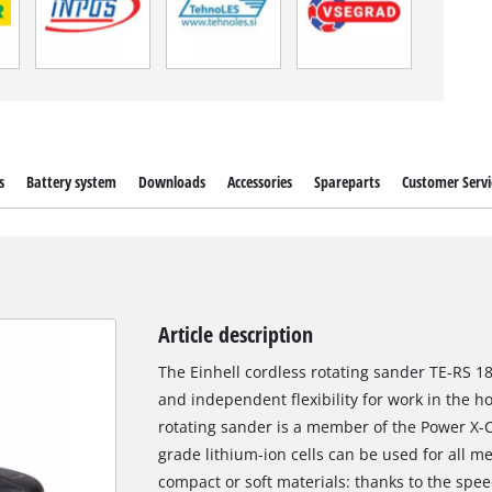
s
Battery system
Downloads
Accessories
Spareparts
Customer Servi
Article description
The Einhell cordless rotating sander TE-RS 18
and independent flexibility for work in the 
rotating sander is a member of the Power X-C
grade lithium-ion cells can be used for all m
compact or soft materials: thanks to the spee