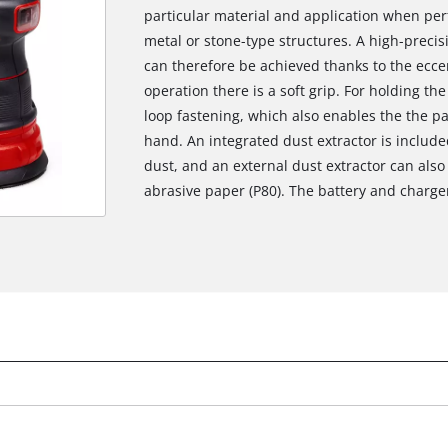
particular material and application when pe
metal or stone-type structures. A high-preci
can therefore be achieved thanks to the ecce
operation there is a soft grip. For holding th
loop fastening, which also enables the the pa
hand. An integrated dust extractor is include
dust, and an external dust extractor can als
abrasive paper (P80). The battery and charger