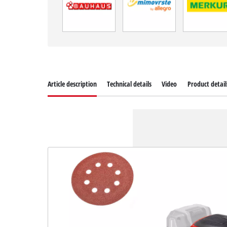
Article description
Technical details
Video
Product detail