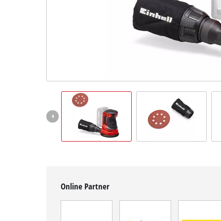
English
EN
English
Slovenščina
Online Partner