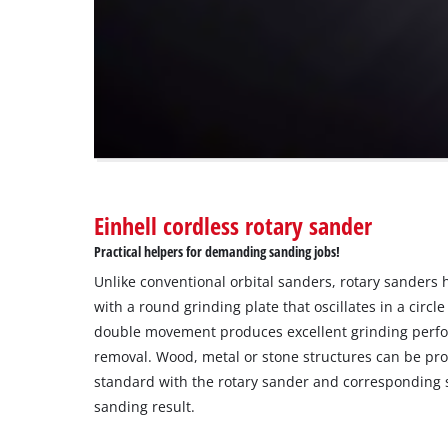
not
disclosed
to
the
visitor.
The
website
owner
needs
to
Einhell cordless rotary sander
setup
the
Practical helpers for demanding sanding jobs!
site
Unlike conventional orbital sanders, rotary sanders 
with
their
with a round grinding plate that oscillates in a circl
CMP
double movement produces excellent grinding perf
to
removal. Wood, metal or stone structures can be pro
add
standard with the rotary sander and corresponding 
this
sanding result.
content
to