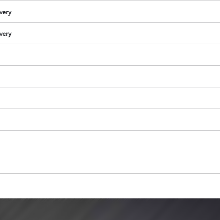
ivery
ivery
We need your consent to load the
Google Maps service!
This content is not permitted to load due
to trackers that are not disclosed to the