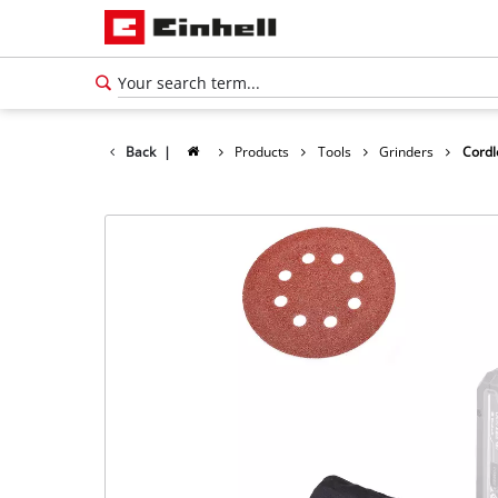
Back
|
Products
Tools
Grinders
Cordl