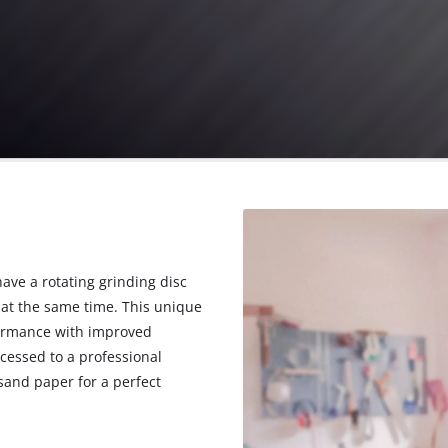
have a rotating grinding disc
e at the same time. This unique
ormance with improved
cessed to a professional
sand paper for a perfect