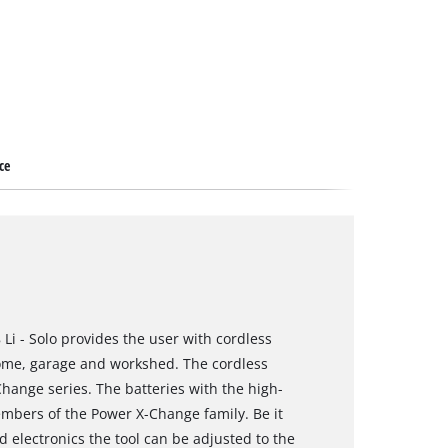
ce
 Li - Solo provides the user with cordless
home, garage and workshed. The cordless
hange series. The batteries with the high-
embers of the Power X-Change family. Be it
d electronics the tool can be adjusted to the