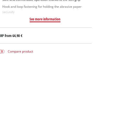
Hook and loop fastening for holding the abrasive paper
securely
See more information
RRP from
64,90 €
Compare product