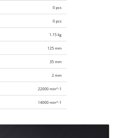
0 pcs
0 pcs
1.15 kg
125 mm
35 mm
2 mm
22000 min^-1
14000 min^-1