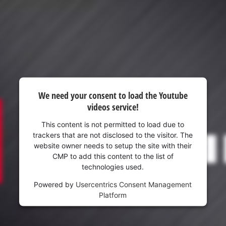
visitor. The website owner needs to setup
the site with their CMP to add this content
to the list of technologies used.
Powered by
Usercentrics Consent
Management Platform
We need your consent to load the Youtube
videos service!
This content is not permitted to load due to
trackers that are not disclosed to the visitor. The
website owner needs to setup the site with their
CMP to add this content to the list of
technologies used.
Powered by
Usercentrics Consent Management
Platform