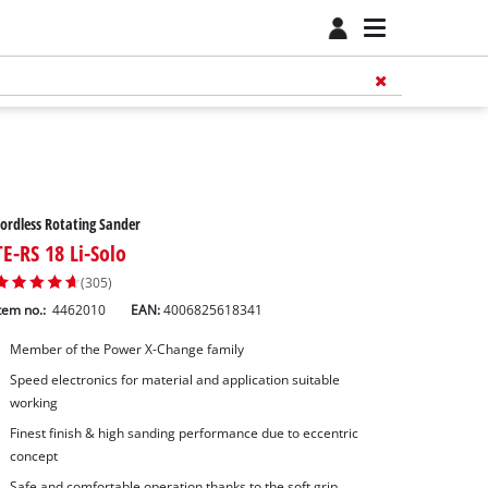
ordless Rotating Sander
TE-RS 18 Li-Solo
(305)
tem no.:
4462010
EAN:
4006825618341
Member of the Power X-Change family
Speed electronics for material and application suitable
working
Finest finish & high sanding performance due to eccentric
concept
Safe and comfortable operation thanks to the soft grip