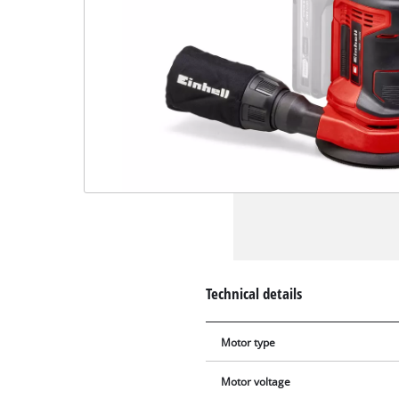
Technical details
Motor type
Motor voltage