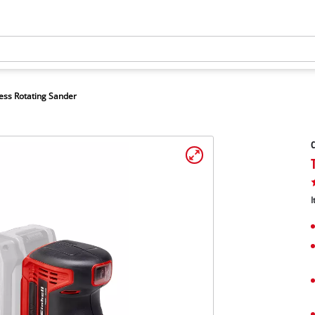
ess Rotating Sander
C
I