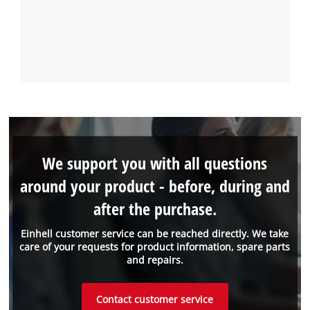
We support you with all questions
around your product - before, during and
after the purchase.
Einhell customer service can be reached directly. We take
care of your requests for product information, spare parts
and repairs.
Contact customer service