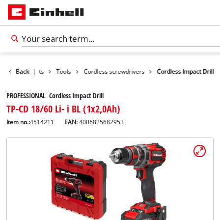
Back
Products
|
Tools
Cordless screwdrivers
Cordless Impact Drill
PROFESSIONAL Cordless Impact Drill
TP-CD 18/60 Li- i BL (1x2,0Ah)
Item no.:
4514211
EAN:
4006825682953