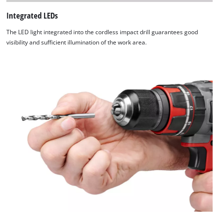
Integrated LEDs
The LED light integrated into the cordless impact drill guarantees good
visibility and sufficient illumination of the work area.