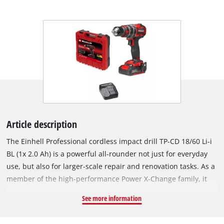
Article description
The Einhell Professional cordless impact drill TP-CD 18/60 Li-i
BL (1x 2.0 Ah) is a powerful all-rounder not just for everyday
use, but also for larger-scale repair and renovation tasks. As a
member of the high-performance Power X-Change family, it
can be used in combination with any battery or charger from
See more information
the product series. The tool is driven by an Einhell Brushless
motor. This Brushless motor provides more power and longer