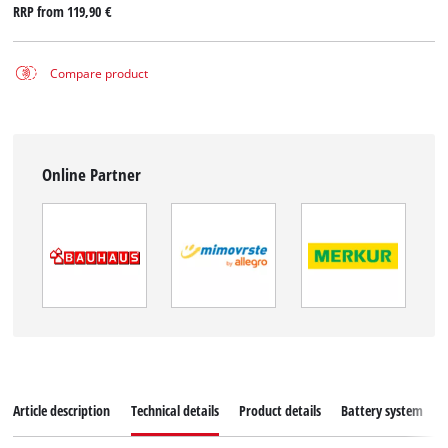
RRP from
119,90 €
Compare product
Online Partner
Article description
Technical details
Product details
Battery system