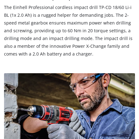
The Einhell Professional cordless impact drill TP-CD 18/60 Li-i
BL (1x 2.0 Ah) is a rugged helper for demanding jobs. The 2-
speed metal gearbox ensures maximum power when drilling
and screwing, providing up to 60 Nm in 20 torque settings, a
drilling mode and an impact drilling mode. The impact drill is
also a member of the innovative Power X-Change family and
comes with a 2.0 Ah battery and a charger.