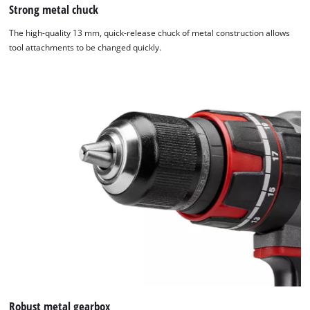
Strong metal chuck
The high-quality 13 mm, quick-release chuck of metal construction allows
tool attachments to be changed quickly.
We need your consent to load the
Google Maps service!
This content is not permitted to load due
to trackers that are not disclosed to the
visitor. The website owner needs to setup
the site with their CMP to add this content
to the list of technologies used.
Robust metal gearbox