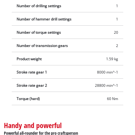
Number of drilling settings
1
Number of hammer drill settings
1
Number of torque settings
20
Number of transmission gears
2
Product weight
1.59 kg
Stroke rate gear 1
8000 min^-1
Stroke rate gear 2
28800 min^-1
Torque (hard)
60 Nm
Handy and powerful
Powerful all-rounder for the pro craftsperson