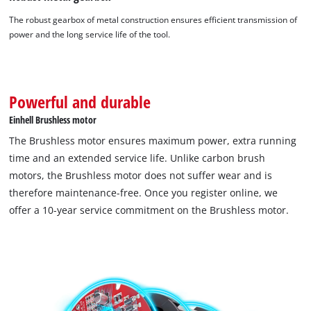
Powered by
Usercentrics Consent
The robust gearbox of metal construction ensures efficient transmission of
Management Platform
power and the long service life of the tool.
Powerful and durable
Einhell Brushless motor
The Brushless motor ensures maximum power, extra running
time and an extended service life. Unlike carbon brush
motors, the Brushless motor does not suffer wear and is
therefore maintenance-free. Once you register online, we
offer a 10-year service commitment on the Brushless motor.