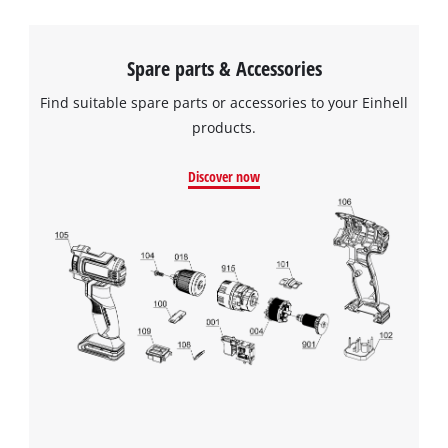
Spare parts & Accessories
Find suitable spare parts or accessories to your Einhell
products.
Discover now