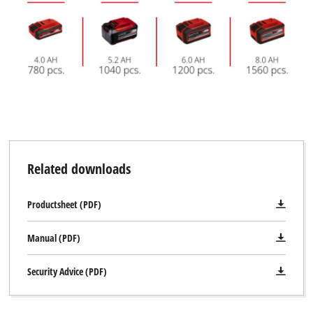
Related downloads
Productsheet (PDF)
Manual (PDF)
Security Advice (PDF)