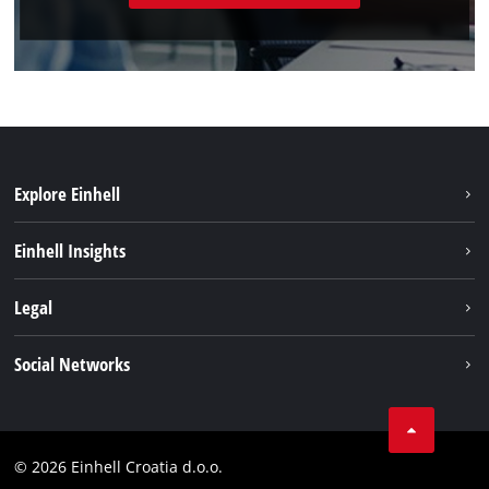
Explore Einhell
Sustainability
Einhell Insights
Services
About us
Legal
Battery system
Career
Brushless
Imprint
Social Networks
Einhell worldwide
Data privacy
LinkedIn
Contact
YouТube
Compliance
© 2026 Einhell Croatia d.o.o.
Facebook