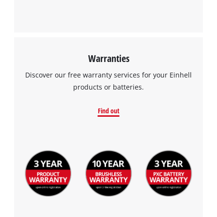
Warranties
Discover our free warranty services for your Einhell
products or batteries.
Find out