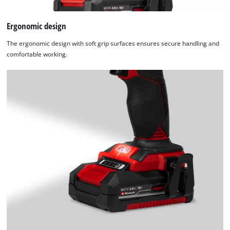
Ergonomic design
The ergonomic design with soft grip surfaces ensures secure handling and
comfortable working.