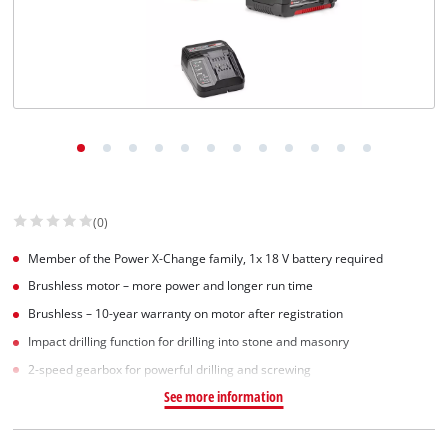
English
EN
English
Slovenščina
(0)
Member of the Power X-Change family, 1x 18 V battery required
Brushless motor – more power and longer run time
Brushless – 10-year warranty on motor after registration
Impact drilling function for drilling into stone and masonry
2-speed gearbox for powerful drilling and screwing
See more information