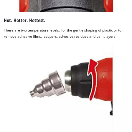
Hot. Hotter. Hottest.
There are two temperature levels. For the gentle shaping of plastic or to
remove adhesive films, lacquers, adhesive residues and paint layers.