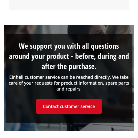
We support you with all questions
around your product - before, during and
after the purchase.
Einhell customer service can be reached directly. We take
care of your requests for product information, spare parts
and repairs.
Contact customer service