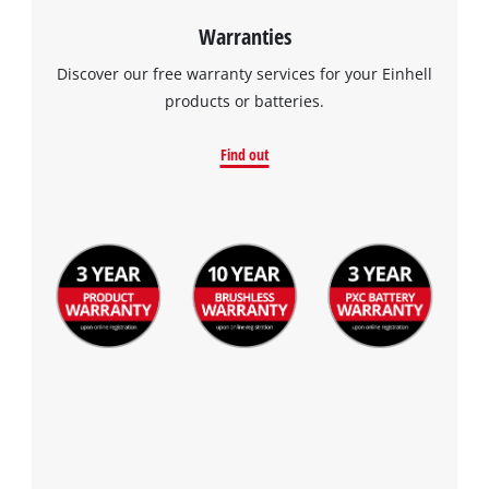
Warranties
Discover our free warranty services for your Einhell
products or batteries.
Find out