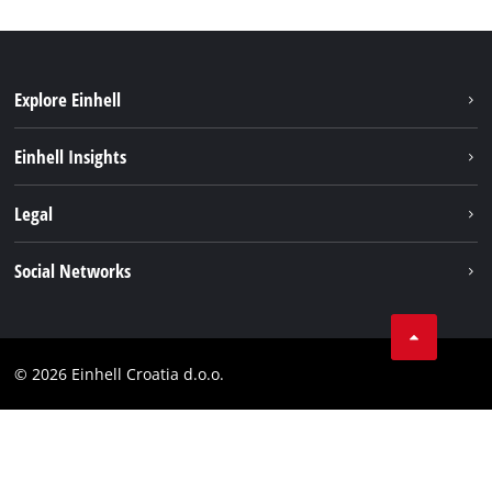
Explore Einhell
Sustainability
Einhell Insights
Services
About us
Legal
Battery system
Career
Brushless
Imprint
Social Networks
Einhell worldwide
Data privacy
LinkedIn
Contact
YouТube
Compliance
© 2026 Einhell Croatia d.o.o.
Facebook
Accessibility Statement
Instagram