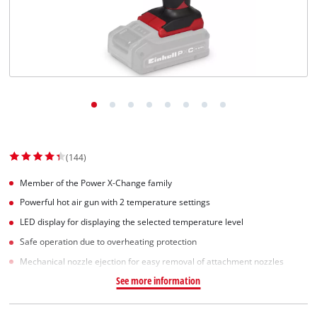
English
EN
English
Slovenščina
(144)
Member of the Power X-Change family
Powerful hot air gun with 2 temperature settings
LED display for displaying the selected temperature level
Safe operation due to overheating protection
Mechanical nozzle ejection for easy removal of attachment nozzles
See more information