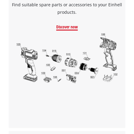
Find suitable spare parts or accessories to your Einhell
products.
Discover now