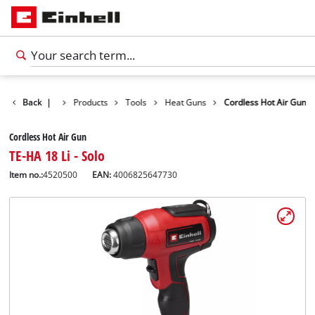
Back
|
Products
Tools
Heat Guns
Cordless Hot Air Gun
Cordless Hot Air Gun
TE-HA 18 Li - Solo
Item no.:
4520500
EAN:
4006825647730