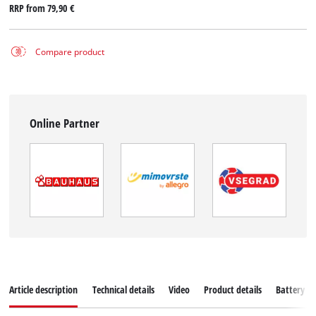
RRP from
79,90 €
Compare product
Online Partner
Article description
Technical details
Video
Product details
Battery s