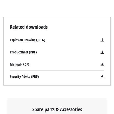
Related downloads
Explosion Drawing (JPEG)
Productsheet (PDF)
Manual (PDF)
Security Advice (PDF)
Spare parts & Accessories