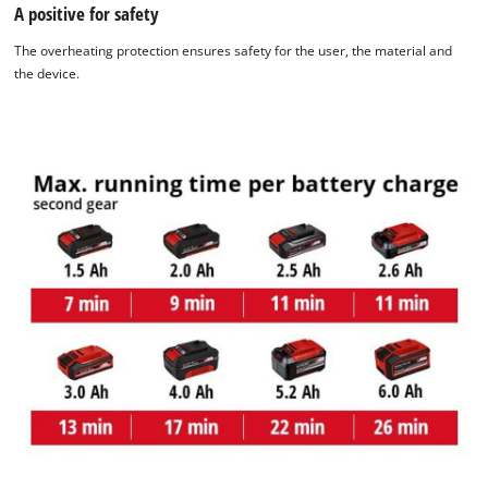
A positive for safety
The overheating protection ensures safety for the user, the material and
the device.