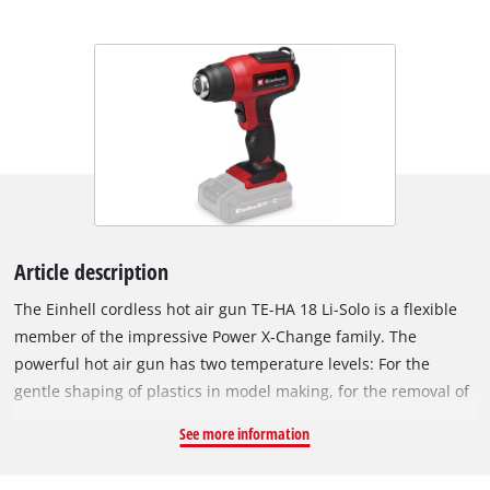
Article description
The Einhell cordless hot air gun TE-HA 18 Li-Solo is a flexible
member of the impressive Power X-Change family. The
powerful hot air gun has two temperature levels: For the
gentle shaping of plastics in model making, for the removal of
adhesive films or also for old paints, adhesive residues and
See more information
paint layers. The selected temperature level can be seen at a
glance on the LED display. Overheating protection ensures