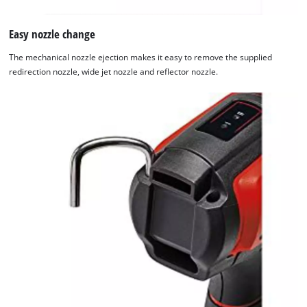
Easy nozzle change
The mechanical nozzle ejection makes it easy to remove the supplied
redirection nozzle, wide jet nozzle and reflector nozzle.
We need your consent to load the
Google Maps service!