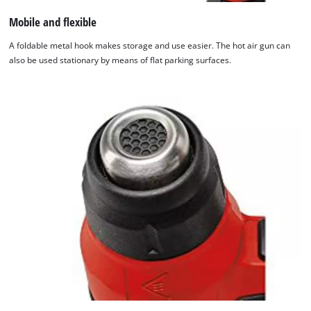
Mobile and flexible
This content is not permitted to load due
to trackers that are not disclosed to the
A foldable metal hook makes storage and use easier. The hot air gun can
visitor. The website owner needs to setup
also be used stationary by means of flat parking surfaces.
the site with their CMP to add this content
to the list of technologies used.
Powered by
Usercentrics Consent
Management Platform