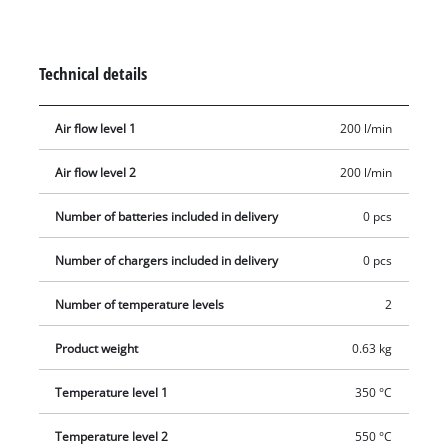
safe operation. The mechanical nozzle ejection makes it easy
to remove the supplied redirection nozzle, wide jet nozzle and
reflector nozzle. The storage area is suitable for stationary use
Technical details
and a retractable metal hook is used for flexible work and
storage. The ergonomic handle with softgrip ensures a firm,
Air flow level 1
200 l/min
secure grip. Delivery does not include a battery or charger
(available separately).
Air flow level 2
200 l/min
Number of batteries included in delivery
0 pcs
Number of chargers included in delivery
0 pcs
Number of temperature levels
2
Product weight
0.63 kg
Temperature level 1
350 °C
Temperature level 2
550 °C