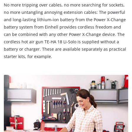
to
No more tripping over cables, no more searching for sockets,
load
no more untangling annoying extension cables: The powerful
due
and long-lasting lithium-ion battery from the Power X-Change
to
battery system from Einhell provides cordless freedom and
trackers
that
can be combined with any other Power X-Change device. The
are
cordless hot air gun TE-HA 18 Li-Solo is supplied without a
not
battery or charger. These are available separately as practical
disclosed
starter kits, for example.
to
the
visitor.
The
website
owner
needs
to
setup
the
site
with