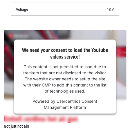
Voltage
18 V
We
We need your consent to load the Youtube
need
videos service!
your
consent
This content is not permitted to load due to
to load
trackers that are not disclosed to the visitor.
the
The website owner needs to setup the site
Youtube
with their CMP to add this content to the list
of technologies used.
service!
Powered by
Usercentrics Consent
This
Management Platform
content
is
Einhell cordless hot air gun
not
Not just hot air!
permitted