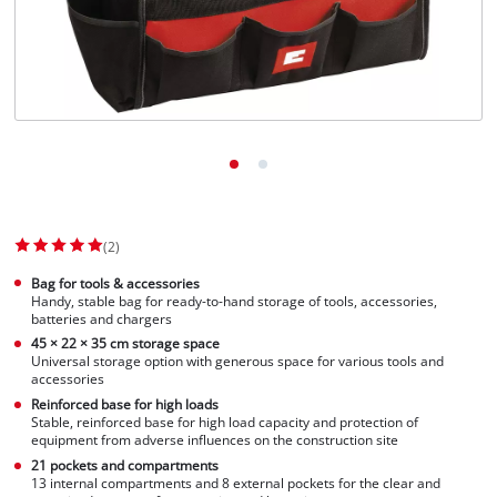
English
EN
English
Slovenščina
(2)
Bag for tools & accessories
Handy, stable bag for ready-to-hand storage of tools, accessories,
batteries and chargers
45 × 22 × 35 cm storage space
Universal storage option with generous space for various tools and
accessories
Reinforced base for high loads
Stable, reinforced base for high load capacity and protection of
equipment from adverse influences on the construction site
21 pockets and compartments
13 internal compartments and 8 external pockets for the clear and