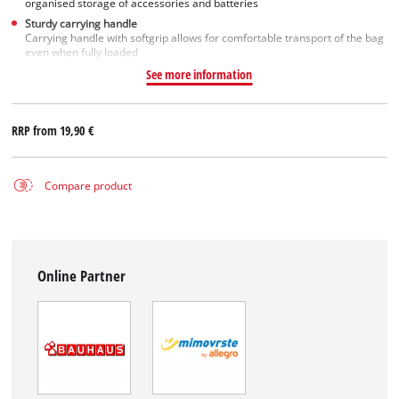
organised storage of accessories and batteries
Sturdy carrying handle
Carrying handle with softgrip allows for comfortable transport of the bag
even when fully loaded
See more information
RRP from
19,90 €
Compare product
Online Partner