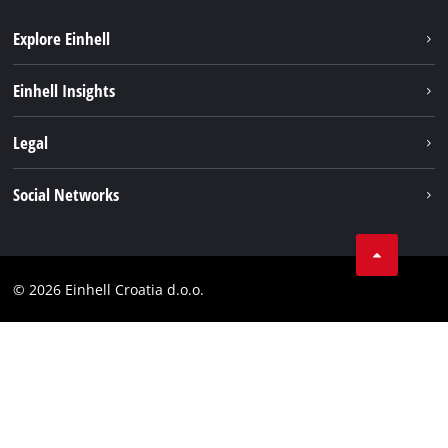
Explore Einhell
Sustainability
Einhell Insights
Services
About us
Legal
Battery system
Career
Brushless
Imprint
Social Networks
Einhell worldwide
Data privacy
LinkedIn
Contact
YouТube
Compliance
© 2026 Einhell Croatia d.o.o.
Facebook
Accessibility Statement
Instagram