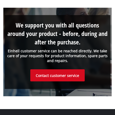
We support you with all questions
around your product - before, during and
after the purchase.
Einhell customer service can be reached directly. We take
care of your requests for product information, spare parts
and repairs.
Contact customer service