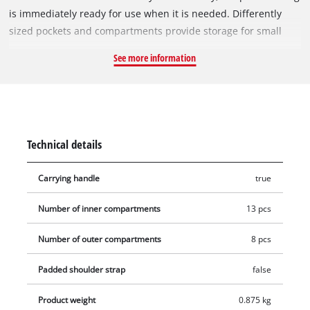
is immediately ready for use when it is needed. Differently
sized pockets and compartments provide storage for small
and large tools and accessories: for example, screwdriver and
See more information
drill bits, batteries and chargers, as well as tools they go with,
can be stored quickly. The various pockets and compartments
ensure there will be a place for everything. Designed
especially for tools and accessories, the bag is made of sturdy
material to withstand use on dusty construction sites or in the
Technical details
workshop. Furthermore, the reinforced floor provides a sturdy
place for heavier items. The strong SoftGrip carrying handle
Carrying handle
true
also offers maximum ease of handling.
Number of inner compartments
13 pcs
Number of outer compartments
8 pcs
Padded shoulder strap
false
Product weight
0.875 kg