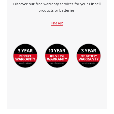
Discover our free warranty services for your Einhell
products or batteries.
Find out