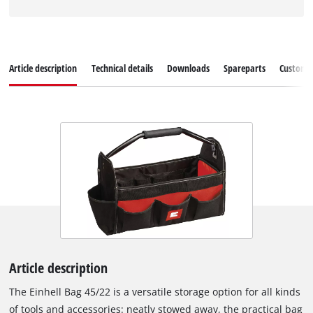
Article description
Technical details
Downloads
Spareparts
Customer
Article description
The Einhell Bag 45/22 is a versatile storage option for all kinds
of tools and accessories: neatly stowed away, the practical bag