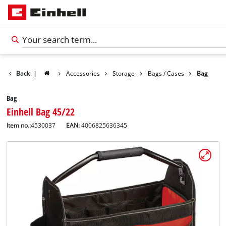
Back
|
Accessories
Storage
Bags / Cases
Bag
Bag
Einhell Bag 45/22
Item no.:
4530037
EAN:
4006825636345