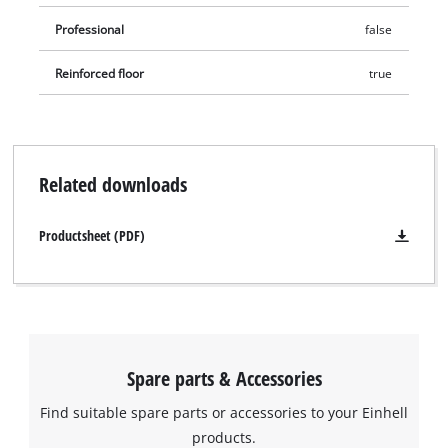
Professional
false
Reinforced floor
true
Related downloads
Productsheet (PDF)
We need your consent to load the
Google Maps service!
This content is not permitted to load due
to trackers that are not disclosed to the
Spare parts & Accessories
visitor. The website owner needs to setup
Find suitable spare parts or accessories to your Einhell
the site with their CMP to add this content
to the list of technologies used.
products.