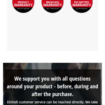
We support you with all questions
around your product - before, during and
after the purchase.
Einhell customer service can be reached directly. We take