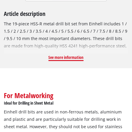
Article description
The 19-piece HSS-R metal drill bit set from Einhell includes 1 /
1.5 / 2 / 2.5 / 3 / 3.5 / 4 / 4.5 / 5 / 5.5 / 6 / 6.5 / 7 / 7.5 / 8 / 8.5 / 9
/ 9.5 / 10 mm the most important diameters. These drill bits
are made from high-quality HSS 4241 high-performance steel,
which is renowned for its performance. The 135° drill point
See more information
enables clean drill holes and fast, precise drilling. In
accordance with the DIN 338 standard, the metal drill bits are
right-hand cutting and have a roll-forged type N spiral, which
ensures efficient chip removal. Thanks to the black burnished
surface, the HSS-R drill bits are protected against corrosion
For Metalworking
and therefore offer an extended service life. Einhell drill bits
Ideal for Drilling in Sheet Metal
are used in non-ferrous metals, aluminium and plastic and
Einhell drill bits are used in non-ferrous metals, aluminium
are particularly suitable for drilling work in sheet metal.
and plastic and are particularly suitable for drilling work in
However, they should not be used for stainless steel and steel.
sheet metal. However, they should not be used for stainless
The drill bits provide excellent service for occasional use,