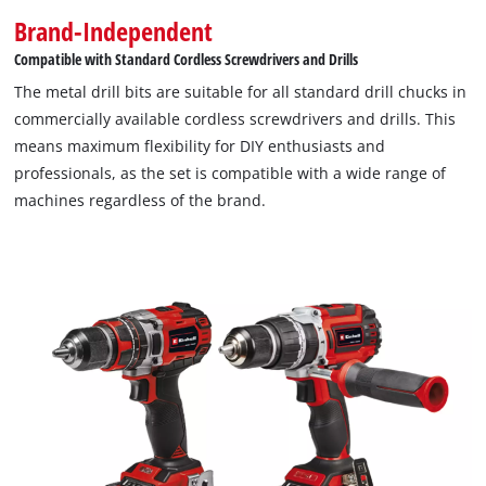
Brand-Independent
Compatible with Standard Cordless Screwdrivers and Drills
The metal drill bits are suitable for all standard drill chucks in
commercially available cordless screwdrivers and drills. This
means maximum flexibility for DIY enthusiasts and
professionals, as the set is compatible with a wide range of
machines regardless of the brand.