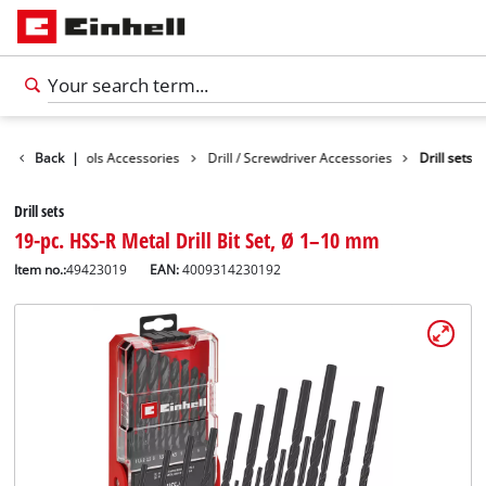
ssories
Back
Tools Accessories
|
Drill / Screwdriver Accessories
Drill sets
Drill sets
19-pc. HSS-R Metal Drill Bit Set, Ø 1–10 mm
Item no.:
49423019
EAN:
4009314230192