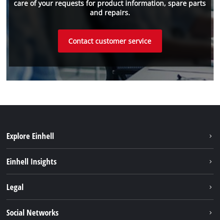
care of your requests for product information, spare parts
and repairs.
Contact customer service
Explore Einhell
Sustainability
Einhell Insights
Services
About us
Legal
Battery system
Career
Brushless
Imprint
Social Networks
Einhell worldwide