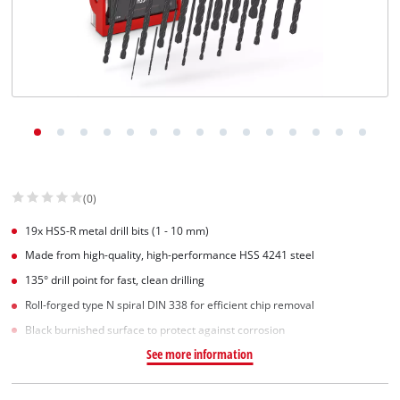
English
EN
English
Slovenščina
(0)
19x HSS-R metal drill bits (1 - 10 mm)
Made from high-quality, high-performance HSS 4241 steel
135° drill point for fast, clean drilling
Roll-forged type N spiral DIN 338 for efficient chip removal
Black burnished surface to protect against corrosion
See more information