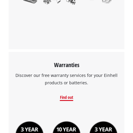
Warranties
Discover our free warranty services for your Einhell
products or batteries.
Find out