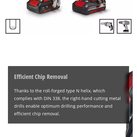
Efficient Chip Removal
Thanks to the roll-forged type N helix, which
complies with DIN 338, the right-hand cutting metal
drills enable optimum drilling performance and
efficient chip removal.