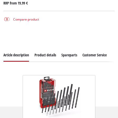
RRP from
19,99 €
Compare product
Article description
Product details
Spareparts
Customer Service