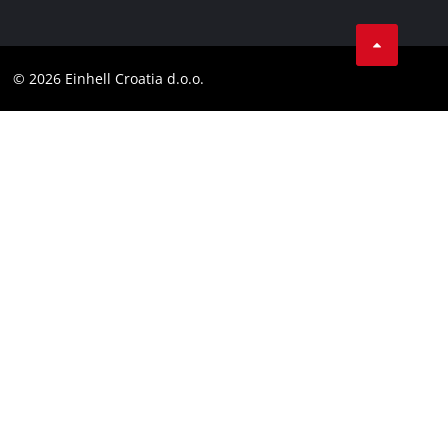
Data privacy
LinkedIn
Contact
YouТube
Compliance
© 2026 Einhell Croatia d.o.o.
Facebook
Accessibility Statement
Instagram