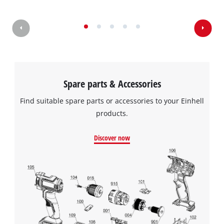
Spare parts & Accessories
Find suitable spare parts or accessories to your Einhell
products.
Discover now