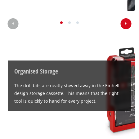
We need your consent to load the
Google Maps service!
This content is not permitted to load due
to trackers that are not disclosed to the
visitor. The website owner needs to setup
the site with their CMP to add this content
to the list of technologies used.
Organised Storage
Powered by
Usercentrics Consent
The drill bits are neatly stowed away in the Einhell
Management Platform
design storage cassette. This means that the right
tool is quickly to hand for every project.