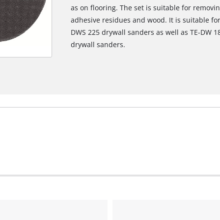
as on flooring. The set is suitable for remov
adhesive residues and wood. It is suitable f
DWS 225 drywall sanders as well as TE-DW 18
We need your consent to load the
drywall sanders.
Google Maps service!
This content is not permitted to load due
to trackers that are not disclosed to the
visitor. The website owner needs to setup
the site with their CMP to add this content
to the list of technologies used.
Powered by
Usercentrics Consent
Management Platform