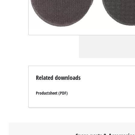
Related downloads
Productsheet (PDF)