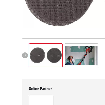
English
EN
English
Slovenščina
Online Partner