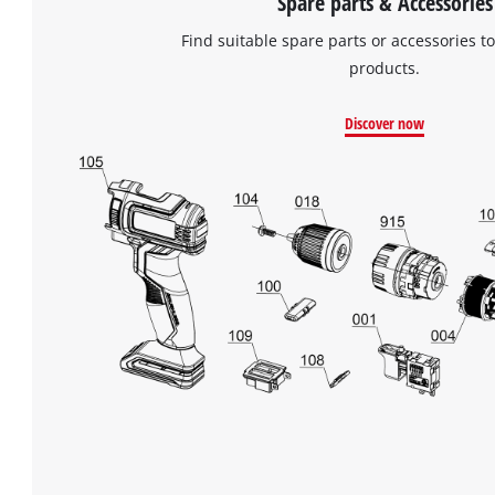
Spare parts & Accessories
Find suitable spare parts or accessories to
products.
Discover now