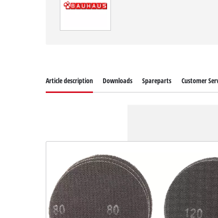
Article description
Downloads
Spareparts
Customer Serv