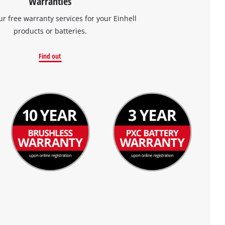
Warranties
ur free warranty services for your Einhell
products or batteries.
Find out