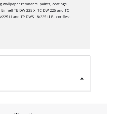
ing wallpaper remnants, paints, coatings,
or Einhell TE-DW 225 X, TC-DW 225 and TC-
/225 Li and TP-DWS 18/225 Li BL cordless