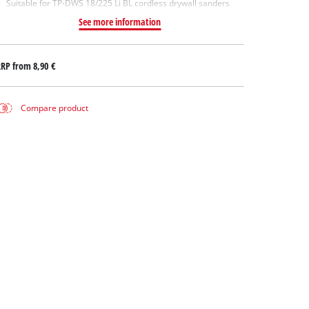
Suitable for TP-DWS 18/225 Li BL cordless drywall sanders
See more information
RRP from
8,90 €
Compare product