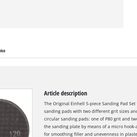
ice
Article description
The Original Einhell 5-piece Sanding Pad Set 
sanding pads with two different grit sizes an
circular sanding pads: one of P80 grit and two
the sanding plate by means of a micro hook-
for smoothing filler and unevenness in plaste