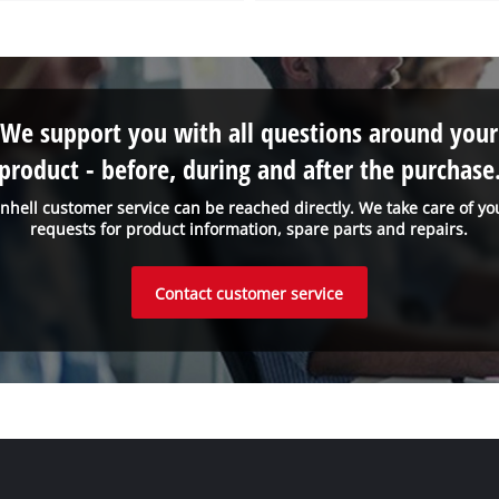
We support you with all questions around your
product - before, during and after the purchase
inhell customer service can be reached directly. We take care of yo
requests for product information, spare parts and repairs.
Contact customer service