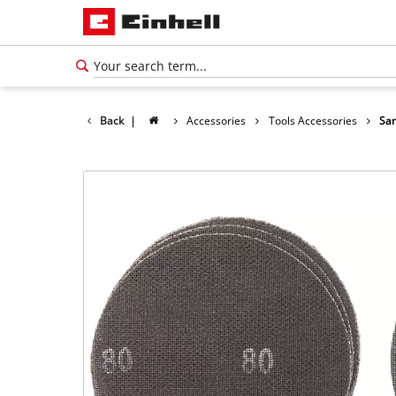
Back
|
Accessories
Tools Accessories
San