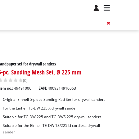
andpaper set for drywall sanders
5-pc. Sanding Mesh Set, Ø 225 mm
(0)
tem no.:
49491006
EAN:
4009314910063
Original Einhell 5-piece Sanding Pad Set for drywall sanders
For the Einhell TE-DW 225 X drywall sander
Suitable for TC-DW 225 and TC-DWS 225 drywall sanders
Suitable for the Einhell TE-DW 18/225 Li cordless drywall
sander