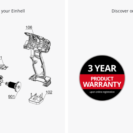
 your Einhell
Discover o