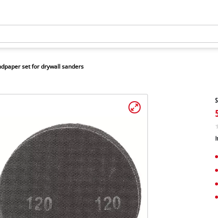
dpaper set for drywall sanders
S
I