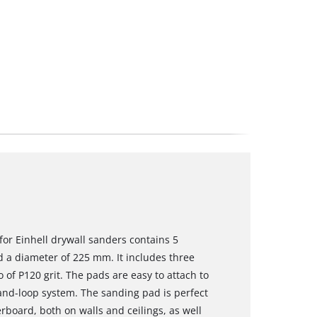
for Einhell drywall sanders contains 5
d a diameter of 225 mm. It includes three
 of P120 grit. The pads are easy to attach to
and-loop system. The sanding pad is perfect
rboard, both on walls and ceilings, as well