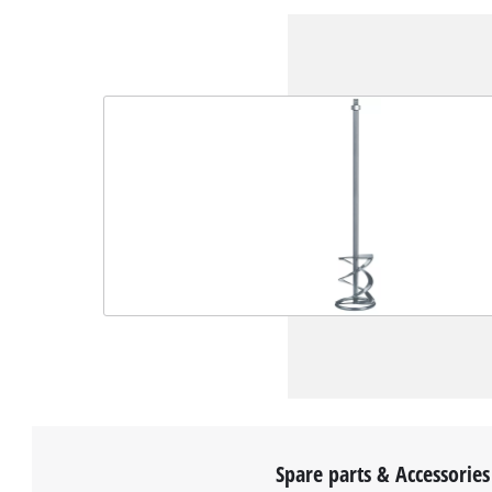
Spare parts & Accessories