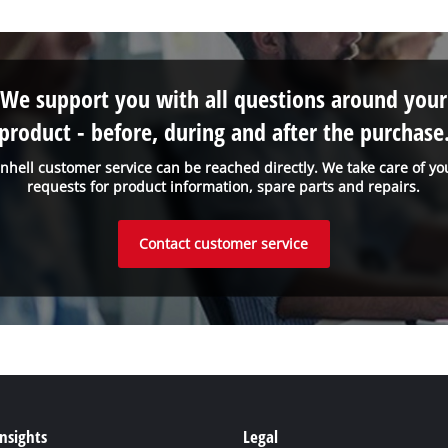
We support you with all questions around your
product - before, during and after the purchase
inhell customer service can be reached directly. We take care of yo
requests for product information, spare parts and repairs.
Contact customer service
Insights
Legal