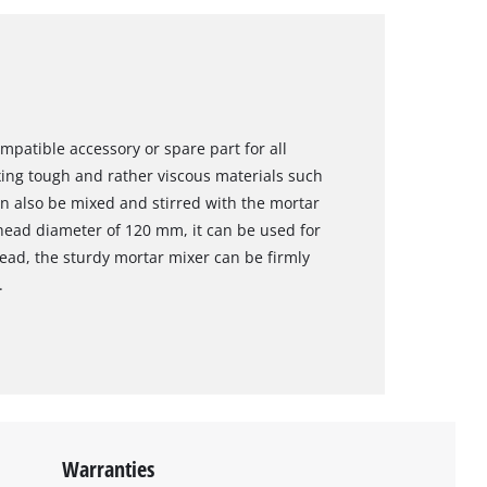
mpatible accessory or spare part for all
ixing tough and rather viscous materials such
can also be mixed and stirred with the mortar
head diameter of 120 mm, it can be used for
read, the sturdy mortar mixer can be firmly
.
Warranties