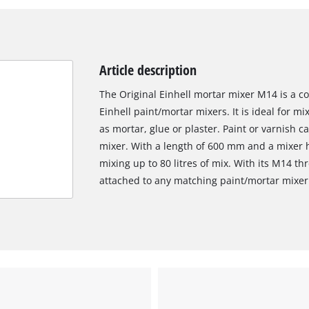
Article description
The Original Einhell mortar mixer M14 is a co
Einhell paint/mortar mixers. It is ideal for m
as mortar, glue or plaster. Paint or varnish 
mixer. With a length of 600 mm and a mixer 
mixing up to 80 litres of mix. With its M14 th
attached to any matching paint/mortar mixer
We need your consent to load the
Google Maps service!
This content is not permitted to load due
to trackers that are not disclosed to the
visitor. The website owner needs to setup
the site with their CMP to add this content
to the list of technologies used.