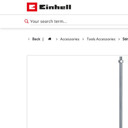
Back
|
Accessories
Tools Accessories
Sti