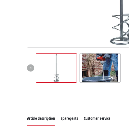
English
EN
English
Slovenščina
Article description
Spareparts
Customer Service