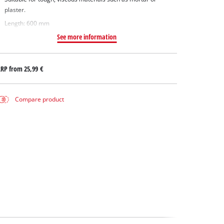
plaster.
Length: 600 mm
See more information
RRP from
25,99 €
Compare product