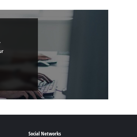
.
ur
Social Networks