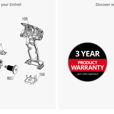
 your Einhell
Discover o
Powered by
Usercentrics Consent
Management Platform