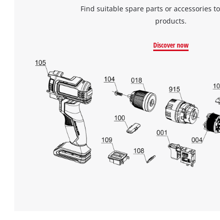
Find suitable spare parts or accessories to
products.
Discover now