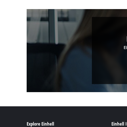
E
Explore Einhell
Einhell 