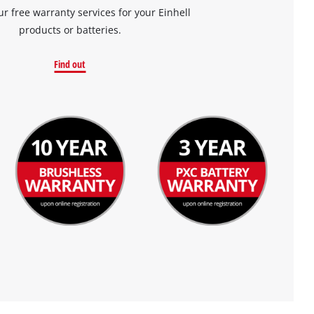
ur free warranty services for your Einhell
products or batteries.
Find out