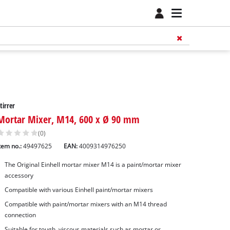
tirrer
Mortar Mixer, M14, 600 x Ø 90 mm
(0)
tem no.:
49497625
EAN:
4009314976250
The Original Einhell mortar mixer M14 is a paint/mortar mixer
accessory
Compatible with various Einhell paint/mortar mixers
Compatible with paint/mortar mixers with an M14 thread
connection
Suitable for tough, viscous materials such as mortar or