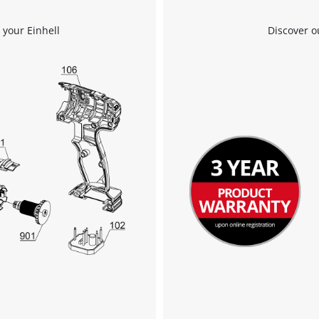
to the list of technologies used.
 your Einhell
Discover o
Powered by
Usercentrics Consent
Management Platform