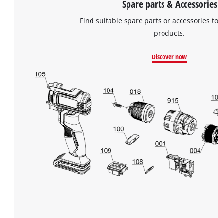
Spare parts & Accessories
Find suitable spare parts or accessories to
products.
Discover now