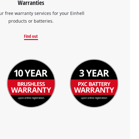
Warranties
ur free warranty services for your Einhell
products or batteries.
Find out