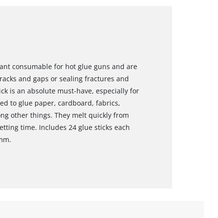
rtant consumable for hot glue guns and are
 cracks and gaps or sealing fractures and
ick is an absolute must-have, especially for
ed to glue paper, cardboard, fabrics,
ong other things. They melt quickly from
tting time. Includes 24 glue sticks each
 mm.