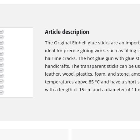
Article description
The Original Einhell glue sticks are an impo
ideal for precise gluing work, such as filling
hairline cracks. The hot glue gun with glue st
handicrafts. The transparent sticks can be us
leather, wood, plastics, foam, and stone, am
temperatures above 85 °C and have a short se
with a length of 15 cm and a diameter of 11
We need your consent to load the
Google Maps service!
This content is not permitted to load due
to trackers that are not disclosed to the
visitor. The website owner needs to setup
the site with their CMP to add this content