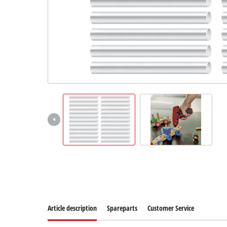
English
EN
English
Slovenščina
Article description
Spareparts
Customer Service