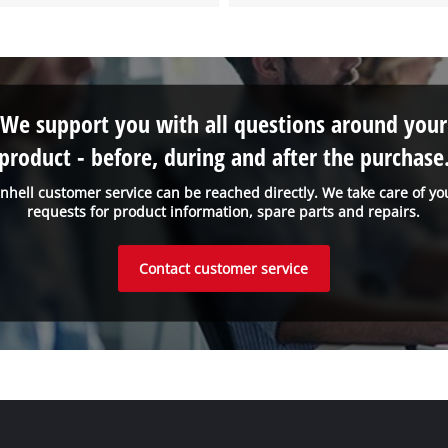
We support you with all questions around your
product - before, during and after the purchase
inhell customer service can be reached directly. We take care of yo
requests for product information, spare parts and repairs.
Contact customer service