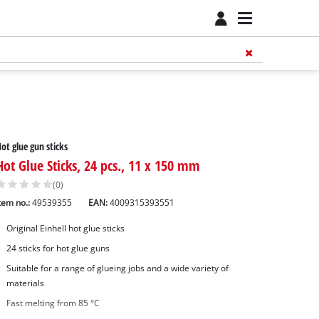
ot glue gun sticks
Hot Glue Sticks, 24 pcs., 11 x 150 mm
(0)
tem no.:
49539355
EAN:
4009315393551
Original Einhell hot glue sticks
24 sticks for hot glue guns
Suitable for a range of glueing jobs and a wide variety of
materials
Fast melting from 85 °C