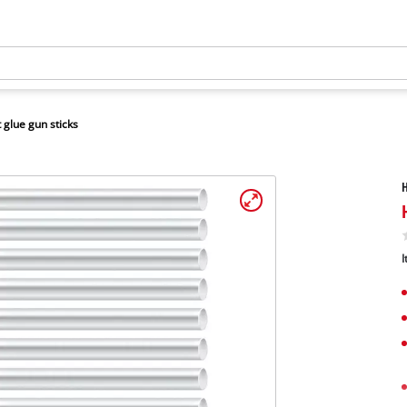
 glue gun sticks
H
I