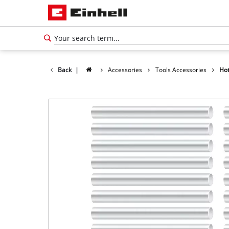
Back
|
Accessories
Tools Accessories
Hot