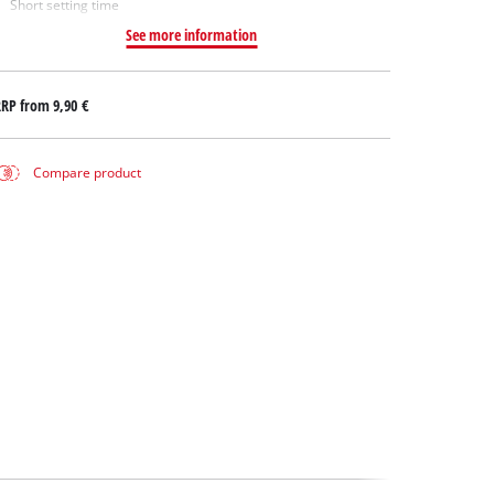
Short setting time
See more information
RRP from
9,90 €
Compare product