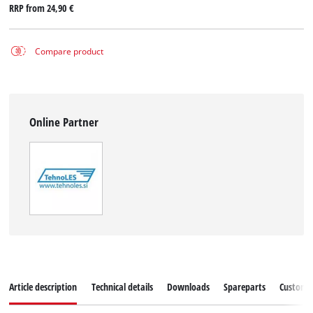
RRP from
24,90 €
Compare product
Online Partner
Article description
Technical details
Downloads
Spareparts
Customer