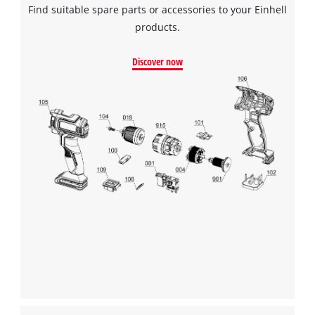
Find suitable spare parts or accessories to your Einhell
products.
We need your consent to load the
Google Maps service!
Discover now
This content is not permitted to load due
to trackers that are not disclosed to the
visitor. The website owner needs to setup
the site with their CMP to add this content
to the list of technologies used.
Powered by
Usercentrics Consent
Management Platform