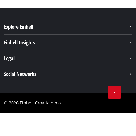
Explore Einhell
Sustainability
Einhell Insights
Services
About us
Legal
Battery system
Career
Brushless
Imprint
Social Networks
Einhell worldwide
Data privacy
LinkedIn
Contact
YouТube
Compliance
© 2026 Einhell Croatia d.o.o.
Facebook
Accessibility Statement
Instagram