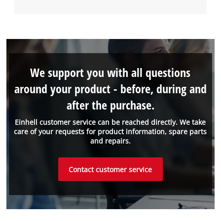
We support you with all questions
around your product - before, during and
after the purchase.
Einhell customer service can be reached directly. We take
care of your requests for product information, spare parts
and repairs.
Contact customer service