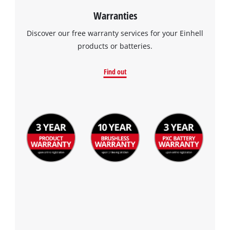
Warranties
Discover our free warranty services for your Einhell
products or batteries.
Find out