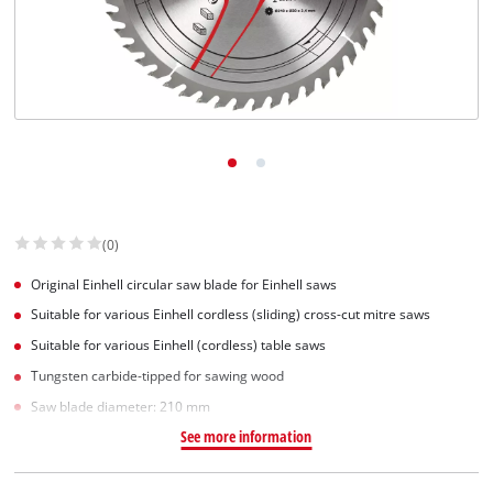
English
EN
English
Slovenščina
(0)
Original Einhell circular saw blade for Einhell saws
Suitable for various Einhell cordless (sliding) cross-cut mitre saws
Suitable for various Einhell (cordless) table saws
Tungsten carbide-tipped for sawing wood
Saw blade diameter: 210 mm
See more information