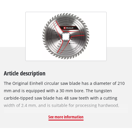
Article description
The Original Einhell circular saw blade has a diameter of 210
mm and is equipped with a 30 mm bore. The tungsten
carbide-tipped saw blade has 48 saw teeth with a cutting
width of 2.4 mm, and is suitable for processing hardwood,
softwood, plywood and materials similar to wood. With its
See more information
spring-set teeth, the circular saw blade works its way swiftly
through the material, thereby ensuring a uniformly efficient