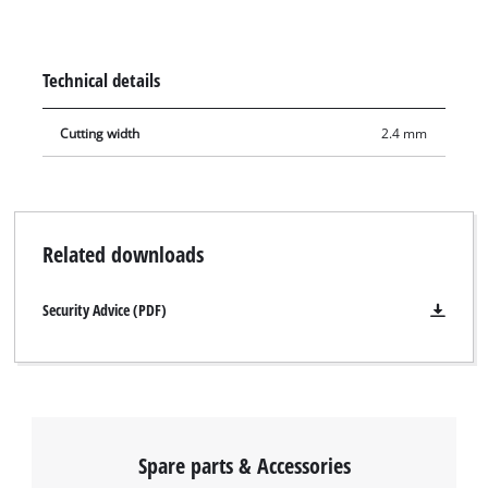
cut. It can be used with the Einhell cordless sliding mitre saw
TE-SM 36/210 Li, the cordless mitre saw TE-MS 18/210 Li, the
sliding mitre saws TE-SM 2131 Dual, TC-SM 2131/2 Dual and
Technical details
with the mitre saw TC-MS 2112. It is also compatible with the
Einhell cordless table saw TE-TS 36/210 Li and the Einhell
Cutting width
2.4 mm
table saw TC-TS 210.
Related downloads
Security Advice (PDF)
Spare parts & Accessories