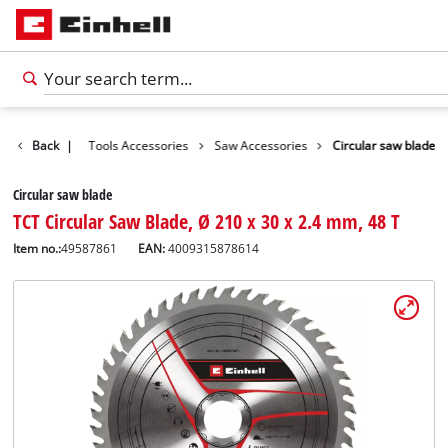
Accessories
Back
|
Tools Accessories
Saw Accessories
Circular saw blade
Circular saw blade
TCT Circular Saw Blade, Ø 210 x 30 x 2.4 mm, 48 T
Item no.:
49587861
EAN:
4009315878614