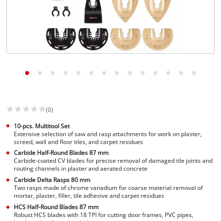
English
EN
English
Slovenščina
(0)
10-pcs. Multitool Set
Extensive selection of saw and rasp attachments for work on plaster,
screed, wall and floor tiles, and carpet residues
Carbide Half-Round Blades 87 mm
Carbide-coated CV blades for precise removal of damaged tile joints and
routing channels in plaster and aerated concrete
Carbide Delta Rasps 80 mm
Two rasps made of chrome vanadium for coarse material removal of
mortar, plaster, filler, tile adhesive and carpet residues
HCS Half-Round Blades 87 mm
Robust HCS blades with 18 TPI for cutting door frames, PVC pipes,