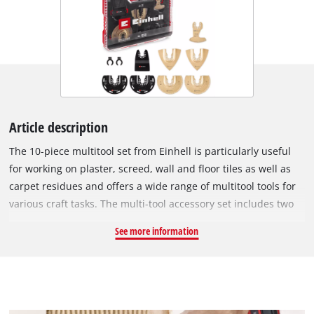
Article description
The 10-piece multitool set from Einhell is particularly useful
for working on plaster, screed, wall and floor tiles as well as
carpet residues and offers a wide range of multitool tools for
various craft tasks. The multi-tool accessory set includes two
carbide-tipped half-round saw blades made of chrome
See more information
vanadium, which are suitable for precisely cutting out
damaged tile joints and cutting slots in plaster and aerated
concrete. Thanks to its semi-circular shape, the 87 mm
diameter saw blade is ideal for working in corners and edges
without overcutting. For rough grinding work, the XL-PLUS-