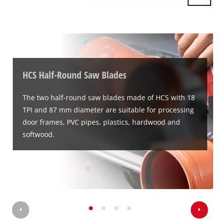
HCS Half-Round Saw Blades
The two half-round saw blades made of HCS with 18
TPI and 87 mm diameter are suitable for processing
door frames, PVC pipes, plastics, hardwood and
softwood.
We need your consent to load the
Google Maps service!
This content is not permitted to load due
to trackers that are not disclosed to the
visitor. The website owner needs to setup
the site with their CMP to add this content
to the list of technologies used.