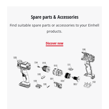
Spare parts & Accessories
Find suitable spare parts or accessories to your Einhell
products.
Discover now