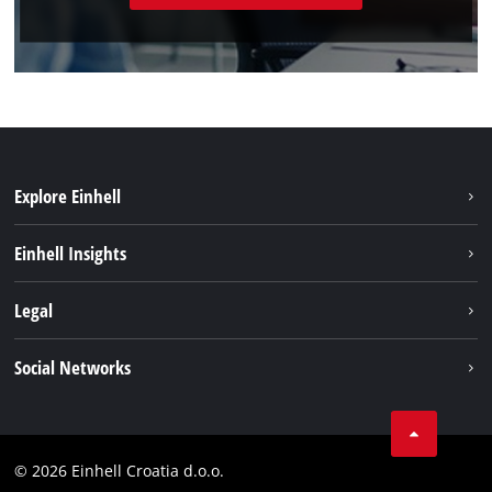
Explore Einhell
Sustainability
Einhell Insights
Services
About us
Legal
Battery system
Career
Brushless
Imprint
Social Networks
Einhell worldwide
Data privacy
LinkedIn
Contact
YouТube
Compliance
© 2026 Einhell Croatia d.o.o.
Facebook