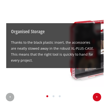
Powered by
Usercentrics Consent
Management Platform
Organised Storage
Thanks to the black plastic insert, the accessories
are neatly stowed away in the robust XL-PLUS-CASE.
This means that the right tool is quickly to hand for
every project.