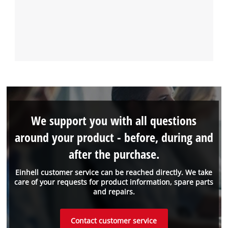
We support you with all questions
around your product - before, during and
after the purchase.
Einhell customer service can be reached directly. We take
care of your requests for product information, spare parts
and repairs.
Contact customer service