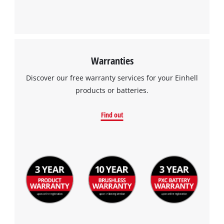
Warranties
Discover our free warranty services for your Einhell
products or batteries.
Find out