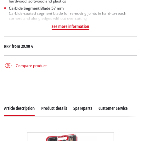
hardwood, softwood and plastics
Carbide Segment Blade 57 mm
Carbide-coated segment blade for removing joints in hard-to-reach
corners and along edges without overcutting
See more information
RRP from
29,90 €
Compare product
Article description
Product details
Spareparts
Customer Service