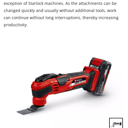
exception of Starlock machines. As the attachments can be
changed quickly and usually without additional tools, work
can continue without long interruptions, thereby increasing
productivity.