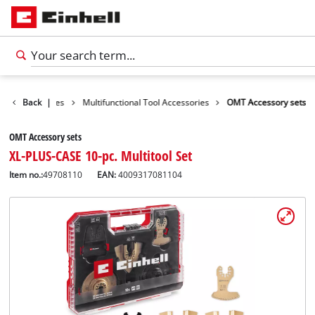
ools Accessories
Back
|
Multifunctional Tool Accessories
OMT Accessory sets
OMT Accessory sets
XL-PLUS-CASE 10-pc. Multitool Set
Item no.:
49708110
EAN:
4009317081104