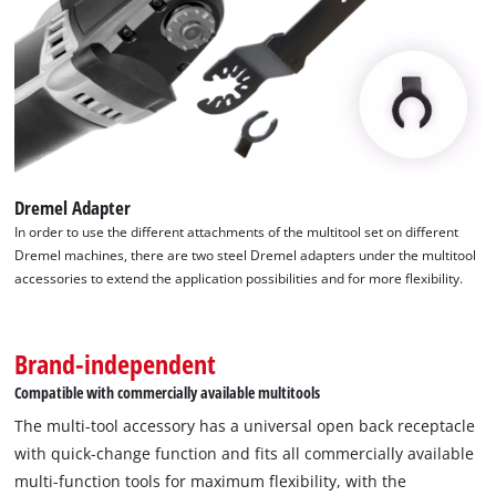
application possibilities of the XL-PLUS-CASE. Thanks to the
quick-change function of the blades through the Open Back
Quick Change receptacle, the attachments can be changed
quickly and easily, which significantly speeds up and
simplifies work processes. The 10-piece multitool set from
Einhell fits almost all commercially available multitools and
offers a comprehensive solution for ambitious DIY
Dremel Adapter
enthusiasts. The Einhell multitool accessories are supplied in
In order to use the different attachments of the multitool set on different
a practical storage box with a robust auto-lock clip closure,
Dremel machines, there are two steel Dremel adapters under the multitool
transparent lid and black plastic insert with matching
accessories to extend the application possibilities and for more flexibility.
recesses for the Einhell multitool accessories. With its
versatility and user-friendliness, this set is a valuable addition
to any tool kit.
Brand-independent
Compatible with commercially available multitools
The multi-tool accessory has a universal open back receptacle
with quick-change function and fits all commercially available
multi-function tools for maximum flexibility, with the