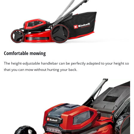
Comfortable mowing
The height-adjustable handlebar can be perfectly adapted to your height so
that you can mow without hurting your back.