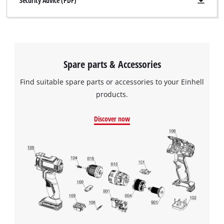
Security Advice (PDF)
Spare parts & Accessories
Find suitable spare parts or accessories to your Einhell
products.
Discover now