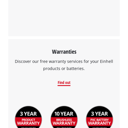
Warranties
Discover our free warranty services for your Einhell
products or batteries.
Find out