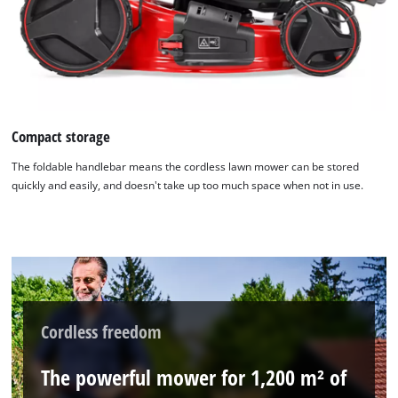
Compact storage
The foldable handlebar means the cordless lawn mower can be stored
quickly and easily, and doesn't take up too much space when not in use.
Cordless freedom
The powerful mower for 1,200 m² of