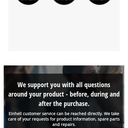
We support you with all questions
around your product - before, during and
after the purchase.
Einhell customer service can be reached directly. We take
care of your requests for product information, spare parts
and repairs.