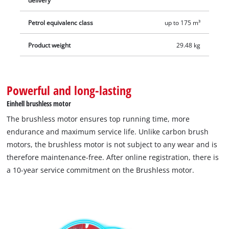
delivery
The cordless lawn mower GP-CM 36/52 S Li BL (4x5.2Ah) comes
Petrol equivalenc class
up to 175 m³
with four 5.2 Ah Power X-Change batteries and a pair of
Twinchargers, so you can charge all four batteries at the same
Product weight
29.48 kg
time.
Powerful and long-lasting
Einhell brushless motor
The brushless motor ensures top running time, more
endurance and maximum service life. Unlike carbon brush
motors, the brushless motor is not subject to any wear and is
therefore maintenance-free. After online registration, there is
a 10-year service commitment on the Brushless motor.