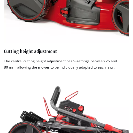
Cutting height adjustment
The central cutting height adjustment has 9-settings between 25 and
80 mm, allowing the mower to be individually adapted to each lawn.