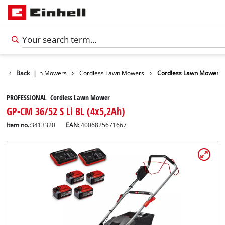
arden
Back
Lawn Mowers
|
Cordless Lawn Mowers
Cordless Lawn Mower
PROFESSIONAL Cordless Lawn Mower
GP-CM 36/52 S Li BL (4x5,2Ah)
Item no.:
3413320
EAN:
4006825671667