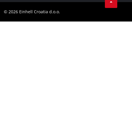
YouТube
Compliance
© 2026 Einhell Croatia d.o.o.
Facebook
Accessibility Statement
Instagram