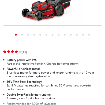
English
EN
English
Slovenščina
(13)
Battery power with PXC
Part of the innovative Power X-Change battery platform
Powerful brushless motor
Brushless motor for more power and longer runtime with a 10-year
motor warranty after registration
36 V Twin-Pack Technology
2x 18 V batteries required for combined 36 V power and powerful
performance
Double Twin-Pack: longer runtime
4 battery slots for double the runtime
Recommended for 1,200 m² lawn area