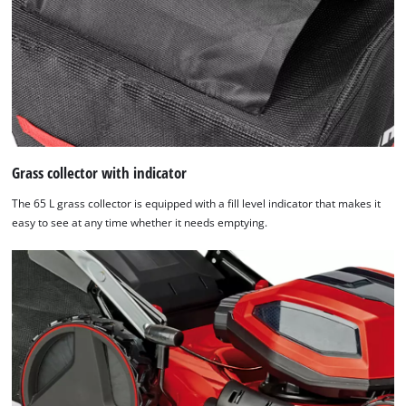
Grass collector with indicator
The 65 L grass collector is equipped with a fill level indicator that makes it
easy to see at any time whether it needs emptying.