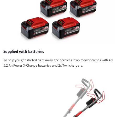
We need your consent to load the
Google Maps service!
This content is not permitted to load due
to trackers that are not disclosed to the
visitor. The website owner needs to setup
the site with their CMP to add this content
Supplied with batteries
to the list of technologies used.
To help you get started right away, the cordless lawn mower comes with 4 x
Powered by
Usercentrics Consent
5.2 Ah Power X-Change batteries and 2x Twinchargers.
Management Platform