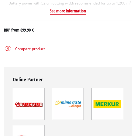
Battery power with 52 cm cutting width recommended for up to 1,200 m²
See more information
RRP from
899,90 €
Compare product
Online Partner