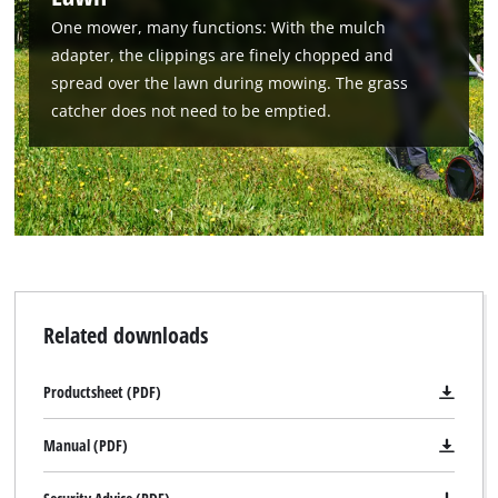
One mower, many functions: With the mulch
adapter, the clippings are finely chopped and
spread over the lawn during mowing. The grass
catcher does not need to be emptied.
Related downloads
Productsheet (PDF)
Manual (PDF)