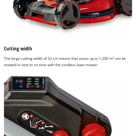
Cutting width
The large cutting width of 52 cm means that areas up to 1,200 m² can be
mowed in next to no time with the cordless lawn mower.