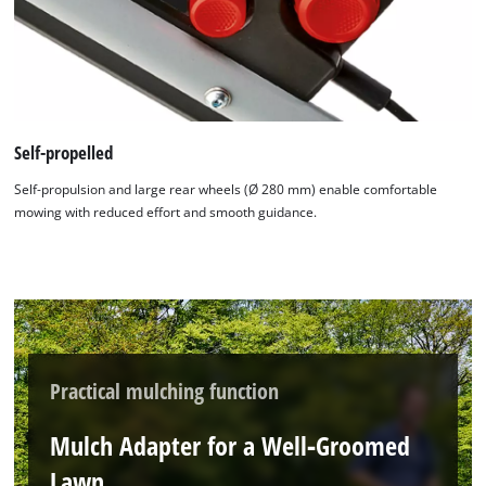
Self-propelled
Self-propulsion and large rear wheels (Ø 280 mm) enable comfortable
mowing with reduced effort and smooth guidance.
Practical mulching function
Mulch Adapter for a Well‑Groomed
Lawn