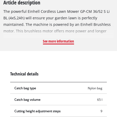
Article description
The powerful Einhell Cordless Lawn Mower GP-CM 36/52 S Li
BL (4x5,2Ah) will ensure your garden lawn is perfectly
maintained. The machine is powered by an Einhell Brushless
motor. This brushless motor offers more power and longer
running time than conventional carbon brush motors. After
See more information
online registration, there is a 10-year warranty on the
brushless motor. The cordless lawn mower is part of the
Einhell Power X-Change family, which allows all batteries,
chargers and system components to be combined flexibly.
Intelligent two-speed control allows you to adjust the power
Technical details
output to suit the task at hand. The lawn mower is powered by
36-volt Double Twin-Pack technology, which combines the
Catch bag type
Nylon bag
power of four heavy-duty 18 V batteries for extended use
without annoying power cables. In ECO mode, the mower’s
Catch bag volume
65 l
power is reduced, extending the battery life. The battery
status indicator on the handlebar means you can keep an eye
Cutting height adjustment steps
9
on the battery level at all times. The mower works its way