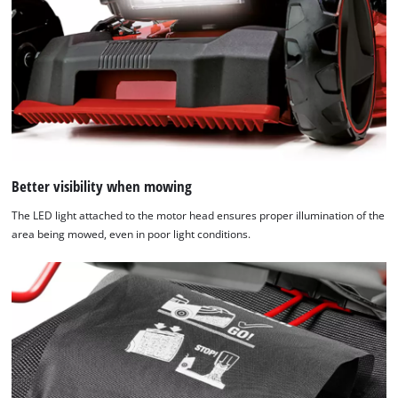
Better visibility when mowing
The LED light attached to the motor head ensures proper illumination of the
area being mowed, even in poor light conditions.