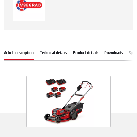
Article description
Technical details
Product details
Downloads
Spar