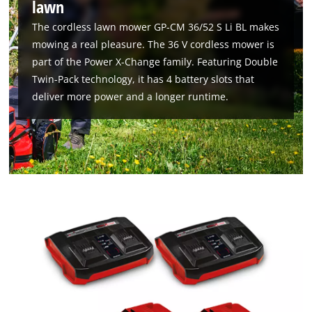
lawn
The cordless lawn mower GP-CM 36/52 S Li BL makes
mowing a real pleasure. The 36 V cordless mower is
part of the Power X-Change family. Featuring Double
Twin-Pack technology, it has 4 battery slots that
deliver more power and a longer runtime.